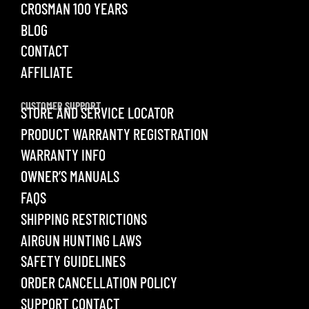
CROSMAN 100 YEARS
BLOG
CONTACT
AFFILIATE
CUSTOMER SUPPORT
STORE AND SERVICE LOCATOR
PRODUCT WARRANTY REGISTRATION
WARRANTY INFO
OWNER’S MANUALS
FAQS
SHIPPING RESTRICTIONS
AIRGUN HUNTING LAWS
SAFETY GUIDELINES
ORDER CANCELLATION POLICY
SUPPORT CONTACT