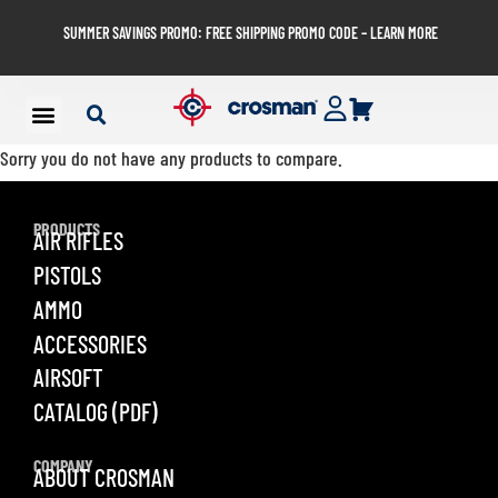
SUMMER SAVINGS PROMO: FREE SHIPPING PROMO CODE – LEARN MORE
Sorry you do not have any products to compare.
PRODUCTS
AIR RIFLES
PISTOLS
AMMO
ACCESSORIES
AIRSOFT
CATALOG (PDF)
COMPANY
ABOUT CROSMAN