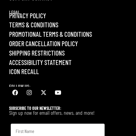
LEGAL
PRIVACY POLICY
TERMS & CONDITIONS
PROMOTIONAL TERMS & CONDITIONS
ORDER CANCELLATION POLICY
SHIPPING RESTRICTIONS
ACCESSIBILITY STATEMENT
ICON RECALL
FOLLOW US:
SUBSCRIBE TO OUR NEWSLETTER:
Sign up now for email offers, news, and more!