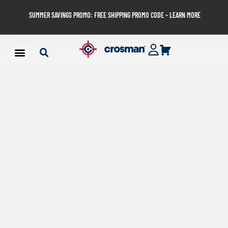
SUMMER SAVINGS PROMO: FREE SHIPPING PROMO CODE – LEARN MORE