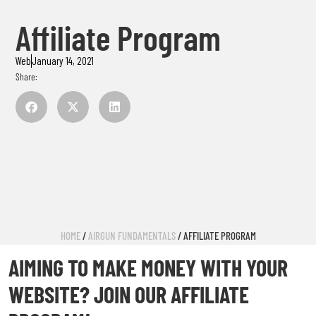
Affiliate Program
Web
January 14, 2021
Share:
HOME
/
AIRGUN FUNDAMENTALS
/ AFFILIATE PROGRAM
AIMING TO MAKE MONEY WITH YOUR
WEBSITE? JOIN OUR AFFILIATE