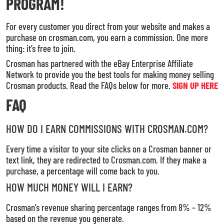
PROGRAM!
For every customer you direct from your website and makes a
purchase on crosman.com, you earn a commission. One more
thing: it’s free to join.
Crosman has partnered with the eBay Enterprise Affiliate
Network to provide you the best tools for making money selling
Crosman products. Read the FAQs below for more.
SIGN UP HERE
FAQ
HOW DO I EARN COMMISSIONS WITH CROSMAN.COM?
Every time a visitor to your site clicks on a Crosman banner or
text link, they are redirected to Crosman.com. If they make a
purchase, a percentage will come back to you.
HOW MUCH MONEY WILL I EARN?
Crosman’s revenue sharing percentage ranges from 8% – 12%
based on the revenue you generate.