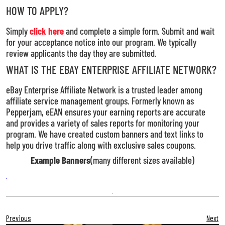
HOW TO APPLY?
Simply
click here
and complete a simple form. Submit and wait
for your acceptance notice into our program. We typically
review applicants the day they are submitted.
WHAT IS THE EBAY ENTERPRISE AFFILIATE NETWORK?
eBay Enterprise Affiliate Network is a trusted leader among
affiliate service management groups. Formerly known as
Pepperjam, eEAN ensures your earning reports are accurate
and provides a variety of sales reports for monitoring your
program. We have created custom banners and text links to
help you drive traffic along with exclusive sales coupons.
Example Banners
(many different sizes available)
Previous
Next