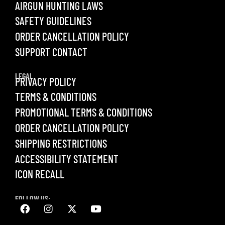
AIRGUN HUNTING LAWS
SAFETY GUIDELINES
ORDER CANCELLATION POLICY
SUPPORT CONTACT
LEGAL
PRIVACY POLICY
TERMS & CONDITIONS
PROMOTIONAL TERMS & CONDITIONS
ORDER CANCELLATION POLICY
SHIPPING RESTRICTIONS
ACCESSIBILITY STATEMENT
ICON RECALL
FOLLOW US: