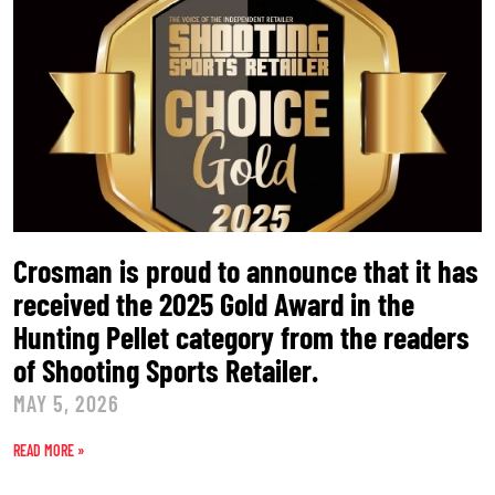
Crosman is proud to announce that it has
received the 2025 Gold Award in the
Hunting Pellet category from the readers
of Shooting Sports Retailer.
MAY 5, 2026
READ MORE »