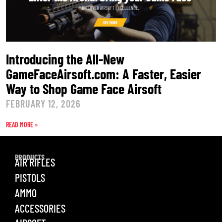
Introducing the All-New
GameFaceAirsoft.com: A Faster, Easier
Way to Shop Game Face Airsoft
FEBRUARY 12, 2026
READ MORE »
PRODUCTS
AIR RIFLES
PISTOLS
AMMO
ACCESSORIES