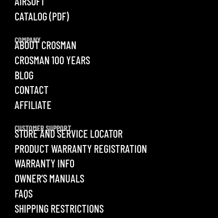
AIRSOFT
CATALOG (PDF)
COMPANY
ABOUT CROSMAN
CROSMAN 100 YEARS
BLOG
CONTACT
AFFILIATE
CUSTOMER SUPPORT
STORE AND SERVICE LOCATOR
PRODUCT WARRANTY REGISTRATION
WARRANTY INFO
OWNER’S MANUALS
FAQS
SHIPPING RESTRICTIONS