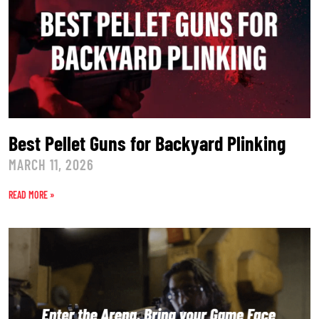
Best Pellet Guns for Backyard Plinking
MARCH 11, 2026
READ MORE »