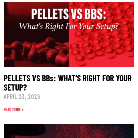
PELLETS VS BBs: WHAT’S RIGHT FOR YOUR
SETUP?
APRIL 23, 2026
READ MORE »