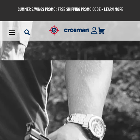
SUMMER SAVINGS PROMO: FREE SHIPPING PROMO CODE – LEARN MORE