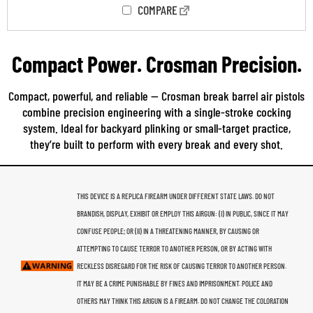
COMPARE
Compact Power. Crosman Precision.
Compact, powerful, and reliable — Crosman break barrel air pistols
combine precision engineering with a single-stroke cocking
system. Ideal for backyard plinking or small-target practice,
they’re built to perform with every break and every shot.
THIS DEVICE IS A REPLICA FIREARM UNDER DIFFERENT STATE LAWS. DO NOT
BRANDISH, DISPLAY, EXHIBIT OR EMPLOY THIS AIRGUN: (I) IN PUBLIC, SINCE IT MAY
CONFUSE PEOPLE; OR (II) IN A THREATENING MANNER, BY CAUSING OR
ATTEMPTING TO CAUSE TERROR TO ANOTHER PERSON, OR BY ACTING WITH
RECKLESS DISREGARD FOR THE RISK OF CAUSING TERROR TO ANOTHER PERSON.
IT MAY BE A CRIME PUNISHABLE BY FINES AND IMPRISONMENT. POLICE AND
OTHERS MAY THINK THIS ARIGUN IS A FIREARM. DO NOT CHANGE THE COLORATION