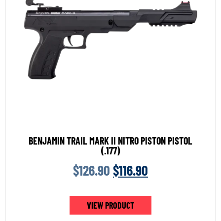
BENJAMIN TRAIL MARK II NITRO PISTON PISTOL
(.177)
$
126.90
$
116.90
VIEW PRODUCT