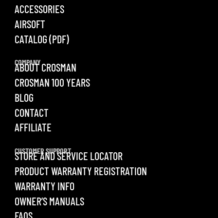
ACCESSORIES
AIRSOFT
CATALOG (PDF)
COMPANY
ABOUT CROSMAN
CROSMAN 100 YEARS
BLOG
CONTACT
AFFILIATE
CUSTOMER SUPPORT
STORE AND SERVICE LOCATOR
PRODUCT WARRANTY REGISTRATION
WARRANTY INFO
OWNER’S MANUALS
FAQS