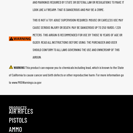
AND MARKINGS REQUIRED BY STATE OR DEFERAL LAW OR REGULATIONS TO MAKE IT
LOOK LIKE A FIREARM. THAT IS DANGEROUS AND MAY BE A CRIME.
THIS IS NOT A TOY. ADULT SUPERVISION REQUIRED. MISUSE OR CARELESS USE MAY
CAUSE SERIOUS INJURY OR DEATH. MAY BE DANGEROUS UP TO 250 YARDS / 229
METERS. THIS AIRGUN IS RECOMMENDED FOR USE BY THOSE 16 YEARS OF AGE OR
OLDER. READ ALL INSTRUCTIONS BEFORE USING. THE PURCHASER AND USER
SHOULD CONFORM TO ALL LAWS GOVERNING THE USE AND OWNERSHIP OF THIS
AIRGUN.
WARNING
This product can expose you to chemicals including lead, which is known to the State
of California to cause cancer and birth defects or other reproductive harm. For more information go
to www.P65Warnings.ca.gov
PRODUCTS
AIR RIFLES
PISTOLS
AMMO