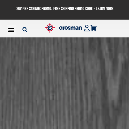
SUMMER SAVINGS PROMO: FREE SHIPPING PROMO CODE – LEARN MORE