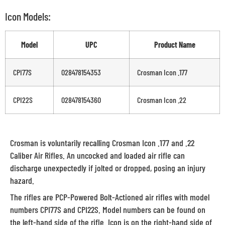
Icon Models:
Model
UPC
Product Name
CPI77S
028478154353
Crosman Icon .177
CPI22S
028478154360
Crosman Icon .22
Crosman is voluntarily recalling Crosman Icon .177 and .22
Caliber Air Rifles. An uncocked and loaded air rifle can
discharge unexpectedly if jolted or dropped, posing an injury
hazard.
The rifles are PCP-Powered Bolt-Actioned air rifles with model
numbers CPI77S and CPI22S. Model numbers can be found on
the left-hand side of the rifle. Icon is on the right-hand side of