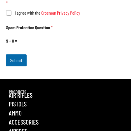
*
I agree with the
Crosman Privacy Policy
Spam Protection Question
*
9
+
8
=
Submit
PRODUCTS
AIR RIFLES
PISTOLS
AMMO
ACCESSORIES
AIRSOFT