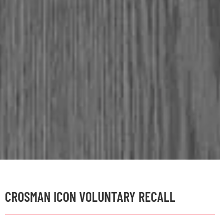
CROSMAN ICON VOLUNTARY RECALL