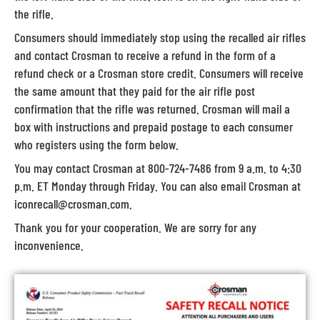
the rifle.
Consumers should immediately stop using the recalled air rifles
and contact Crosman to receive a refund in the form of a
refund check or a Crosman store credit. Consumers will receive
the same amount that they paid for the air rifle post
confirmation that the rifle was returned. Crosman will mail a
box with instructions and prepaid postage to each consumer
who registers using the form below.
You may contact Crosman at 800-724-7486 from 9 a.m. to 4:30
p.m. ET Monday through Friday. You can also email Crosman at
iconrecall@crosman.com.
Thank you for your cooperation. We are sorry for any
inconvenience.