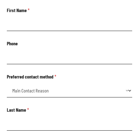
First Name
*
Phone
Preferred contact method
*
Last Name
*