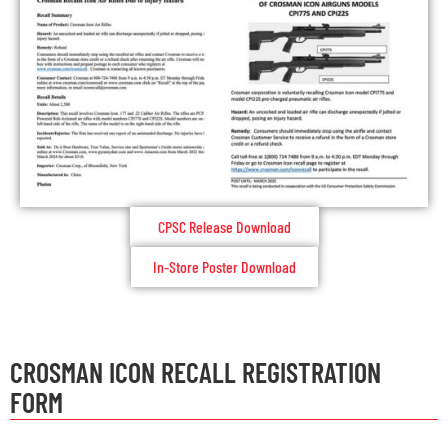
CPSC Release Download
In-Store Poster Download
CROSMAN ICON RECALL REGISTRATION
FORM