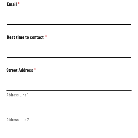
Email
*
Best time to contact
*
Street Address
*
Address Line 1
Address Line 2