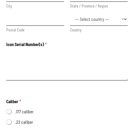
City
State / Province / Region
Postal Code
Country
Icon Serial Number(s)
*
Caliber
*
.177 caliber
.22 caliber