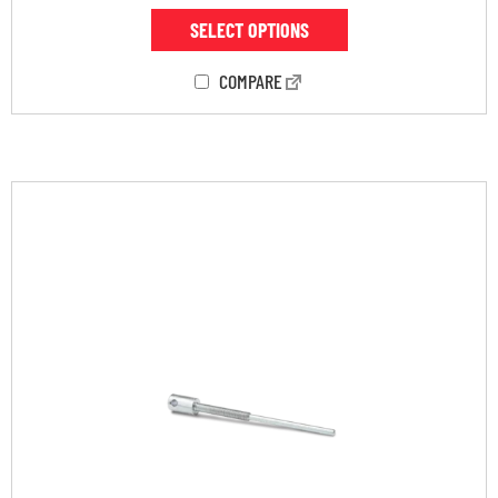
SELECT OPTIONS
COMPARE