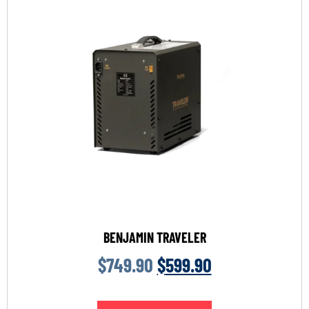
BENJAMIN TRAVELER
$
749.90
$
599.90