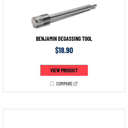
BENJAMIN DEGASSING TOOL
$
18.90
VIEW PRODUCT
COMPARE