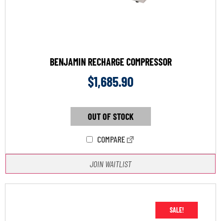
BENJAMIN RECHARGE COMPRESSOR
$
1,685.90
OUT OF STOCK
COMPARE
JOIN WAITLIST
SALE!