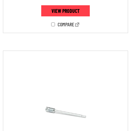
VIEW PRODUCT
COMPARE