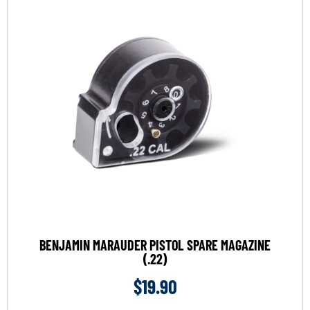
BENJAMIN MARAUDER PISTOL SPARE MAGAZINE
(.22)
$
19.90