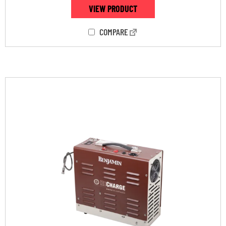
VIEW PRODUCT
COMPARE