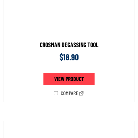
CROSMAN DEGASSING TOOL
$
18.90
VIEW PRODUCT
COMPARE