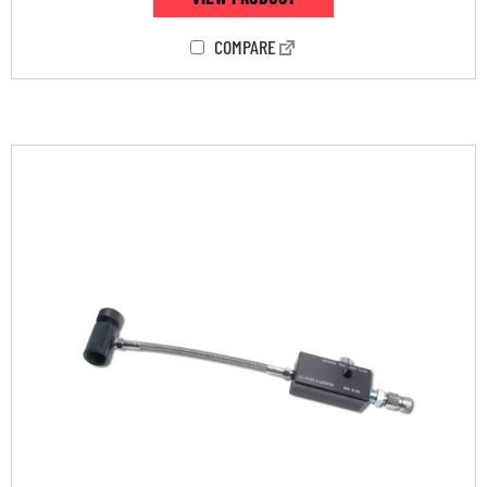
COMPARE