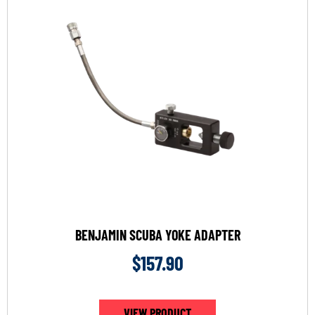
BENJAMIN SCUBA YOKE ADAPTER
$
157.90
VIEW PRODUCT