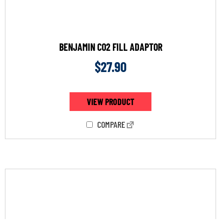
BENJAMIN CO2 FILL ADAPTOR
$
27.90
VIEW PRODUCT
COMPARE