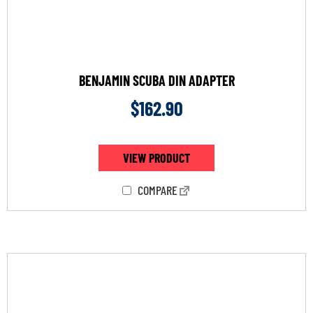
BENJAMIN SCUBA DIN ADAPTER
$
162.90
VIEW PRODUCT
COMPARE