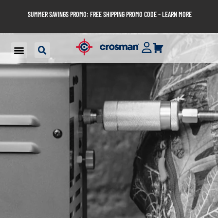
SUMMER SAVINGS PROMO: FREE SHIPPING PROMO CODE – LEARN MORE