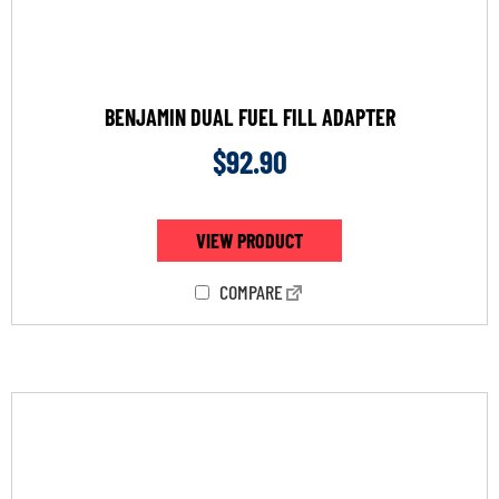
BENJAMIN DUAL FUEL FILL ADAPTER
$
92.90
VIEW PRODUCT
COMPARE