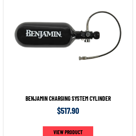
BENJAMIN CHARGING SYSTEM CYLINDER
$
517.90
VIEW PRODUCT