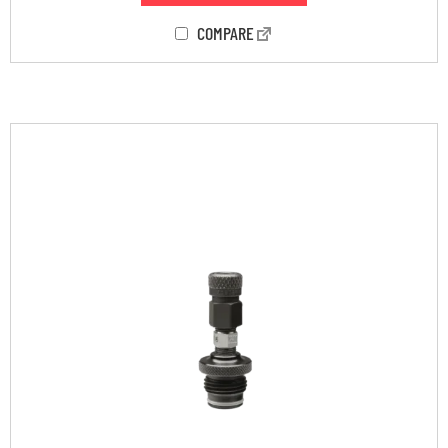
COMPARE