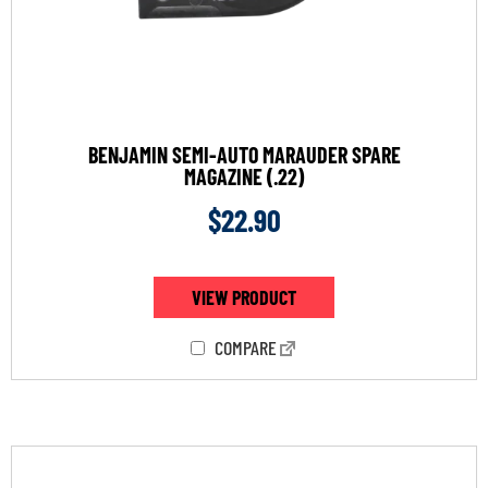
BENJAMIN SEMI-AUTO MARAUDER SPARE
MAGAZINE (.22)
$
22.90
VIEW PRODUCT
COMPARE