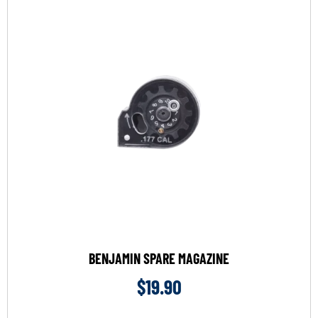
BENJAMIN SPARE MAGAZINE
$
19.90