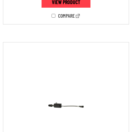
VIEW PRODUCT
COMPARE