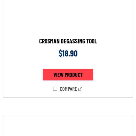
CROSMAN DEGASSING TOOL
$
18.90
VIEW PRODUCT
COMPARE