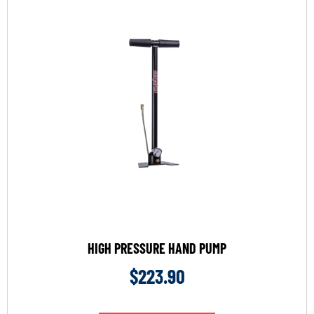
HIGH PRESSURE HAND PUMP
$
223.90