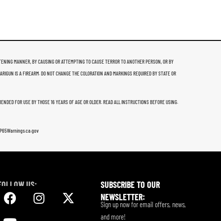
THREATENING MANNER, BY CAUSING OR ATTEMPTING TO CAUSE TERROR TO ANOTHER PERSON, OR BY
 ARIGUN IS A FIREARM. DO NOT CHANGE THE COLORATION AND MARKINGS REQUIRED BY STATE OR
MMENDED FOR USE BY THOSE 16 YEARS OF AGE OR OLDER. READ ALL INSTRUCTIONS BEFORE USING.
w.P65Warnings.ca.gov
FOLLOW US:
SUBSCRIBE TO OUR
NEWSLETTER:
Sign up now for email offers, news,
and more!