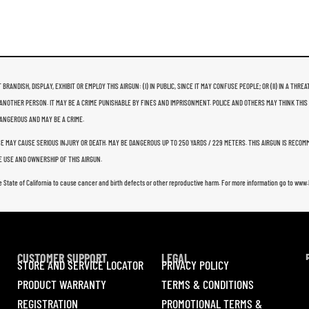
 BRANDISH, DISPLAY, EXHIBIT OR EMPLOY THIS AIRGUN: (I) IN PUBLIC, SINCE IT MAY CONFUSE PEOPLE; OR (II) IN A 
ANOTHER PERSON. IT MAY BE A CRIME PUNISHABLE BY FINES AND IMPRISONMENT. POLICE AND OTHERS MAY THINK THIS
 DANGEROUS AND MAY BE A CRIME.
USE MAY CAUSE SERIOUS INJURY OR DEATH. MAY BE DANGEROUS UP TO 250 YARDS / 229 METERS. THIS AIRGUN IS RECO
 USE AND OWNERSHIP OF THIS AIRGUN.
e State of California to cause cancer and birth defects or other reproductive harm. For more information go to ww
CUSTOMER SUPPORT
LEGAL
STORE AND SERVICE LOCATOR
PRIVACY POLICY
PRODUCT WARRANTY
TERMS & CONDITIONS
REGISTRATION
PROMOTIONAL TERMS &