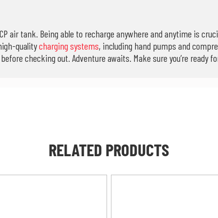
CP air tank. Being able to recharge anywhere and anytime is crucia
high-quality
charging systems
, including hand pumps and compre
efore checking out. Adventure awaits. Make sure you’re ready for 
RELATED PRODUCTS