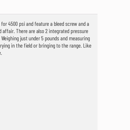
d for 4500 psi and feature a bleed screw and a
d affair. There are also 2 integrated pressure
re. Weighing just under 5 pounds and measuring
ing in the field or bringing to the range. Like
.