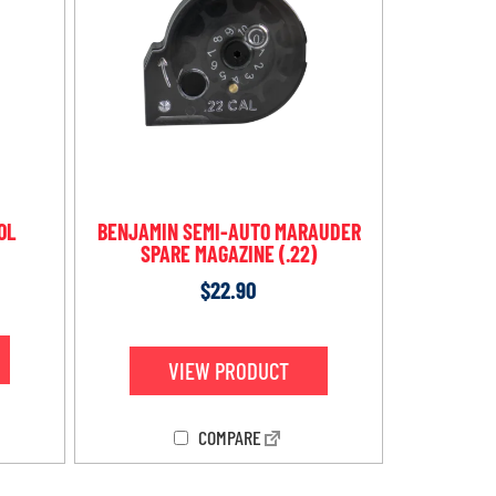
OL
BENJAMIN SEMI-AUTO MARAUDER
SPARE MAGAZINE (.22)
$
22.90
VIEW PRODUCT
COMPARE