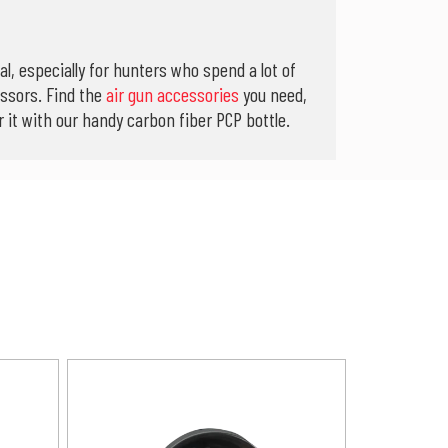
l, especially for hunters who spend a lot of
ssors. Find the
air gun accessories
you need,
it with our handy carbon fiber PCP bottle.