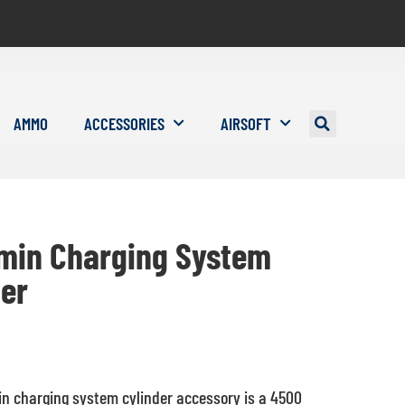
AMMO
ACCESSORIES
AIRSOFT
min Charging System
der
n charging system cylinder accessory is a 4500