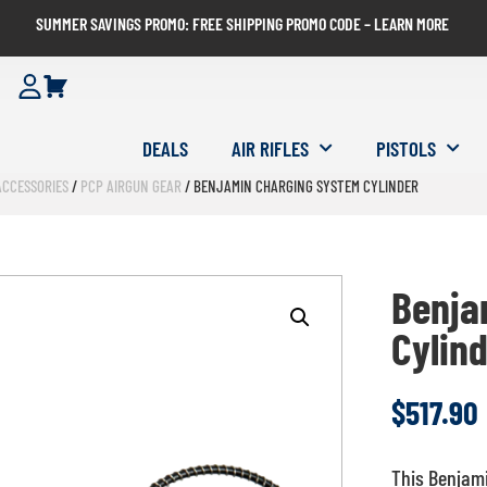
SUMMER SAVINGS PROMO: FREE SHIPPING PROMO CODE – LEARN MORE
DEALS
AIR RIFLES
PISTOLS
ACCESSORIES
/
PCP AIRGUN GEAR
/ BENJAMIN CHARGING SYSTEM CYLINDER
Benja
Cylin
$
517.90
This Benjami