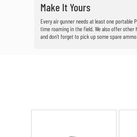
Make It Yours
Every air gunner needs at least one portable P
time roaming in the field. We also offer other 
and don’t forget to pick up some spare ammo b