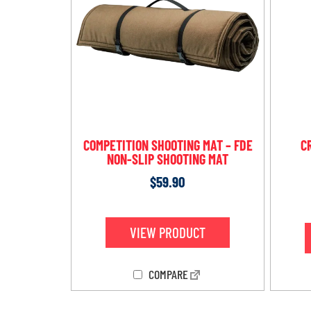
COMPETITION SHOOTING MAT – FDE
C
NON-SLIP SHOOTING MAT
$
59.90
VIEW PRODUCT
COMPARE