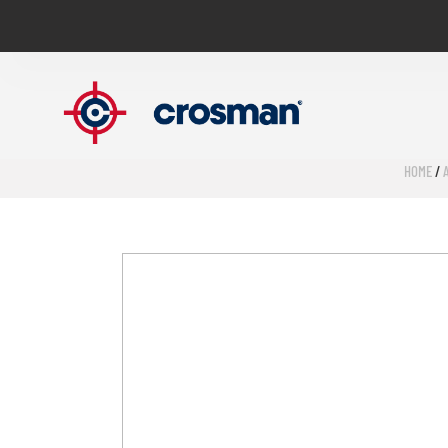
HOME
/