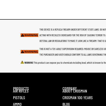
THIS DEVICE IS A REPLICA FIREARM UNDER DIFFERENT STATE LAWS. DO NOT
ACTING WITH RECKLESS DISREGARD FOR THE RISK OF CAUSING TERROR TO 
DEFERAL LAW OR REGULATIONS TO MAKE IT LOOK LIKE A FIREARM. THAT IS
THIS IS NOT A TOY. ADULT SUPERVISION REQUIRED. MISUSE OR CARELESS 
THE PURCHASER AND USER SHOULD CONFORM TO ALL LAWS GOVERNING THE
WARNING
This product can expose you to chemicals including lead, which is known to th
PRODUCTS
COMPANY
AIR RIFLES
ABOUT CROSMAN
PISTOLS
CROSMAN 100 YEARS
AMMO
BLOG