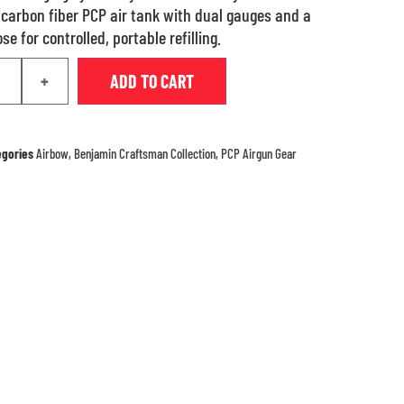
n carbon fiber PCP air tank with dual gauges and a
e for controlled, portable refilling.
+
ADD TO CART
egories
Airbow
,
Benjamin Craftsman Collection
,
PCP Airgun Gear