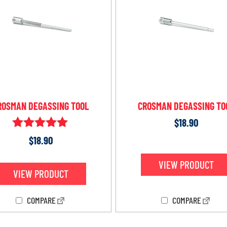
ROSMAN DEGASSING TOOL
CROSMAN DEGASSING TO
$
18.90
Rated
$
18.90
5.00
out of 5
VIEW PRODUCT
VIEW PRODUCT
COMPARE
COMPARE