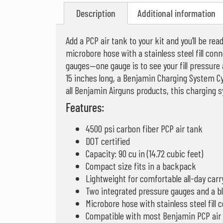
Description
Additional information
Add a PCP air tank to your kit and you’ll be r
microbore hose with a stainless steel fill conn
gauges—one gauge is to see your fill pressure 
15 inches long, a Benjamin Charging System Cyl
all Benjamin Airguns products, this charging 
Features:
4500 psi carbon fiber PCP air tank
DOT certified
Capacity: 90 cu in (14.72 cubic feet)
Compact size fits in a backpack
Lightweight for comfortable all-day carr
Two integrated pressure gauges and a b
Microbore hose with stainless steel fill 
Compatible with most Benjamin PCP air r