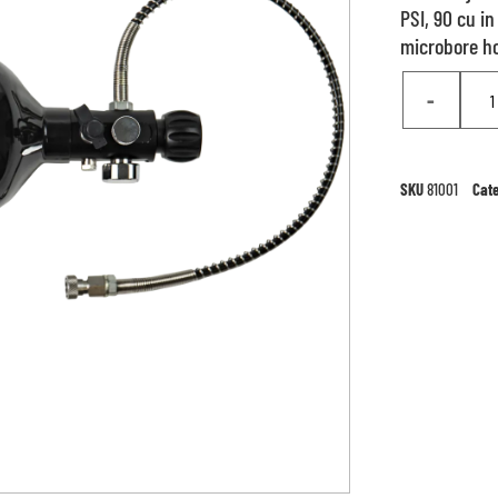
PSI, 90 cu i
microbore hos
-
SKU
81001
Cat