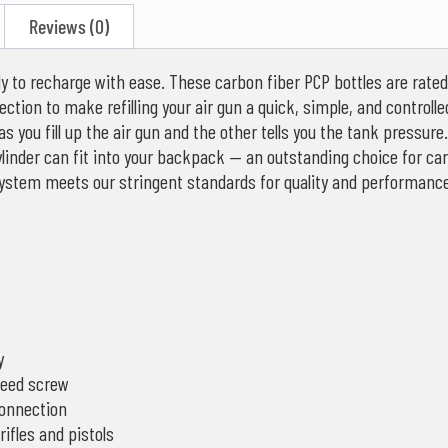
Reviews (0)
eady to recharge with ease. These carbon fiber PCP bottles are rate
ection to make refilling your air gun a quick, simple, and controlle
as you fill up the air gun and the other tells you the tank pressu
inder can fit into your backpack — an outstanding choice for carry
system meets our stringent standards for quality and performance
y
leed screw
connection
ifles and pistols