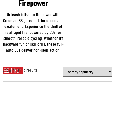
Firepower
Unleash full-auto firepower with
Crosman BB guns built for speed and
excitement. Experience the thrill of
real rapid fire, powered by CO₂ for
smooth, reliable cycling. Whether it’s
backyard fun or skill drills, these full-
auto BBs deliver non-stop action.
Showing all 13 results