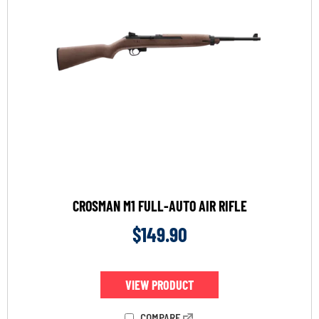
CROSMAN M1 FULL-AUTO AIR RIFLE
$
149.90
VIEW PRODUCT
COMPARE