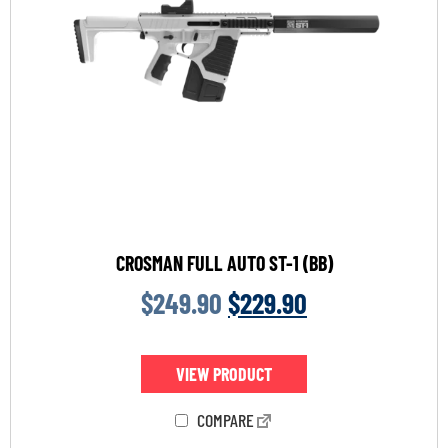
CROSMAN FULL AUTO ST-1 (BB)
$
249.90
$
229.90
VIEW PRODUCT
COMPARE