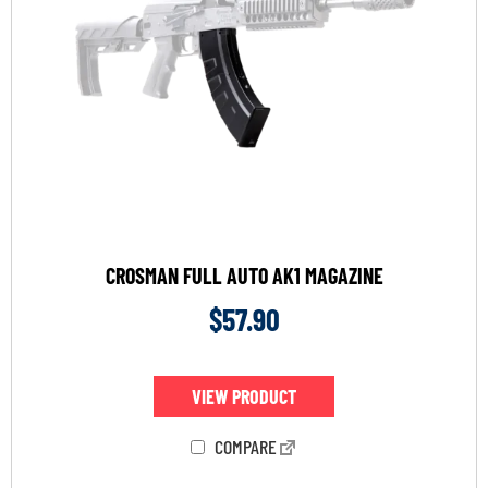
CROSMAN FULL AUTO AK1 MAGAZINE
$
57.90
VIEW PRODUCT
COMPARE