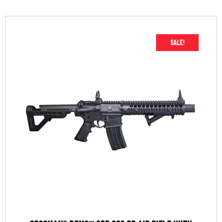
SALE!