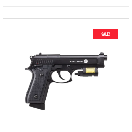
SALE!