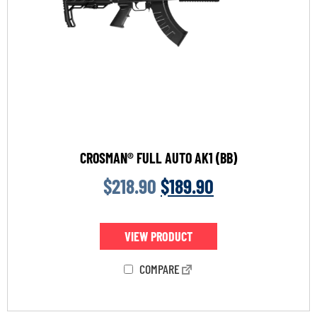
CROSMAN® FULL AUTO AK1 (BB)
$
218.90
$
189.90
VIEW PRODUCT
COMPARE