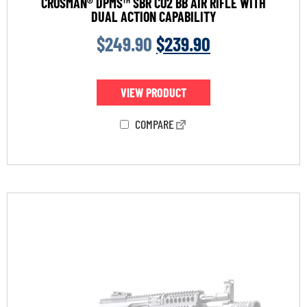
CROSMAN® DPMS™ SBR CO2 BB AIR RIFLE WITH
DUAL ACTION CAPABILITY
$
249.90
$
239.90
VIEW PRODUCT
COMPARE