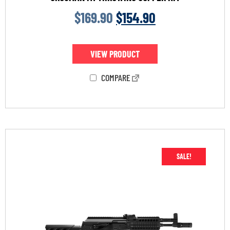
$
169.90
$
154.90
VIEW PRODUCT
COMPARE
SALE!