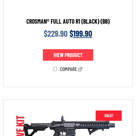
CROSMAN® FULL AUTO R1 (BLACK) (BB)
$
229.90
$
199.90
VIEW PRODUCT
COMPARE
SALE!