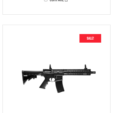
SALE!