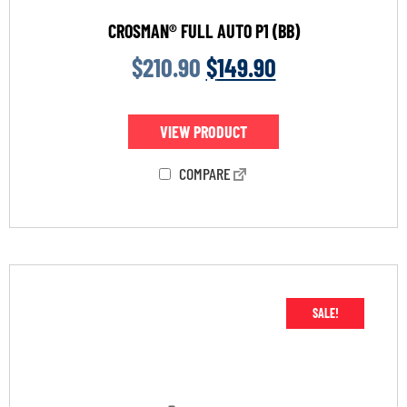
CROSMAN® FULL AUTO P1 (BB)
$
210.90
$
149.90
VIEW PRODUCT
COMPARE
SALE!