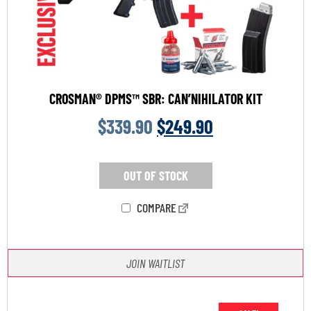
CROSMAN® DPMS™ SBR: CAN’NIHILATOR KIT
$
339.90
$
249.90
OUT OF STOCK
COMPARE
JOIN WAITLIST