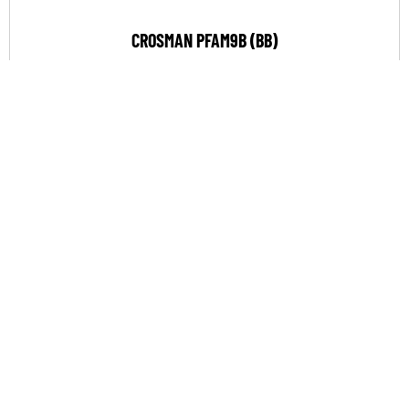
CROSMAN PFAM9B (BB)
$
158.90
VIEW PRODUCT
COMPARE
SALE!