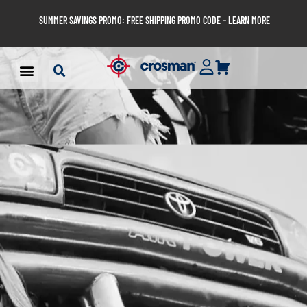
SUMMER SAVINGS PROMO: FREE SHIPPING PROMO CODE – LEARN MORE