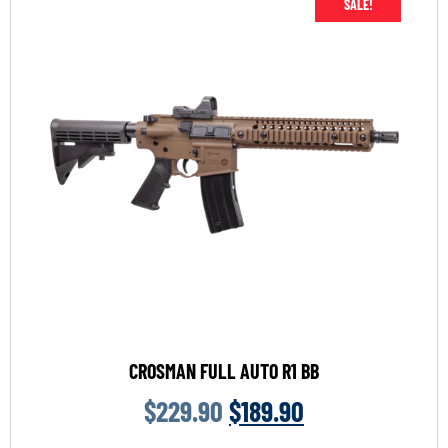
SALE!
CROSMAN FULL AUTO R1 BB
$
229.90
$
189.90