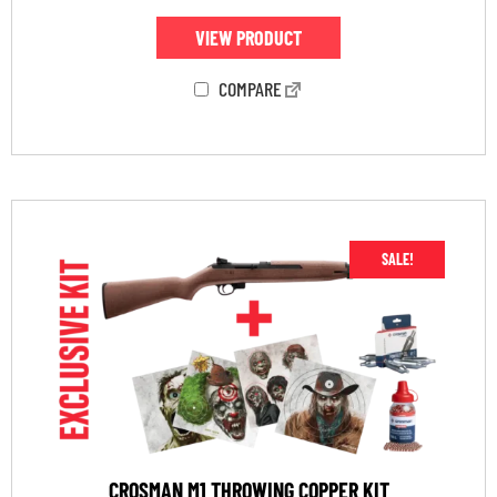
VIEW PRODUCT
COMPARE
SALE!
CROSMAN M1 THROWING COPPER KIT