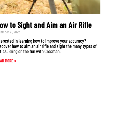
ow to Sight and Aim an Air Rifle
cember 21, 2022
terested in learning how to improve your accuracy?
scover how to aim an air rifle and sight the many types of
tics. Bring on the fun with Crosman!
AD MORE »