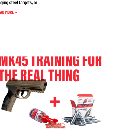
nging steel targets, or
AD MORE »