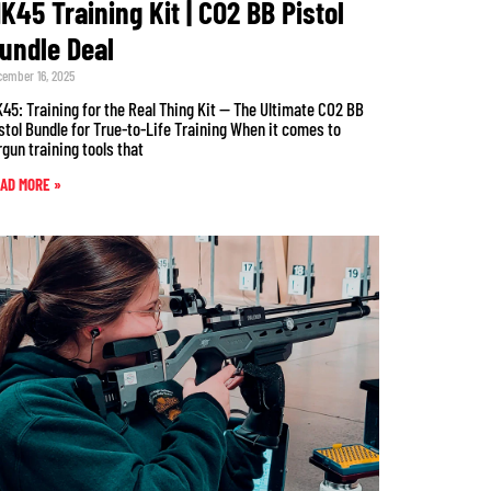
K45 Training Kit | CO2 BB Pistol
undle Deal
cember 16, 2025
45: Training for the Real Thing Kit — The Ultimate CO2 BB
stol Bundle for True-to-Life Training When it comes to
rgun training tools that
AD MORE »