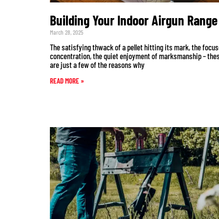
Building Your Indoor Airgun Range
March 28, 2025
The satisfying thwack of a pellet hitting its mark, the focu
concentration, the quiet enjoyment of marksmanship – the
are just a few of the reasons why
READ MORE »