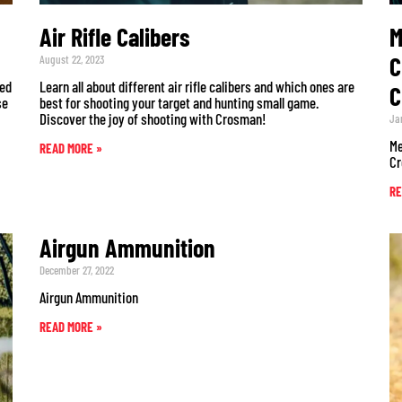
Air Rifle Calibers
M
C
August 22, 2023
sed
Learn all about different air rifle calibers and which ones are
C
se
best for shooting your target and hunting small game.
Discover the joy of shooting with Crosman!
Ja
Me
READ MORE »
Cr
RE
Airgun Ammunition
December 27, 2022
Airgun Ammunition
READ MORE »