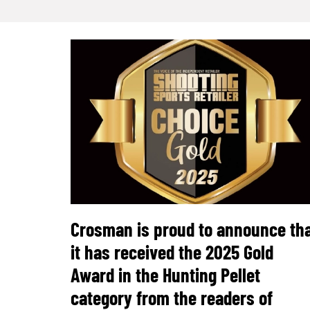
Crosman is proud to announce th
it has received the 2025 Gold
Award in the Hunting Pellet
category from the readers of