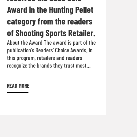
Award in the Hunting Pellet
category from the readers
of Shooting Sports Retailer.
About the Award The award is part of the
publication’s Readers’ Choice Awards. In
this program, retailers and readers
recognize the brands they trust most…
READ MORE