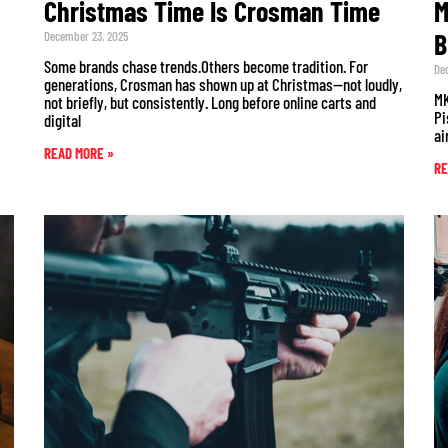
Christmas Time Is Crosman Time
M
B
December 23, 2025
Some brands chase trends.Others become tradition. For
De
generations, Crosman has shown up at Christmas—not loudly,
MK
not briefly, but consistently. Long before online carts and
Pi
digital
ai
READ MORE »
RE