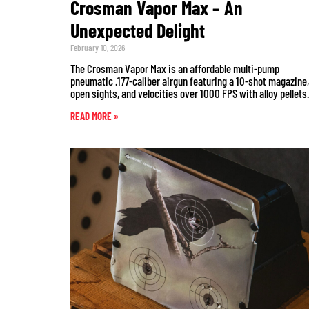
Crosman Vapor Max – An
Unexpected Delight
February 10, 2026
The Crosman Vapor Max is an affordable multi-pump
pneumatic .177-caliber airgun featuring a 10-shot magazine,
open sights, and velocities over 1000 FPS with alloy pellets.
READ MORE »