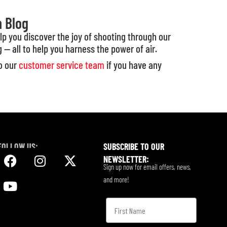
n Blog
elp you discover the joy of shooting through our
g — all to help you harness the power of air.
to our
customer service team
if you have any
FOLLOW US:
SUBSCRIBE TO OUR
NEWSLETTER:
Sign up now for email offers, news,
and more!