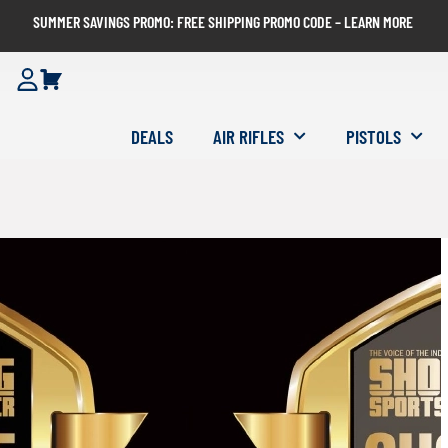
SUMMER SAVINGS PROMO: FREE SHIPPING PROMO CODE – LEARN MORE
DEALS
AIR RIFLES
PISTOLS