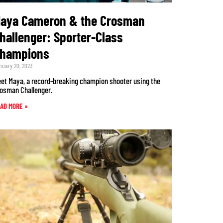
aya Cameron & the Crosman
hallenger: Sporter-Class
hampions
nuary 20, 2023
et Maya, a record-breaking champion shooter using the
osman Challenger.
AD MORE »