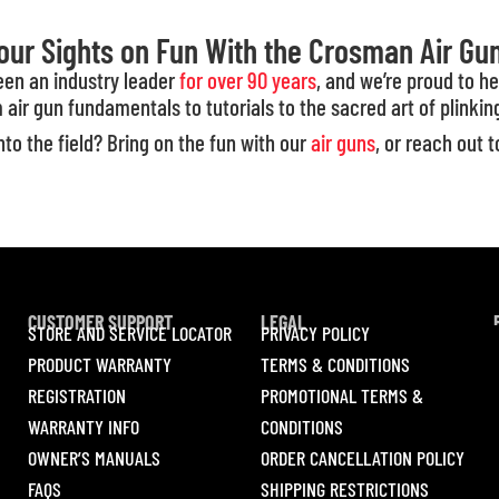
our Sights on Fun With the Crosman Air Gu
been an industry leader
for over 90 years
, and we’re proud to h
 air gun fundamentals to tutorials to the sacred art of plinkin
to the field? Bring on the fun with our
air guns
, or reach out 
CUSTOMER SUPPORT
LEGAL
STORE AND SERVICE LOCATOR
PRIVACY POLICY
PRODUCT WARRANTY
TERMS & CONDITIONS
REGISTRATION
PROMOTIONAL TERMS &
WARRANTY INFO
CONDITIONS
OWNER’S MANUALS
ORDER CANCELLATION POLICY
FAQS
SHIPPING RESTRICTIONS