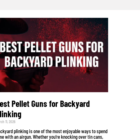
est Pellet Guns for Backyard
linking
ch 11, 2026
ckyard plinking is one of the most enjoyable ways to spend
me with an airgun. Whether you’re knocking over tin cans,