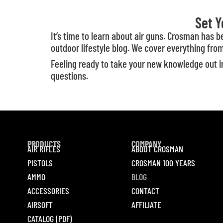
Set Y
It’s time to learn about air guns. Crosman has 
outdoor lifestyle blog. We cover everything from
Feeling ready to take your new knowledge out in
questions.
PRODUCTS
COMPANY
AIR RIFLES
ABOUT CROSMAN
PISTOLS
CROSMAN 100 YEARS
AMMO
BLOG
ACCESSORIES
CONTACT
AIRSOFT
AFFILIATE
CATALOG (PDF)