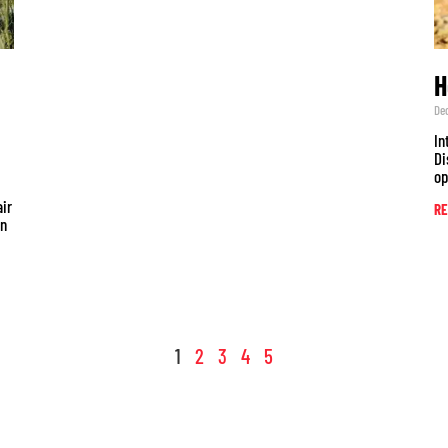
H
De
In
Di
op
air
RE
un
1
2
3
4
5