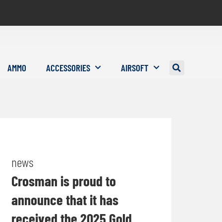
AMMO
ACCESSORIES
AIRSOFT
news
Crosman is proud to
announce that it has
received the 2025 Gold