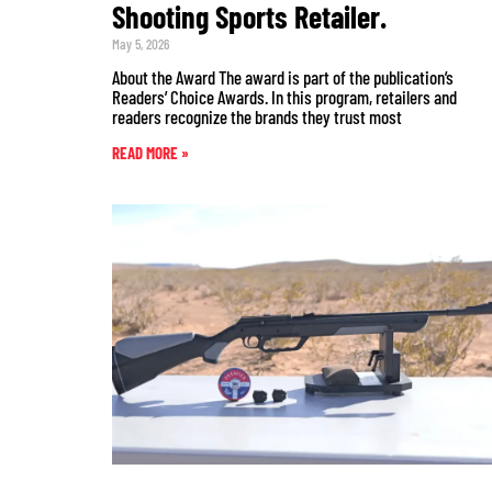
Shooting Sports Retailer.
May 5, 2026
About the Award The award is part of the publication’s
Readers’ Choice Awards. In this program, retailers and
readers recognize the brands they trust most
READ MORE »