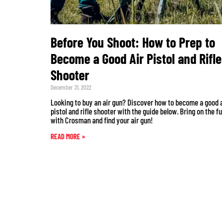
Before You Shoot: How to Prep to
Become a Good Air Pistol and Rifle
Shooter
December 31, 2022
Looking to buy an air gun? Discover how to become a good 
pistol and rifle shooter with the guide below. Bring on the f
with Crosman and find your air gun!
READ MORE »