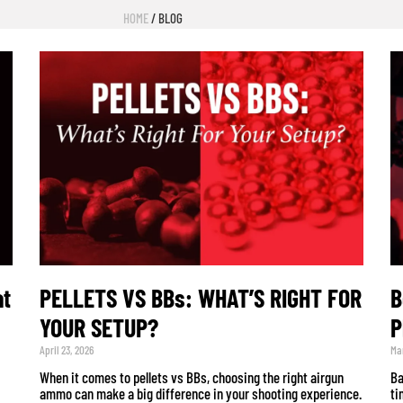
HOME
/ BLOG
at
PELLETS VS BBs: WHAT’S RIGHT FOR
B
YOUR SETUP?
P
April 23, 2026
Mar
When it comes to pellets vs BBs, choosing the right airgun
Ba
ammo can make a big difference in your shooting experience.
ti