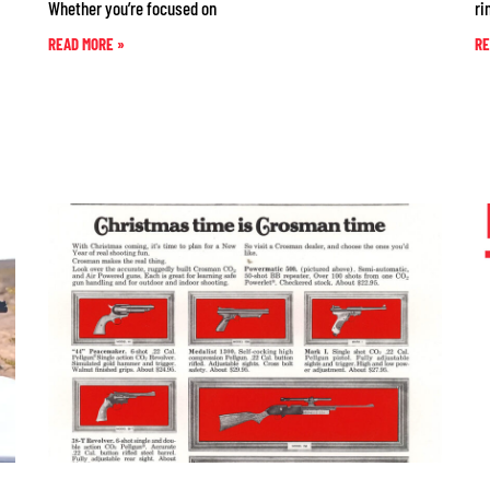
Whether you’re focused on
ri
READ MORE »
RE