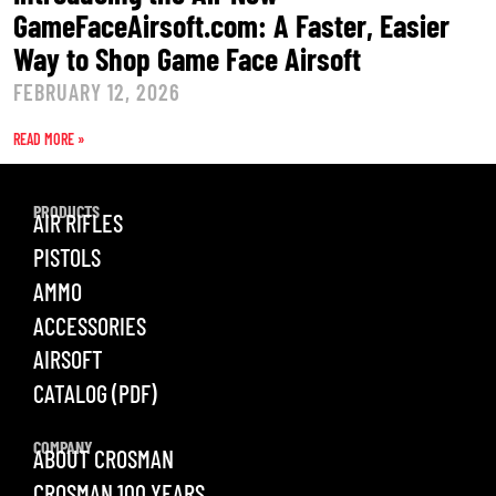
GameFaceAirsoft.com: A Faster, Easier
Way to Shop Game Face Airsoft
FEBRUARY 12, 2026
READ MORE »
PRODUCTS
AIR RIFLES
PISTOLS
AMMO
ACCESSORIES
AIRSOFT
CATALOG (PDF)
COMPANY
ABOUT CROSMAN
CROSMAN 100 YEARS