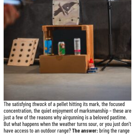
The satisfying
thwack
of a pellet hitting its mark, the focused
concentration, the quiet enjoyment of marksmanship – these are
just a few of the reasons why airgunning is a beloved pastime.
But what happens when the weather turns sour, or you just don’t
have access to an outdoor range?
The answer:
bring the range