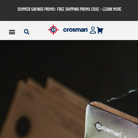
SUMMER SAVINGS PROMO: FREE SHIPPING PROMO CODE – LEARN MORE