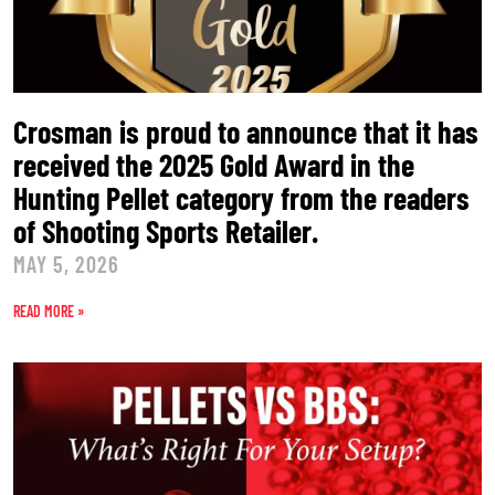
Crosman is proud to announce that it has
received the 2025 Gold Award in the
Hunting Pellet category from the readers
of Shooting Sports Retailer.
MAY 5, 2026
READ MORE »