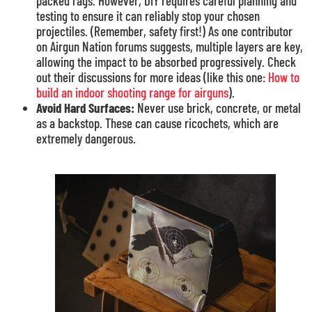
packed rags. However, DIY requires careful planning and
testing to ensure it can reliably stop your chosen
projectiles. (Remember, safety first!) As one contributor
on Airgun Nation forums suggests, multiple layers are key,
allowing the impact to be absorbed progressively. Check
out their discussions for more ideas (like this one:
How to
build an indoor shooting range for airguns
).
Avoid Hard Surfaces:
Never use brick, concrete, or metal
as a backstop. These can cause ricochets, which are
extremely dangerous.