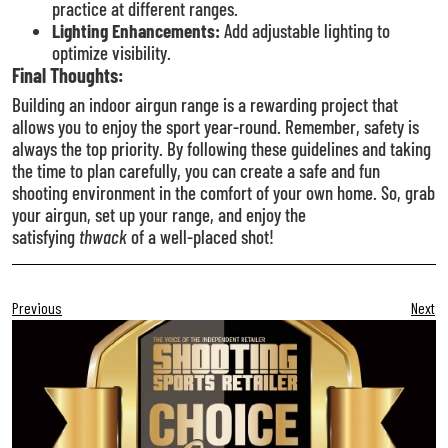
practice at different ranges.
Lighting Enhancements:
Add adjustable lighting to
optimize visibility.
Final Thoughts:
Building an indoor airgun range is a rewarding project that
allows you to enjoy the sport year-round. Remember, safety is
always the top priority. By following these guidelines and taking
the time to plan carefully, you can create a safe and fun
shooting environment in the comfort of your own home. So, grab
your airgun, set up your range, and enjoy the
satisfying
thwack
of a well-placed shot!
Previous
Next