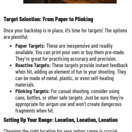
Target Selection: From Paper to Plinking
Once your backstop is in place, it’s time for targets! The options
are plentiful:
Paper Targets:
These are inexpensive and readily
available. You can print your own or buy them pre-made.
They’re great for practicing accuracy and precision.
Reactive Targets:
These targets provide instant feedback
when hit, adding an element of fun to your shooting. They
can be made of metal, plastic, or even self-healing
materials.
Plinking Targets:
For casual shooting, consider using
cans, bottles, or other safe targets. Just be sure they’re
appropriate for airgun use and won’t create dangerous
fragments when hit.
Setting Up Your Range: Location, Location, Location
Choosing the right location for your indoor range is crucial.