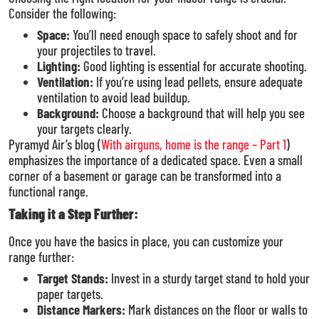
Consider the following:
Space:
You’ll need enough space to safely shoot and for
your projectiles to travel.
Lighting:
Good lighting is essential for accurate shooting.
Ventilation:
If you’re using lead pellets, ensure adequate
ventilation to avoid lead buildup.
Background:
Choose a background that will help you see
your targets clearly.
Pyramyd Air’s blog (
With airguns, home is the range – Part 1
)
emphasizes the importance of a dedicated space. Even a small
corner of a basement or garage can be transformed into a
functional range.
Taking it a Step Further:
Once you have the basics in place, you can customize your
range further:
Target Stands:
Invest in a sturdy target stand to hold your
paper targets.
Distance Markers:
Mark distances on the floor or walls to