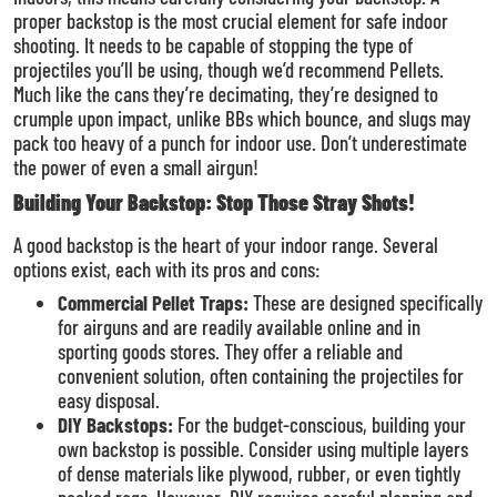
proper backstop is the most crucial element for safe indoor
shooting. It needs to be capable of stopping the type of
projectiles you’ll be using, though we’d recommend Pellets.
Much like the cans they’re decimating, they’re designed to
crumple upon impact, unlike BBs which bounce, and slugs may
pack too heavy of a punch for indoor use. Don’t underestimate
the power of even a small airgun!
Building Your Backstop: Stop Those Stray Shots!
A good backstop is the heart of your indoor range. Several
options exist, each with its pros and cons:
Commercial Pellet Traps:
These are designed specifically
for airguns and are readily available online and in
sporting goods stores. They offer a reliable and
convenient solution, often containing the projectiles for
easy disposal.
DIY Backstops:
For the budget-conscious, building your
own backstop is possible. Consider using multiple layers
of dense materials like plywood, rubber, or even tightly