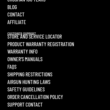
BLOG
CONTACT
AFFILIATE
CUSTOMER SUPPORT
STORE AND SERVICE LOCATOR
PRODUCT WARRANTY REGISTRATION
WARRANTY INFO
OWNER’S MANUALS
FAQS
SHIPPING RESTRICTIONS
AIRGUN HUNTING LAWS
SAFETY GUIDELINES
ORDER CANCELLATION POLICY
SUPPORT CONTACT