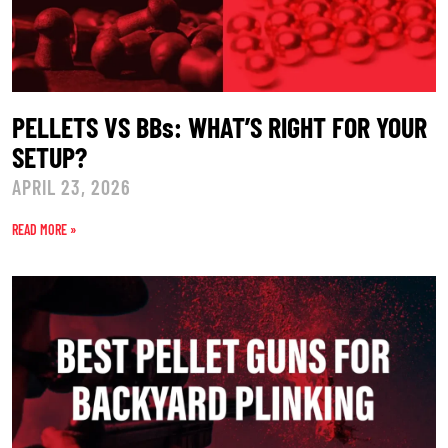
PELLETS VS BBs: WHAT’S RIGHT FOR YOUR
SETUP?
APRIL 23, 2026
READ MORE »