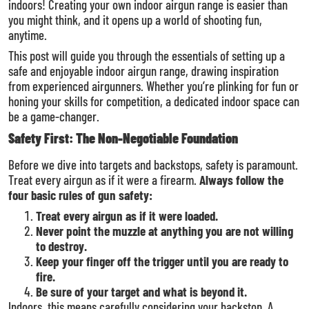
indoors! Creating your own indoor airgun range is easier than
you might think, and it opens up a world of shooting fun,
anytime.
This post will guide you through the essentials of setting up a
safe and enjoyable indoor airgun range, drawing inspiration
from experienced airgunners. Whether you’re plinking for fun or
honing your skills for competition, a dedicated indoor space can
be a game-changer.
Safety First: The Non-Negotiable Foundation
Before we dive into targets and backstops, safety is paramount.
Treat every airgun as if it were a firearm.
Always follow the
four basic rules of gun safety:
Treat every airgun as if it were loaded.
Never point the muzzle at anything you are not willing
to destroy.
Keep your finger off the trigger until you are ready to
fire.
Be sure of your target and what is beyond it.
Indoors, this means carefully considering your backstop. A