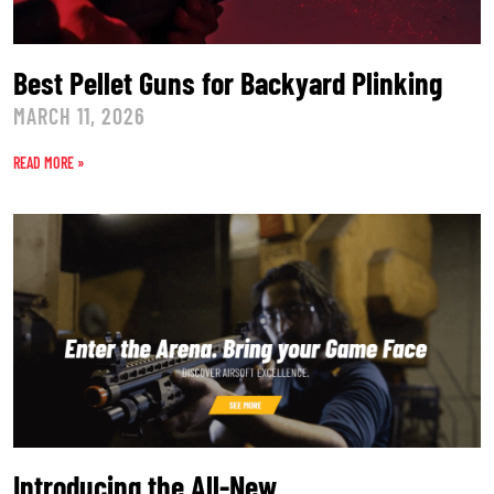
Best Pellet Guns for Backyard Plinking
MARCH 11, 2026
READ MORE »
Introducing the All-New