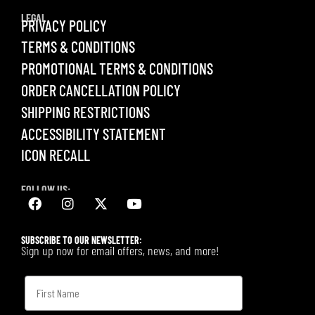
LEGAL
PRIVACY POLICY
TERMS & CONDITIONS
PROMOTIONAL TERMS & CONDITIONS
ORDER CANCELLATION POLICY
SHIPPING RESTRICTIONS
ACCESSIBILITY STATEMENT
ICON RECALL
FOLLOW US:
SUBSCRIBE TO OUR NEWSLETTER:
Sign up now for email offers, news, and more!