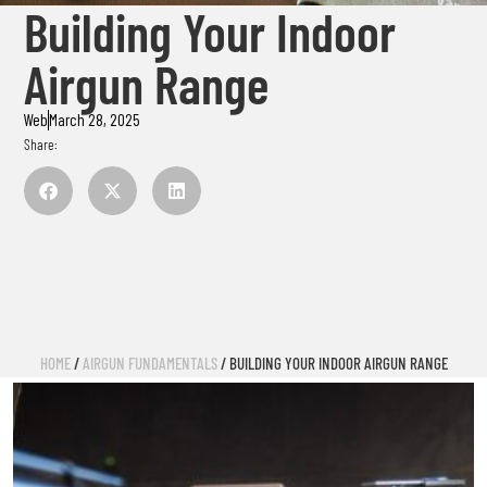
Building Your Indoor
Airgun Range
Web
March 28, 2025
Share:
HOME
/
AIRGUN FUNDAMENTALS
/ BUILDING YOUR INDOOR AIRGUN RANGE