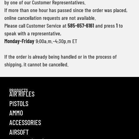
by one of our Customer Representatives.
If more than one hour has passed since the order was placed,
online cancellation requests are not available.
Please call Customer Service at
585-657-6161
and press
1
to
speak with a representative,
Monday-Friday
9:00a.m.–4:30p.m ET
If the order is already being handled or in the process of
shipping, it cannot be cancelled.
PRODUCTS
AIR RIFLES
PISTOLS
AMMO
ACCESSORIES
AIRSOFT