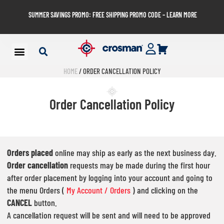
SUMMER SAVINGS PROMO: FREE SHIPPING PROMO CODE – LEARN MORE
HOME
/ ORDER CANCELLATION POLICY
Order Cancellation Policy
Orders placed
online may ship as early as the next business day.
Order cancellation
requests may be made during the first hour
after order placement by logging into your account and going to
the menu Orders (
My Account / Orders
) and clicking on the
CANCEL
button.
A cancellation request will be sent and will need to be approved