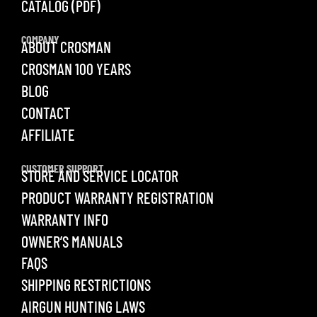
CATALOG (PDF)
COMPANY
ABOUT CROSMAN
CROSMAN 100 YEARS
BLOG
CONTACT
AFFILIATE
CUSTOMER SUPPORT
STORE AND SERVICE LOCATOR
PRODUCT WARRANTY REGISTRATION
WARRANTY INFO
OWNER’S MANUALS
FAQS
SHIPPING RESTRICTIONS
AIRGUN HUNTING LAWS