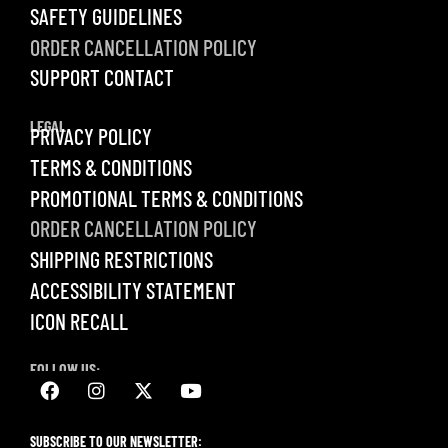
SAFETY GUIDELINES
ORDER CANCELLATION POLICY
SUPPORT CONTACT
LEGAL
PRIVACY POLICY
TERMS & CONDITIONS
PROMOTIONAL TERMS & CONDITIONS
ORDER CANCELLATION POLICY
SHIPPING RESTRICTIONS
ACCESSIBILITY STATEMENT
ICON RECALL
FOLLOW US:
SUBSCRIBE TO OUR NEWSLETTER: