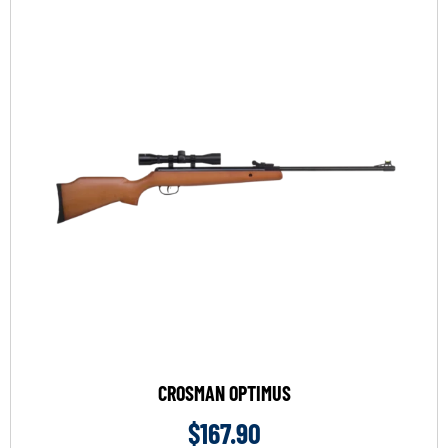
CROSMAN OPTIMUS
$
167.90