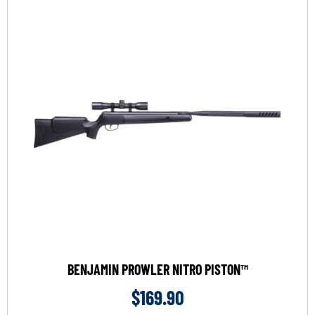
BENJAMIN PROWLER NITRO PISTON™
$
169.90