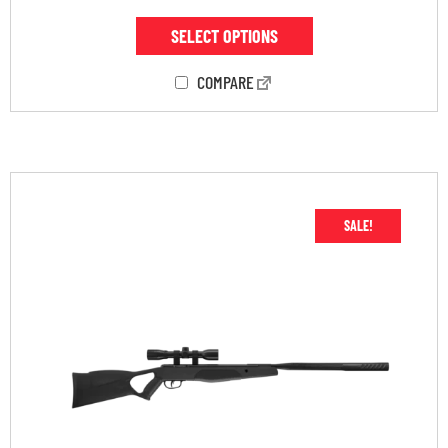
SELECT OPTIONS
COMPARE
SALE!