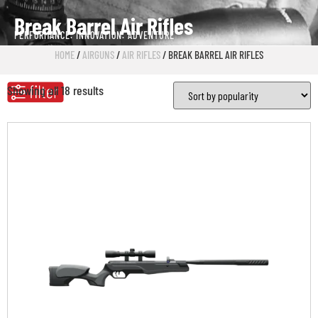
Break Barrel Air Rifles
PERFORMANCE. INNOVATION. ADVENTURE
HOME
/
AIRGUNS
/
AIR RIFLES
/ BREAK BARREL AIR RIFLES
Showing all 18 results