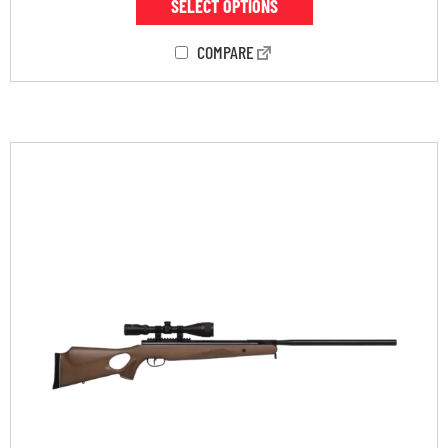
SELECT OPTIONS
COMPARE