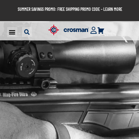
SUMMER SAVINGS PROMO: FREE SHIPPING PROMO CODE – LEARN MORE