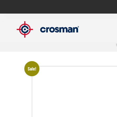
Sale!