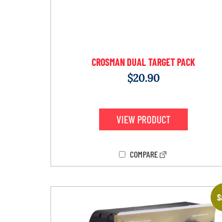
CROSMAN DUAL TARGET PACK
$
20.90
VIEW PRODUCT
COMPARE
S