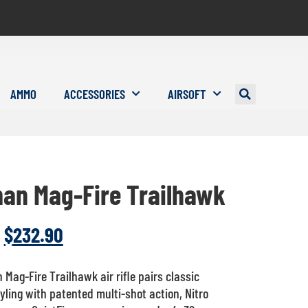
AMMO
ACCESSORIES
AIRSOFT
an Mag-Fire Trailhawk
$
232.90
Mag-Fire Trailhawk air rifle pairs classic
ling with patented multi-shot action, Nitro