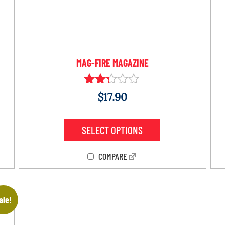
MAG-FIRE MAGAZINE
Rated
$
17.90
2.24
out
of 5
SELECT OPTIONS
COMPARE
ale!