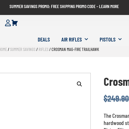
SUMMER SAVINGS PROMO: FREE SHIPPING PROMO CODE – LEARN MORE
DEALS
AIR RIFLES
PISTOLS
HOME
/
SUMMER SAVINGS
/
RIFLES
/ CROSMAN MAG-FIRE TRAILHAWK
Crosm
$
249.90
The Crosman 
hardwood sty