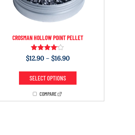
CROSMAN HOLLOW POINT PELLET
Rated
$
12.90
–
$
16.90
4.00
out of 5
SELECT OPTIONS
COMPARE