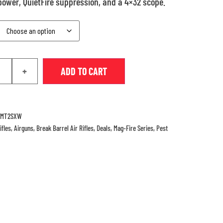
 power, QuietFire suppression, and a 4×32 scope.
+
ADD TO CART
CMT2SXW
ifles
,
Airguns
,
Break Barrel Air Rifles
,
Deals
,
Mag-Fire Series
,
Pest