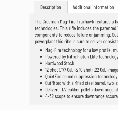
Description
Additional information
The Crosman Mag-Fire Trailhawk features a ha
technologies. This rifle includes the patented 12
components to reduce failure or jamming. Outf
powerplant this rifle is sure to deliver consis
Mag-Fire technology for a low profile, mu
Powered by Nitro Piston Elite technolo
Hardwood Stock
12 shot (.177 Cal.) & 10 shot (.22 Cal.) ma
QuietFire sound suppression technology
Outfitted with a rifled steel barrel, two
Delivers .177 caliber pellets downrange a
4×32 scope to ensure downrange accura