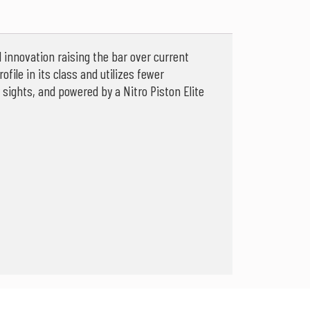
innovation raising the bar over current
ofile in its class and utilizes fewer
sights, and powered by a Nitro Piston Elite