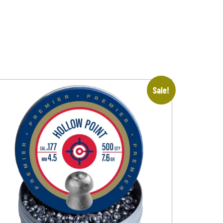
Sale!