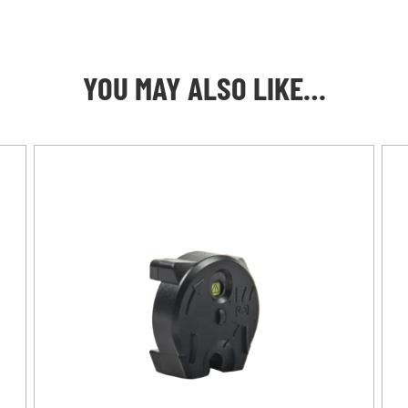
YOU MAY ALSO LIKE…