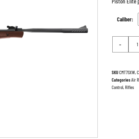
Piston Elite
Caliber:
-
SKU
CMT7SXW, 
Categories
Air R
Control
,
Rifles