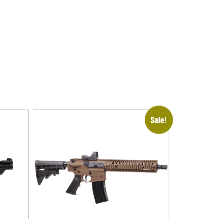
Sale!