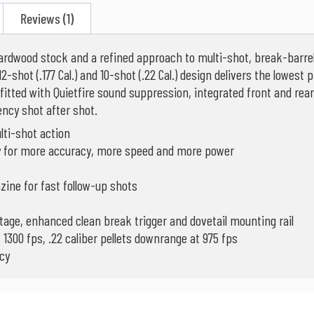
Reviews (1)
rdwood stock and a refined approach to multi-shot, break-barrel 
-shot (.177 Cal.) and 10-shot (.22 Cal.) design delivers the lowest pr
itted with Quietfire sound suppression, integrated front and rear 
tency shot after shot.
lti-shot action
gy for more accuracy, more speed and more power
gazine for fast follow-up shots
-stage, enhanced clean break trigger and dovetail mounting rail
t 1300 fps, .22 caliber pellets downrange at 975 fps
cy