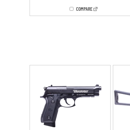
COMPARE