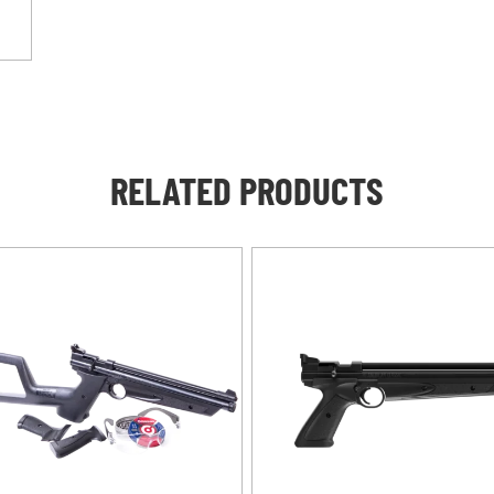
RELATED PRODUCTS