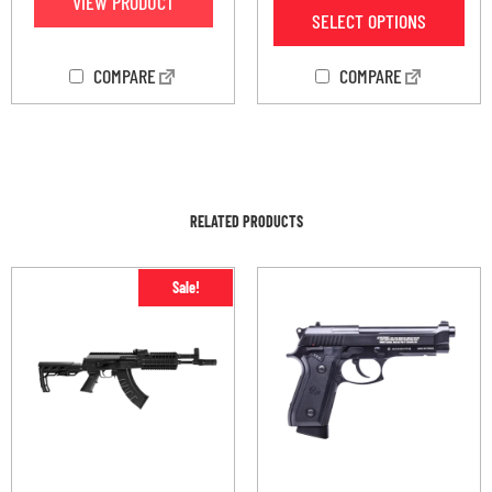
VIEW PRODUCT
SELECT OPTIONS
COMPARE
COMPARE
RELATED PRODUCTS
Sale!