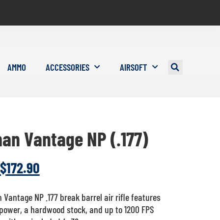
AMMO
ACCESSORIES
AIRSOFT
an Vantage NP (.177)
$
172.90
Vantage NP .177 break barrel air rifle features
 power, a hardwood stock, and up to 1200 FPS