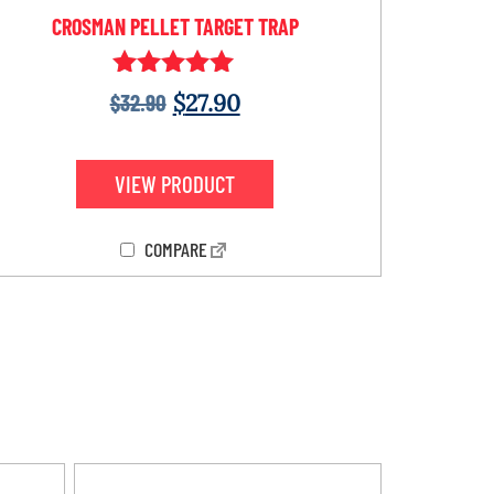
CROSMAN PELLET TARGET TRAP
Rated
$
32.90
$
27.90
5.00
out of 5
VIEW PRODUCT
COMPARE