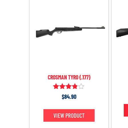
CROSMAN TYRO (.177)
Rated
$
84.90
3.75
out of 5
VIEW PRODUCT