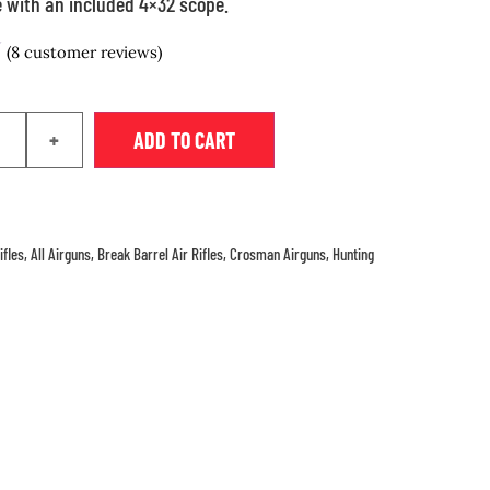
 with an included 4×32 scope.
(
8
customer reviews)
+
ADD TO CART
ifles
,
All Airguns
,
Break Barrel Air Rifles
,
Crosman Airguns
,
Hunting