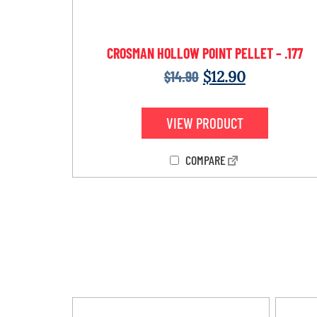
CROSMAN HOLLOW POINT PELLET – .177
$
14.90
$
12.90
VIEW PRODUCT
COMPARE