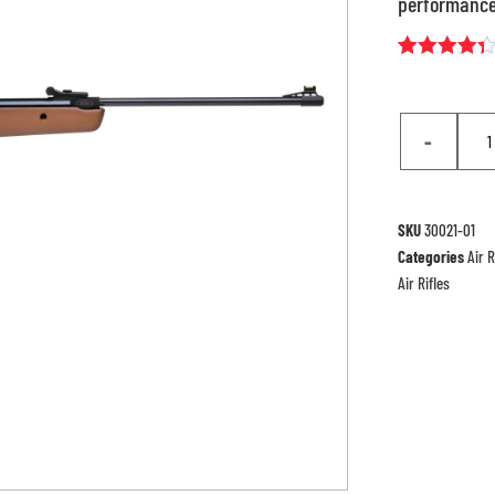
performance
Rated
7
4.29
out
of 5
based
-
on
customer
ratings
SKU
30021-01
Categories
Air R
Air Rifles