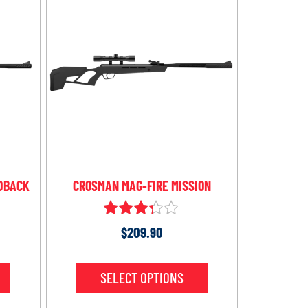
DBACK
CROSMAN MAG-FIRE MISSION
Rated
$
209.90
3.21
out of
5
SELECT OPTIONS