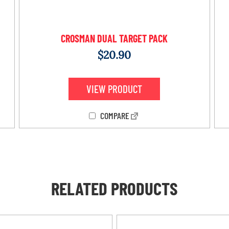
CROSMAN DUAL TARGET PACK
$
20.90
VIEW PRODUCT
COMPARE
RELATED PRODUCTS