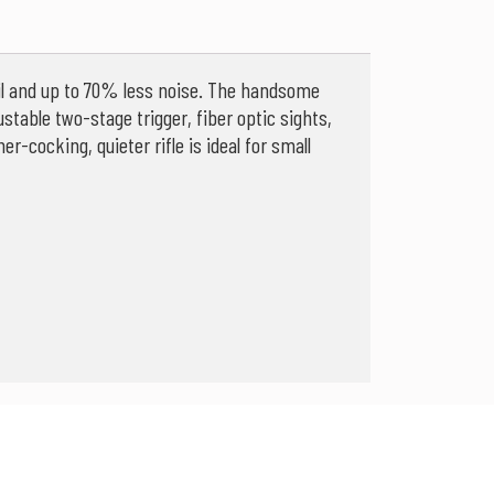
oil and up to 70% less noise. The handsome
ustable two-stage trigger, fiber optic sights,
-cocking, quieter rifle is ideal for small