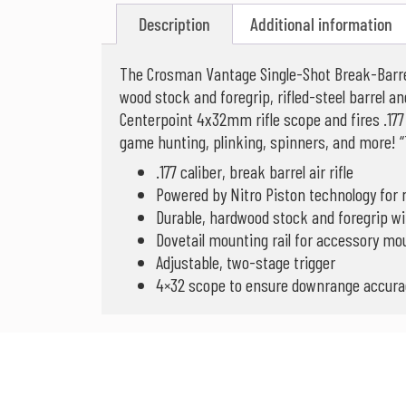
Description
Additional information
The Crosman Vantage Single-Shot Break-Barrel
wood stock and foregrip, rifled-steel barrel an
Centerpoint 4x32mm rifle scope and fires .177 
game hunting, plinking, spinners, and more! “
.177 caliber, break barrel air rifle
Powered by Nitro Piston technology fo
Durable, hardwood stock and foregrip with
Dovetail mounting rail for accessory mo
Adjustable, two-stage trigger
4×32 scope to ensure downrange accura