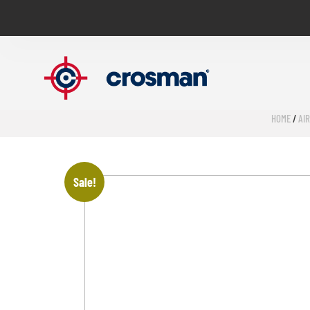
HOME
/
AI
Sale!