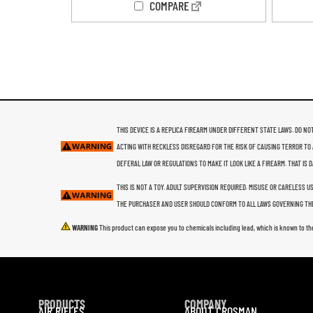
COMPARE
THIS DEVICE IS A REPLICA FIREARM UNDER DIFFERENT STATE LAWS. DO NOT
ACTING WITH RECKLESS DISREGARD FOR THE RISK OF CAUSING TERROR TO 
DEFERAL LAW OR REGULATIONS TO MAKE IT LOOK LIKE A FIREARM. THAT IS
THIS IS NOT A TOY. ADULT SUPERVISION REQUIRED. MISUSE OR CARELESS 
THE PURCHASER AND USER SHOULD CONFORM TO ALL LAWS GOVERNING THE
WARNING
This product can expose you to chemicals including lead, which is known to th
PRODUCTS
COMPANY
AIR RIFLES
ABOUT CROSMAN