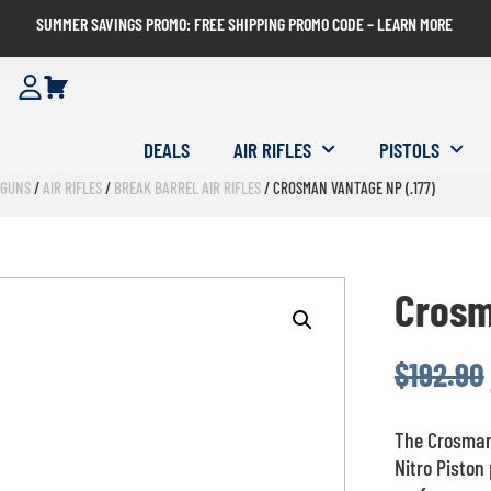
SUMMER SAVINGS PROMO: FREE SHIPPING PROMO CODE – LEARN MORE
DEALS
AIR RIFLES
PISTOLS
RGUNS
/
AIR RIFLES
/
BREAK BARREL AIR RIFLES
/ CROSMAN VANTAGE NP (.177)
Crosm
$
192.90
The Crosman 
Nitro Piston