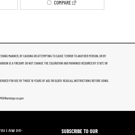
COMPARE
THREATENING MANNER, BY CAUSING OR ATTEMPTING TO CAUSE TERROR TO ANOTHER PERSON, OR BY
 ARIGUN IS A FIREARM. DO NOT CHANGE THE COLORATION AND MARKINGS REQUIRED BY STATE OR
MMENDED FOR USE BY THOSE 16 YEARS OF AGE OR OLDER. READ ALL INSTRUCTIONS BEFORE USING.
w.P65Warnings.ca.gov
FOLLOW US:
SUBSCRIBE TO OUR