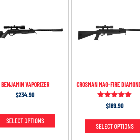
BENJAMIN VAPORIZER
CROSMAN MAG-FIRE DIAMON
$
234.90
Rated
$
189.90
5.00
out of 5
SELECT OPTIONS
SELECT OPTIONS