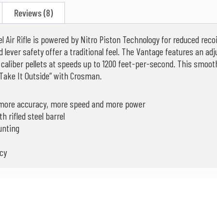
Reviews (8)
 Air Rifle is powered by Nitro Piston Technology for reduced rec
d lever safety offer a traditional feel. The Vantage features an adj
caliber pellets at speeds up to 1200 feet-per-second. This smoother
Take It Outside” with Crosman.
r more accuracy, more speed and more power
 rifled steel barrel
unting
cy