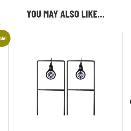
YOU MAY ALSO LIKE…
ale!