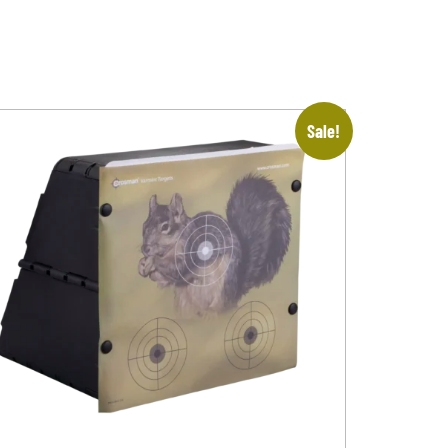
Sale!