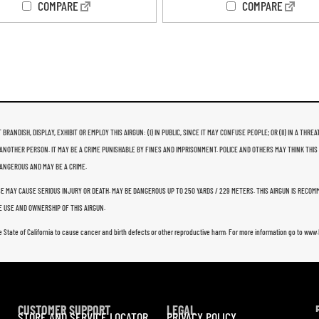
COMPARE
COMPARE
 BRANDISH, DISPLAY, EXHIBIT OR EMPLOY THIS AIRGUN: (I) IN PUBLIC, SINCE IT MAY CONFUSE PEOPLE; OR (II) IN A 
ANOTHER PERSON. IT MAY BE A CRIME PUNISHABLE BY FINES AND IMPRISONMENT. POLICE AND OTHERS MAY THINK THIS
 DANGEROUS AND MAY BE A CRIME.
USE MAY CAUSE SERIOUS INJURY OR DEATH. MAY BE DANGEROUS UP TO 250 YARDS / 229 METERS. THIS AIRGUN IS RECO
 USE AND OWNERSHIP OF THIS AIRGUN.
e State of California to cause cancer and birth defects or other reproductive harm. For more information go to ww
CUSTOMER SUPPORT
LEGAL
STORE AND SERVICE LOCATOR
PRIVACY POLICY