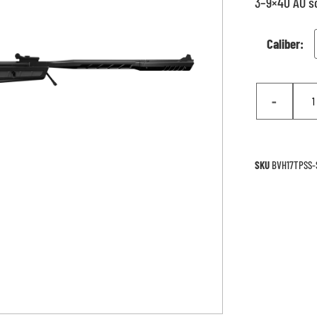
3–9×40 AO sc
Caliber:
-
SKU
BVH17TPSS-