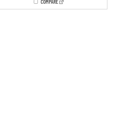
COMPARE