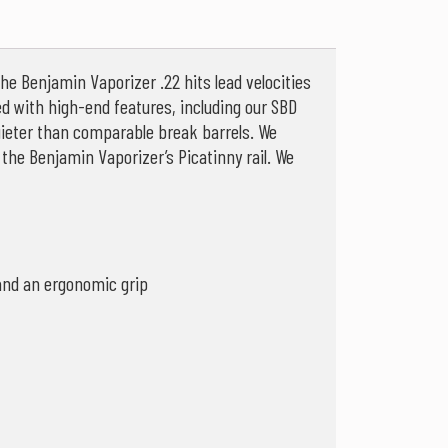
he Benjamin Vaporizer .22 hits lead velocities
ed with high-end features, including our SBD
quieter than comparable break barrels. We
the Benjamin Vaporizer’s Picatinny rail. We
 and an ergonomic grip