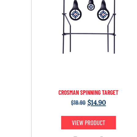
CROSMAN SPINNING TARGET
$
18.90
$
14.90
VIEW PRODUCT