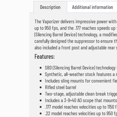
Description
Additional information
The Vaporizer delivers impressive power with l
up to 950 fps, and the .177 reaches speeds up
(Silencing Barrel Device) technology, a modifi
carefully designed the suppressor to ensure t
also included a front post and adjustable rear
Features:
SBD (Silencing Barrel Device) technology 
Synthetic, all-weather stock features a
Includes sling mounts for convenient fie
Rifled steel barrel
Two-stage, adjustable clean break trigg
Includes a 3-9×40 AO scope that mounts t
.177 model reaches velocities up to 1150 
.22 model reaches velocities up to 950 f