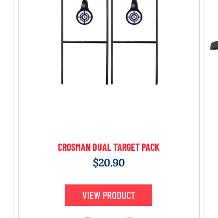
CROSMAN DUAL TARGET PACK
$
20.90
VIEW PRODUCT