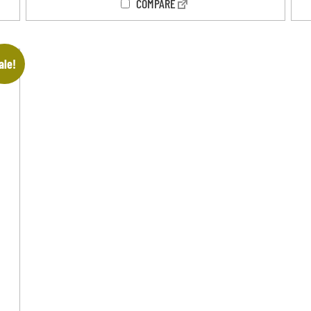
COMPARE
ale!