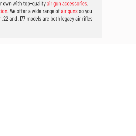
ur own with top-quality
air gun accessories
.
tion
. We offer a wide range of
air guns
so you
.22 and .177 models are both legacy air rifles