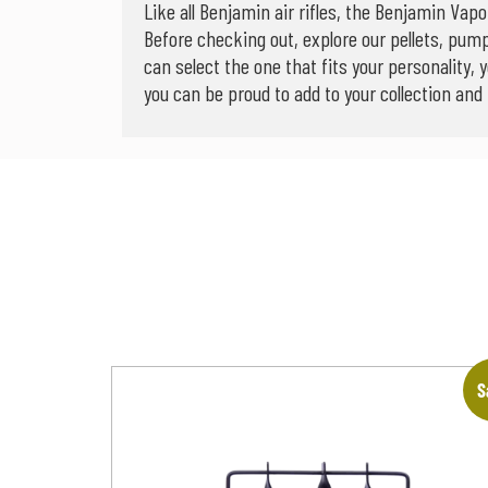
Like all Benjamin air rifles, the Benjamin Vap
Before checking out, explore our pellets, pum
can select the one that fits your personality, 
you can be proud to add to your collection and
S