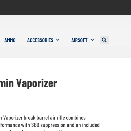
AMMO
ACCESSORIES
AIRSOFT
min Vaporizer
 Vaporizer break barrel air rifle combines
rformance with SBD suppression and an included