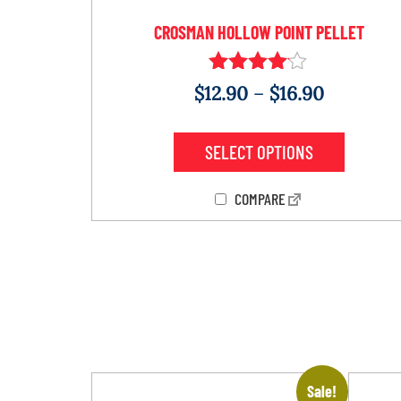
CROSMAN HOLLOW POINT PELLET
Rated
$
12.90
–
$
16.90
4.00
out of 5
SELECT OPTIONS
COMPARE
Sale!