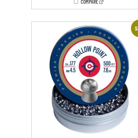
COMPARE
S