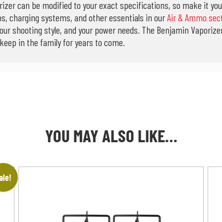
orizer can be modified to your exact specifications, so make it yo
ps, charging systems, and other essentials in our
Air & Ammo sec
your shooting style, and your power needs. The Benjamin Vaporizer 
 keep in the family for years to come.
YOU MAY ALSO LIKE…
ale!