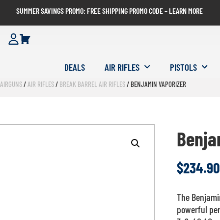
SUMMER SAVINGS PROMO: FREE SHIPPING PROMO CODE – LEARN MORE
DEALS
AIR RIFLES
PISTOLS
/
AIRGUNS
/
AIR RIFLES
/
BREAK BARREL AIR RIFLES
/ BENJAMIN VAPORIZER
Benja
$
234.90
The Benjamin
powerful pe