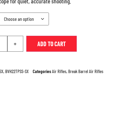
ope for quiet, accurate shooting.
+
ADD TO CART
SX, BVH22TPSS-SX
Categories
Air Rifles
,
Break Barrel Air Rifles