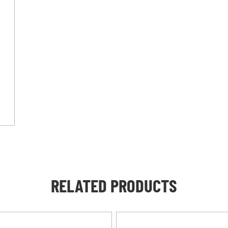
RELATED PRODUCTS