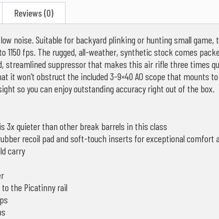
Reviews (0)
ow noise. Suitable for backyard plinking or hunting small game, t
 to 1150 fps. The rugged, all-weather, synthetic stock comes pack
ed, streamlined suppressor that makes this air rifle three times 
hat it won’t obstruct the included 3-9×40 AO scope that mounts to 
 sight so you can enjoy outstanding accuracy right out of the box.
is 3x quieter than other break barrels in this class
 rubber recoil pad and soft-touch inserts for exceptional comfort
ld carry
er
o the Picatinny rail
fps
ps