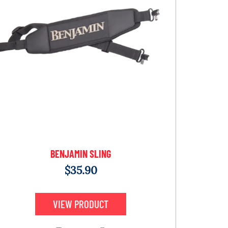
BENJAMIN SLING
$
35.90
VIEW PRODUCT