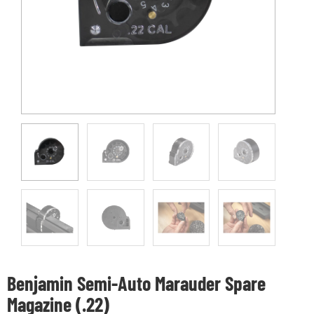
Benjamin Semi-Auto Marauder Spare
Magazine (.22)