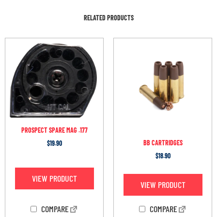
RELATED PRODUCTS
PROSPECT SPARE MAG .177
BB CARTRIDGES
$
19.90
$
18.90
VIEW PRODUCT
VIEW PRODUCT
COMPARE
COMPARE