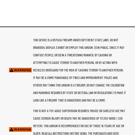
THIS DEVICE IS A REPLICA FIREARM UNDER DIFFERENT STATE LAWS. DO NOT
BRANDISH, DISPLAY, EXHIBIT OR EMPLOY THIS AIRGUN: (I) IN PUBLIC, SINCE IT MAY
CONFUSE PEOPLE; OR (II) IN A THREATENING MANNER, BY CAUSING OR
ATTEMPTING TO CAUSE TERROR TO ANOTHER PERSON, OR BY ACTING WITH
RECKLESS DISREGARD FOR THE RISK OF CAUSING TERROR TO ANOTHER PERSON.
IT MAY BE A CRIME PUNISHABLE BY FINES AND IMPRISONMENT. POLICE AND
OTHERS MAY THINK THIS ARIGUN IS A FIREARM. DO NOT CHANGE THE COLORATION
AND MARKINGS REQUIRED BY STATE OR DEFERAL LAW OR REGULATIONS TO MAKE IT
LOOK LIKE A FIREARM. THAT IS DANGEROUS AND MAY BE A CRIME.
THIS IS NOT A TOY. ADULT SUPERVISION REQUIRED. MISUSE OR CARELESS USE MAY
CAUSE SERIOUS INJURY OR DEATH. MAY BE DANGEROUS UP TO 250 YARDS / 229
METERS. THIS AIRGUN IS RECOMMENDED FOR USE BY THOSE 16 YEARS OF AGE OR
OLDER. READ ALL INSTRUCTIONS BEFORE USING. THE PURCHASER AND USER