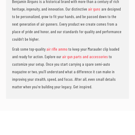
Benjamin Airguns is a historical brand with more than a century of rich
heritage, ingenuity, and innovation. Our distinctive
air guns
are designed
to be personalized, grow to fit your hands, and be passed down to the
next generation of air gunners. Every product we create comes from a
place of pride and honor, and our standards for quality and performance
couldn’t be higher.
Grab some top-quality
air rifle ammo
to keep your Marauder clip loaded
and ready for action. Explore our
air gun parts and accessories
to
customize your setup. Once you start carrying a spare semi-auto
magazine or two, you’ll understand what a difference it can make in
improving your stealth, speed, and focus. After all, even small details
matter when you’re building your legacy. Get inspired.