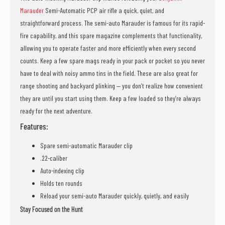
Marauder
Semi-Automatic PCP air rifle a quick, quiet, and
straightforward process. The semi-auto Marauder is famous for its rapid-
fire capability, and this spare magazine complements that functionality,
allowing you to operate faster and more efficiently when every second
counts. Keep a few spare mags ready in your pack or pocket so you never
have to deal with noisy ammo tins in the field. These are also great for
range shooting and backyard plinking — you don’t realize how convenient
they are until you start using them. Keep a few loaded so they’re always
ready for the next adventure.
Features:
Spare semi-automatic Marauder clip
.22-caliber
Auto-indexing clip
Holds ten rounds
Reload your semi-auto Marauder quickly, quietly, and easily
Stay Focused on the Hunt