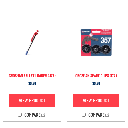
CROSMAN PELLET LOADER (.177)
CROSMAN SPARE CLIPS (177)
$
9.90
$
9.90
VIEW PRODUCT
VIEW PRODUCT
COMPARE
COMPARE