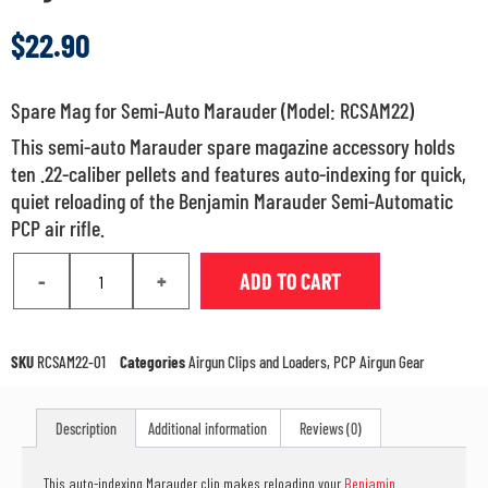
$
22.90
Spare Mag for Semi-Auto Marauder (Model: RCSAM22)
This semi-auto Marauder spare magazine accessory holds
ten .22-caliber pellets and features auto-indexing for quick,
quiet reloading of the Benjamin Marauder Semi-Automatic
PCP air rifle.
-
+
ADD TO CART
SKU
RCSAM22-01
Categories
Airgun Clips and Loaders
,
PCP Airgun Gear
Description
Additional information
Reviews (0)
This auto-indexing Marauder clip makes reloading your
Benjamin