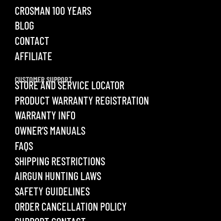
CROSMAN 100 YEARS
BLOG
CONTACT
AFFILIATE
CUSTOMER SUPPORT
STORE AND SERVICE LOCATOR
PRODUCT WARRANTY REGISTRATION
WARRANTY INFO
OWNER’S MANUALS
FAQS
SHIPPING RESTRICTIONS
AIRGUN HUNTING LAWS
SAFETY GUIDELINES
ORDER CANCELLATION POLICY