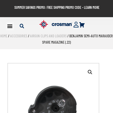
SUMMER SAVINGS PROMO: FREE SHIPPING PROMO CODE – LEARN MORE
HOME
/
ACCESSORIES
/
AIRGUN CLIPS AND LOADERS
/ BENJAMIN SEMI-AUTO MARAUDER
SPARE MAGAZINE (.22)