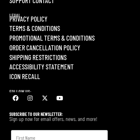
SUPPORT CONTACT
LEGAL
PRIVACY POLICY
TERMS & CONDITIONS
PROMOTIONAL TERMS & CONDITIONS
ORDER CANCELLATION POLICY
SHIPPING RESTRICTIONS
ACCESSIBILITY STATEMENT
ICON RECALL
FOLLOW US:
SUBSCRIBE TO OUR NEWSLETTER:
Sign up now for email offers, news, and more!