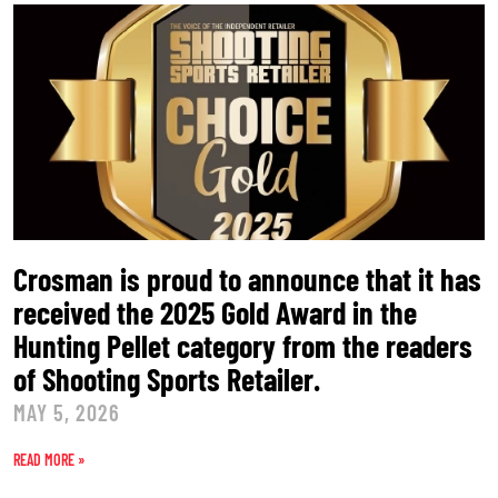
Crosman is proud to announce that it has
received the 2025 Gold Award in the
Hunting Pellet category from the readers
of Shooting Sports Retailer.
MAY 5, 2026
READ MORE »