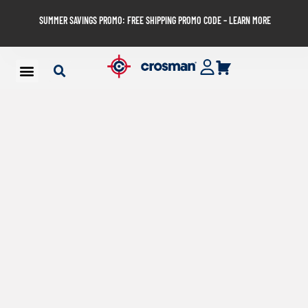
SUMMER SAVINGS PROMO: FREE SHIPPING PROMO CODE – LEARN MORE