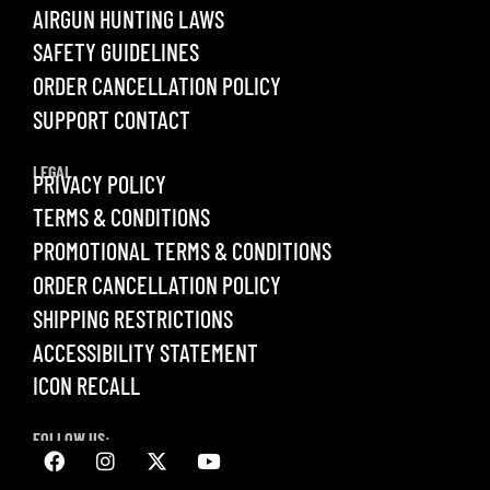
AIRGUN HUNTING LAWS
SAFETY GUIDELINES
ORDER CANCELLATION POLICY
SUPPORT CONTACT
LEGAL
PRIVACY POLICY
TERMS & CONDITIONS
PROMOTIONAL TERMS & CONDITIONS
ORDER CANCELLATION POLICY
SHIPPING RESTRICTIONS
ACCESSIBILITY STATEMENT
ICON RECALL
FOLLOW US: