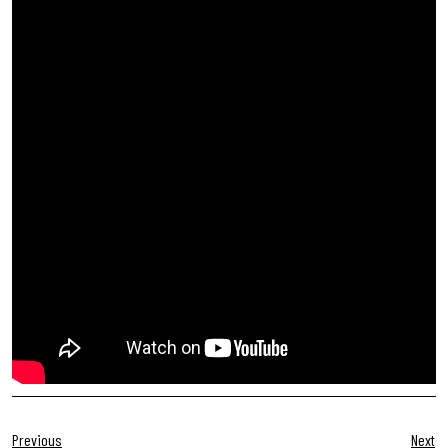
Previous
Next