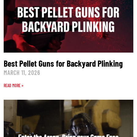
Best Pellet Guns for Backyard Plinking
MARCH 11, 2026
READ MORE »