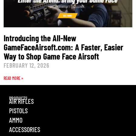
Introducing the All-New
GameFaceAirsoft.com: A Faster, Easier
Way to Shop Game Face Airsoft
FEBRUARY 12, 2026
READ MORE »
PRODUCTS
AIR RIFLES
PISTOLS
AMMO
ACCESSORIES