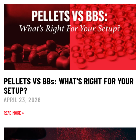
PELLETS VS BBs: WHAT’S RIGHT FOR YOUR
SETUP?
APRIL 23, 2026
READ MORE »