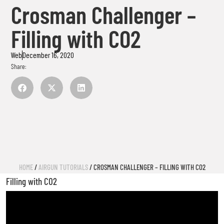
Crosman Challenger –
Filling with CO2
Web
December 16, 2020
Share:
HOME
/
AIRGUN TUTORIALS
/ CROSMAN CHALLENGER – FILLING WITH CO2
Filling with CO2