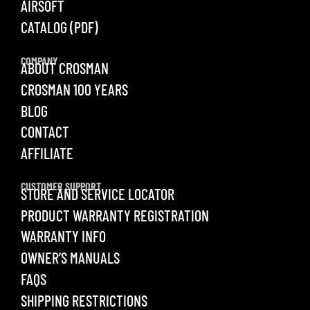
AIRSOFT
CATALOG (PDF)
COMPANY
ABOUT CROSMAN
CROSMAN 100 YEARS
BLOG
CONTACT
AFFILIATE
CUSTOMER SUPPORT
STORE AND SERVICE LOCATOR
PRODUCT WARRANTY REGISTRATION
WARRANTY INFO
OWNER’S MANUALS
FAQS
SHIPPING RESTRICTIONS