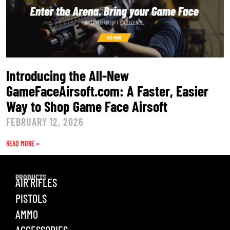
Introducing the All-New
GameFaceAirsoft.com: A Faster, Easier
Way to Shop Game Face Airsoft
FEBRUARY 12, 2026
READ MORE »
PRODUCTS
AIR RIFLES
PISTOLS
AMMO
ACCESSORIES