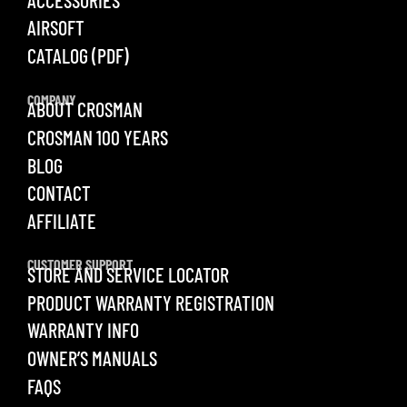
AIRSOFT
CATALOG (PDF)
COMPANY
ABOUT CROSMAN
CROSMAN 100 YEARS
BLOG
CONTACT
AFFILIATE
CUSTOMER SUPPORT
STORE AND SERVICE LOCATOR
PRODUCT WARRANTY REGISTRATION
WARRANTY INFO
OWNER’S MANUALS
FAQS