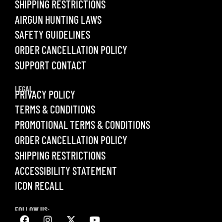
SHIPPING RESTRICTIONS
AIRGUN HUNTING LAWS
SAFETY GUIDELINES
ORDER CANCELLATION POLICY
SUPPORT CONTACT
LEGAL
PRIVACY POLICY
TERMS & CONDITIONS
PROMOTIONAL TERMS & CONDITIONS
ORDER CANCELLATION POLICY
SHIPPING RESTRICTIONS
ACCESSIBILITY STATEMENT
ICON RECALL
FOLLOW US: