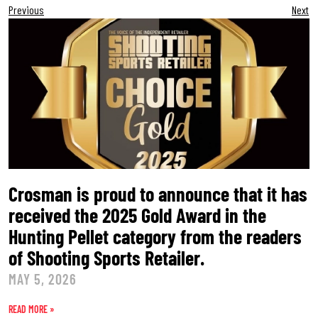
Previous
Next
Crosman is proud to announce that it has
received the 2025 Gold Award in the
Hunting Pellet category from the readers
of Shooting Sports Retailer.
MAY 5, 2026
READ MORE »