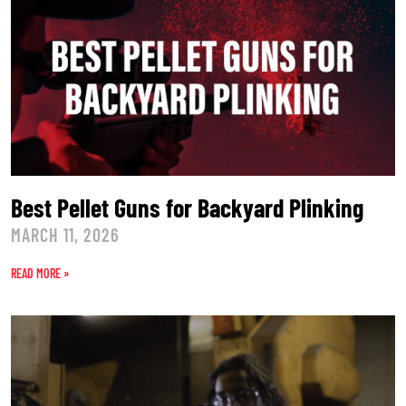
Best Pellet Guns for Backyard Plinking
MARCH 11, 2026
READ MORE »