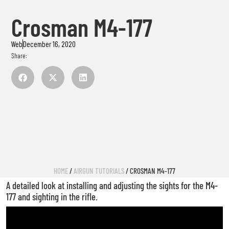
Crosman M4-177
Web
December 16, 2020
Share:
HOME
/
AIRGUN TUTORIALS
/ CROSMAN M4-177
A detailed look at installing and adjusting the sights for the M4-
177 and sighting in the rifle.