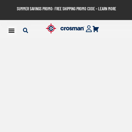
SUMMER SAVINGS PROMO: FREE SHIPPING PROMO CODE – LEARN MORE