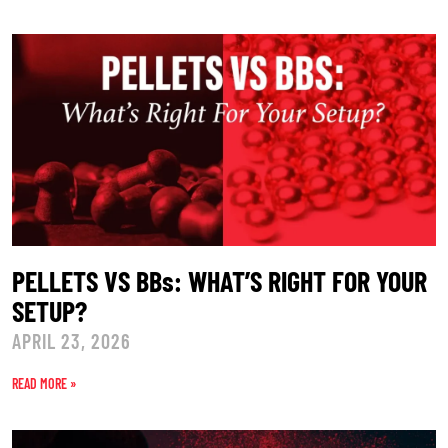
PELLETS VS BBs: WHAT’S RIGHT FOR YOUR
SETUP?
APRIL 23, 2026
READ MORE »