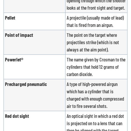
opening through which the shooter
looks at the front sight and target.
Pellet
A projectile (usually made of lead)
that is fired from an airgun.
Point of impact
The point on the target where
projectiles strike (which is not
always at the aim point).
Powerlet®
The name given by Crosman to the
cylinders that hold 12 grams of
carbon dioxide.
Precharged pneumatic
A type of high-powered airgun
which has a cylinder that is
charged with enough compressed
air to fire several shots.
Red dot sight
An optical sight in which a red dot
is projected on to a lens that can
then be aligned with the target.