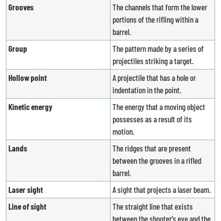
Grooves
The channels that form the lower
portions of the rifling within a
barrel.
Group
The pattern made by a series of
projectiles striking a target.
Hollow point
A projectile that has a hole or
indentation in the point.
Kinetic energy
The energy that a moving object
possesses as a result of its
motion.
Lands
The ridges that are present
between the grooves in a rifled
barrel.
Laser sight
A sight that projects a laser beam.
Line of sight
The straight line that exists
between the shooter’s eye and the