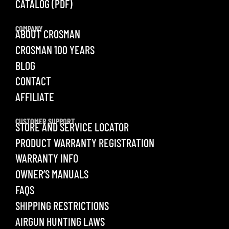
CATALOG (PDF)
COMPANY
ABOUT CROSMAN
CROSMAN 100 YEARS
BLOG
CONTACT
AFFILIATE
CUSTOMER SUPPORT
STORE AND SERVICE LOCATOR
PRODUCT WARRANTY REGISTRATION
WARRANTY INFO
OWNER’S MANUALS
FAQS
SHIPPING RESTRICTIONS
AIRGUN HUNTING LAWS