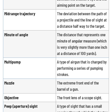
aiming point on the target.
Midrange trajectory
The deviation between the path of
a projectile and the line of sight at
a distance half way to the target.
Minute of angle
The distance that represents one
minute of angular measure (which
is very slightly more than one inch
at a distance of 100 yards).
Multipump
A type of airgun that is charged by
performing a series of pumping
strokes.
Muzzle
The extreme front end of the
barrel of a gun.
Objective
The front lens of a scope sight.
Peep (aperture) sight
A type of sight that has a small