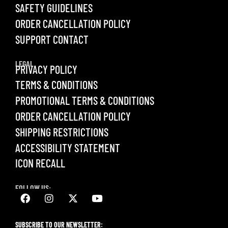
SAFETY GUIDELINES
ORDER CANCELLATION POLICY
SUPPORT CONTACT
LEGAL
PRIVACY POLICY
TERMS & CONDITIONS
PROMOTIONAL TERMS & CONDITIONS
ORDER CANCELLATION POLICY
SHIPPING RESTRICTIONS
ACCESSIBILITY STATEMENT
ICON RECALL
FOLLOW US:
SUBSCRIBE TO OUR NEWSLETTER: