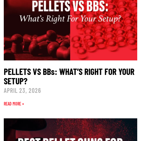
PELLETS VS BBs: WHAT’S RIGHT FOR YOUR
SETUP?
APRIL 23, 2026
READ MORE »