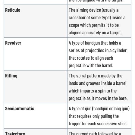
Reticule
The aiming device (usually a
crosshair of some type) inside a
scope which permits it to be
aligned accurately on a target.
Revolver
A type of handgun that holds a
series of projectiles in a cylinder
that rotates to align each
projectile with the barrel.
Rifling
The spiral pattern made by the
lands and grooves inside a barrel
which imparts a spin to the
projectile as it moves in the bore.
Semiautomatic
A type of gun (handgun or long gun)
that requires only pulling the
trigger for each successive shot.
Trajectory
The curved path followed by a