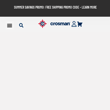
SUMMER SAVINGS PROMO: FREE SHIPPING PROMO CODE – LEARN MORE