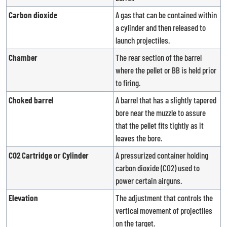
Carbon dioxide
A gas that can be contained within
a cylinder and then released to
launch projectiles.
Chamber
The rear section of the barrel
where the pellet or BB is held prior
to firing.
Choked barrel
A barrel that has a slightly tapered
bore near the muzzle to assure
that the pellet fits tightly as it
leaves the bore.
CO2 Cartridge or Cylinder
A pressurized container holding
carbon dioxide (CO2) used to
power certain airguns.
Elevation
The adjustment that controls the
vertical movement of projectiles
on the target.