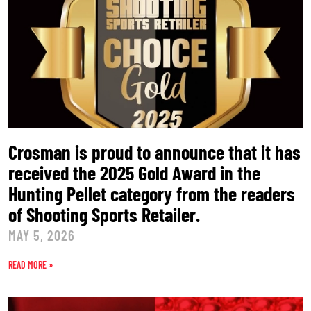
Crosman is proud to announce that it has
received the 2025 Gold Award in the
Hunting Pellet category from the readers
of Shooting Sports Retailer.
MAY 5, 2026
READ MORE »