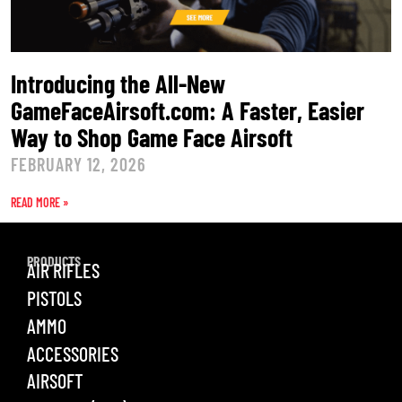
Introducing the All-New
GameFaceAirsoft.com: A Faster, Easier
Way to Shop Game Face Airsoft
FEBRUARY 12, 2026
READ MORE »
PRODUCTS
AIR RIFLES
PISTOLS
AMMO
ACCESSORIES
AIRSOFT