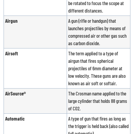
be rotated to focus the scope at
different distances.
Airgun
A gun (rifle or handgun) that
launches projectiles by means of
compressed air or other gas such
as carbon dioxide.
Airsoft
The term applied to a type of
airgun that fires spherical
projectiles of 6mm diameter at
low velocity. These guns are also
known as air soft or softair.
AirSource®
The Crosman name applied to the
large cylinder that holds 88 grams
of CO2.
Automatic
A type of gun that fires as long as
the trigger is held back (also called
full automatic).