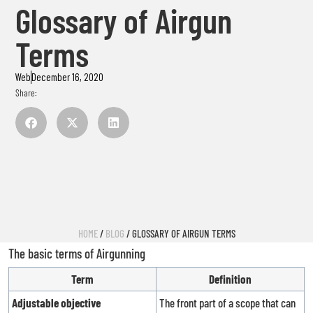
Glossary of Airgun
Terms
Web
December 16, 2020
Share:
HOME
/
BLOG
/ GLOSSARY OF AIRGUN TERMS
The basic terms of Airgunning
Term
Definition
Adjustable objective
The front part of a scope that can