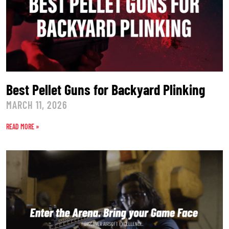
Best Pellet Guns for Backyard Plinking
MARCH 11, 2026
READ MORE »