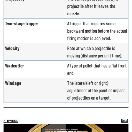
projectile after it leaves the
muzzle.
Two-stage trigger
A trigger that requires some
backward motion before the actual
firing motion is achieved.
Velocity
Rate at which a projectile is
moving (distance per unit time).
Wadcutter
A type of pellet that has a flat front
end.
Windage
The lateral (left or right)
adjustment of the point of impact
of projectiles on a target.
Previous
Next