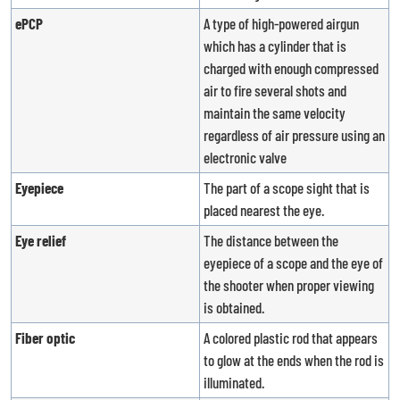
ePCP
A type of high-powered airgun
which has a cylinder that is
charged with enough compressed
air to fire several shots and
maintain the same velocity
regardless of air pressure using an
electronic valve
Eyepiece
The part of a scope sight that is
placed nearest the eye.
Eye relief
The distance between the
eyepiece of a scope and the eye of
the shooter when proper viewing
is obtained.
Fiber optic
A colored plastic rod that appears
to glow at the ends when the rod is
illuminated.