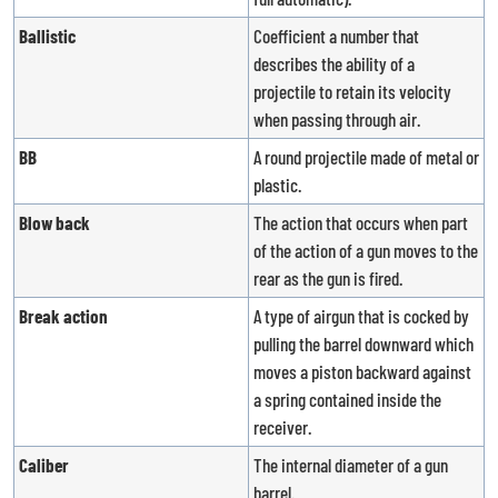
Ballistic
Coefficient a number that
describes the ability of a
projectile to retain its velocity
when passing through air.
BB
A round projectile made of metal or
plastic.
Blow back
The action that occurs when part
of the action of a gun moves to the
rear as the gun is fired.
Break action
A type of airgun that is cocked by
pulling the barrel downward which
moves a piston backward against
a spring contained inside the
receiver.
Caliber
The internal diameter of a gun
barrel.