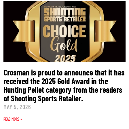
Crosman is proud to announce that it has
received the 2025 Gold Award in the
Hunting Pellet category from the readers
of Shooting Sports Retailer.
MAY 5, 2026
READ MORE »