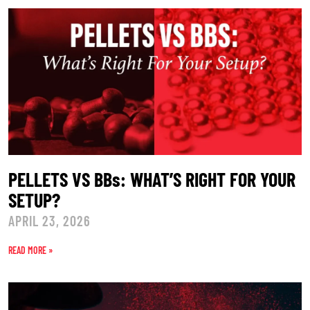
PELLETS VS BBs: WHAT’S RIGHT FOR YOUR
SETUP?
APRIL 23, 2026
READ MORE »