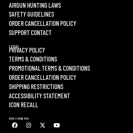
AIRGUN HUNTING LAWS
SAFETY GUIDELINES
ORDER CANCELLATION POLICY
SUPPORT CONTACT
LEGAL
PRIVACY POLICY
TERMS & CONDITIONS
PROMOTIONAL TERMS & CONDITIONS
ORDER CANCELLATION POLICY
SHIPPING RESTRICTIONS
ACCESSIBILITY STATEMENT
ICON RECALL
FOLLOW US: