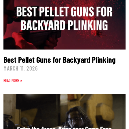
Best Pellet Guns for Backyard Plinking
MARCH 11, 2026
READ MORE »