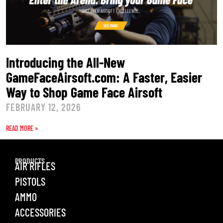
Introducing the All-New
GameFaceAirsoft.com: A Faster, Easier
Way to Shop Game Face Airsoft
FEBRUARY 12, 2026
READ MORE »
PRODUCTS
AIR RIFLES
PISTOLS
AMMO
ACCESSORIES