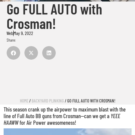
Go FULL AUTO with
Crosman!
Web
May 9, 2022
Share:
HOME
/
BACKYARD PLINKING
/ GO FULL AUTO WITH CROSMAN!
This season crank up the airpower to maximum blast with the
line of Full Auto BB guns from Crosman—can we get a
YEEE
HAAWW
for Air Power awesomeness!