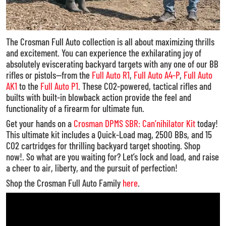
The Crosman Full Auto collection is all about maximizing thrills
and excitement. You can experience the exhilarating joy of
absolutely eviscerating backyard targets with any one of our BB
rifles or pistols—from the
Full Auto R1
,
Full Auto A4-P
,
Full Auto
AK1
to the
Full Auto P1
. These CO2-powered, tactical rifles and
builts with built-in blowback action provide the feel and
functionality of a firearm for ultimate fun.
Get your hands on a
Crosman DPMS SBR: Can’nihilator Kit
today!
This ultimate kit includes a Quick-Load mag, 2500 BBs, and 15
CO2 cartridges for thrilling backyard target shooting. Shop
now!. So what are you waiting for? Let’s lock and load, and raise
a cheer to air, liberty, and the pursuit of perfection!
Shop the Crosman Full Auto Family
here
.