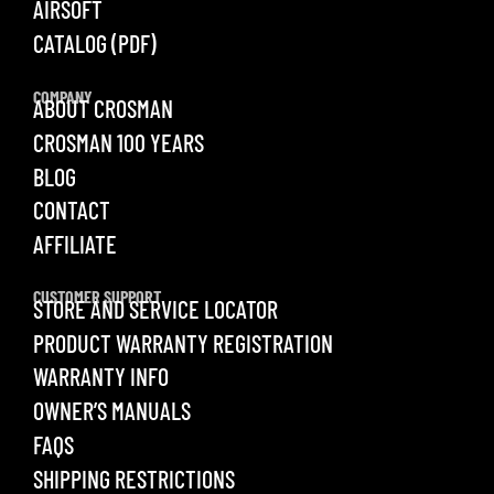
AIRSOFT
CATALOG (PDF)
COMPANY
ABOUT CROSMAN
CROSMAN 100 YEARS
BLOG
CONTACT
AFFILIATE
CUSTOMER SUPPORT
STORE AND SERVICE LOCATOR
PRODUCT WARRANTY REGISTRATION
WARRANTY INFO
OWNER’S MANUALS
FAQS
SHIPPING RESTRICTIONS