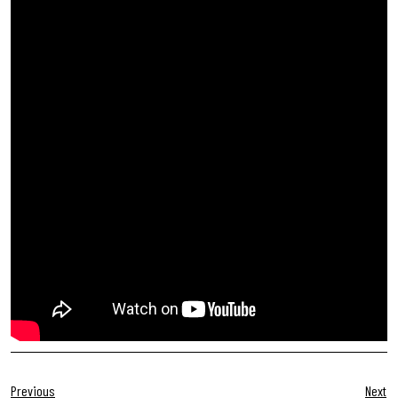
Previous
Next