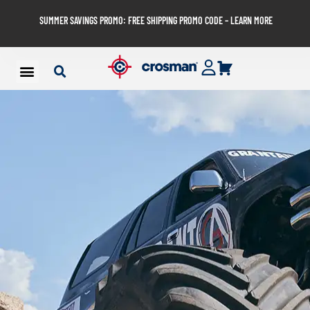
SUMMER SAVINGS PROMO: FREE SHIPPING PROMO CODE – LEARN MORE