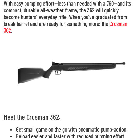
With easy pumping effort—less than needed with a 760—and its
compact, durable all-weather frame, the 362 will quickly
become hunters’ everyday rifle. When you’ve graduated from
break barrel and are ready for something more: the
Crosman
362
.
Meet the Crosman 362.
Get small game on the go with pneumatic pump-action
Reload easier and faster with reduced pumping effort