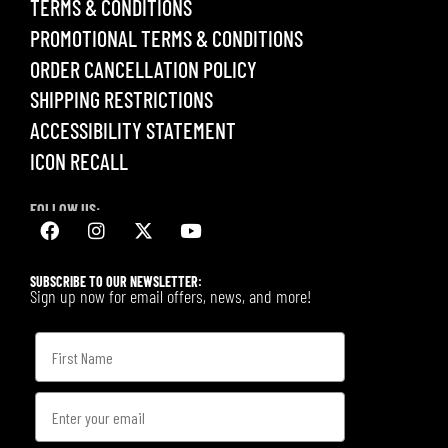
TERMS & CONDITIONS
PROMOTIONAL TERMS & CONDITIONS
ORDER CANCELLATION POLICY
SHIPPING RESTRICTIONS
ACCESSIBILITY STATEMENT
ICON RECALL
FOLLOW US:
SUBSCRIBE TO OUR NEWSLETTER:
Sign up now for email offers, news, and more!