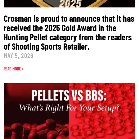
Crosman is proud to announce that it has
received the 2025 Gold Award in the
Hunting Pellet category from the readers
of Shooting Sports Retailer.
MAY 5, 2026
READ MORE »