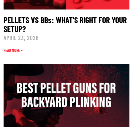
PELLETS VS BBs: WHAT’S RIGHT FOR YOUR
SETUP?
APRIL 23, 2026
READ MORE »