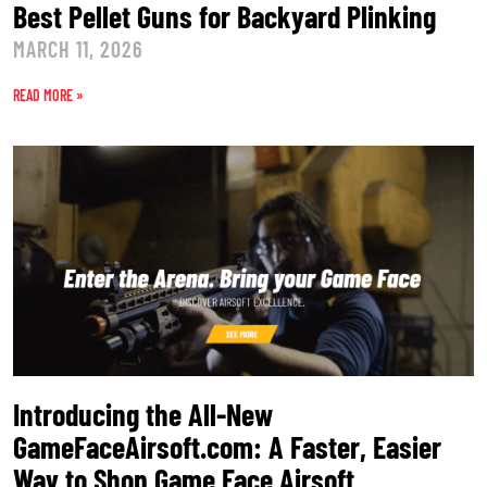
Best Pellet Guns for Backyard Plinking
MARCH 11, 2026
READ MORE »
Introducing the All-New
GameFaceAirsoft.com: A Faster, Easier
Way to Shop Game Face Airsoft