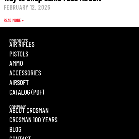
FEBRUARY 12, 2026
READ MORE »
PRODUCTS
AIR RIFLES
PISTOLS
AMMO
ACCESSORIES
AIRSOFT
CATALOG (PDF)
COMPANY
ABOUT CROSMAN
CROSMAN 100 YEARS
BLOG
CONTACT