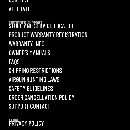
AFFILIATE
CUSTOMER SUPPORT
STORE AND SERVICE LOCATOR
PRODUCT WARRANTY REGISTRATION
WARRANTY INFO
OWNER’S MANUALS
FAQS
SHIPPING RESTRICTIONS
AIRGUN HUNTING LAWS
SAFETY GUIDELINES
ORDER CANCELLATION POLICY
SUPPORT CONTACT
LEGAL
PRIVACY POLICY