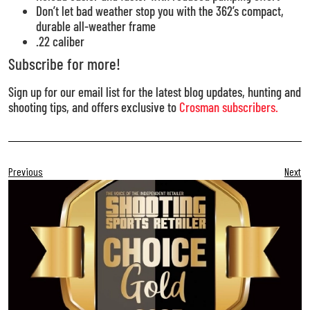
Don’t let bad weather stop you with the 362’s compact,
durable all-weather frame
.22 caliber
Subscribe for more!
Sign up for our email list for the latest blog updates, hunting and
shooting tips, and offers exclusive to
Crosman subscribers.
Previous
Next