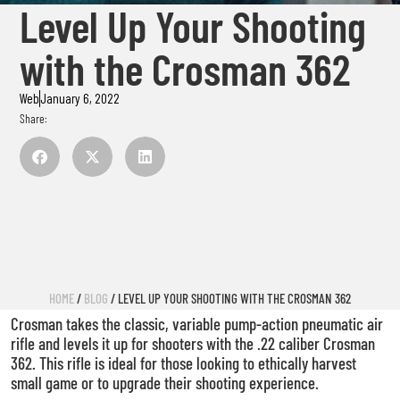
Level Up Your Shooting
with the Crosman 362
Web
January 6, 2022
Share:
HOME
/
BLOG
/ LEVEL UP YOUR SHOOTING WITH THE CROSMAN 362
Crosman takes the classic, variable pump-action pneumatic air
rifle and levels it up for shooters with the .22 caliber Crosman
362. This rifle is ideal for those looking to ethically harvest
small game or to upgrade their shooting experience.