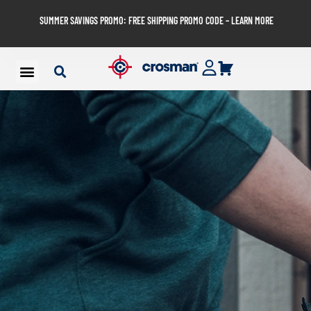
SUMMER SAVINGS PROMO: FREE SHIPPING PROMO CODE – LEARN MORE