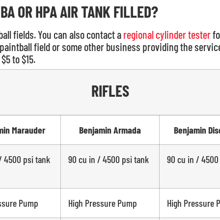
BA OR HPA AIR TANK FILLED?
all fields. You can also contact a
regional cylinder tester
fo
paintball field or some other business providing the service,
$5 to $15.
RIFLES
min Marauder
Benjamin Armada
Benjamin Dis
/ 4500 psi tank
90 cu in / 4500 psi tank
90 cu in / 4500
ssure Pump
High Pressure Pump
High Pressure