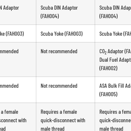
N Adaptor
Scuba DIN Adaptor
Scuba DIN Adap
(FAH004)
(FAH004)
ke (FAH003)
Scuba Yoke (FAH003)
Scuba Yoke (FA
ommended
Not recommended
CO
Adaptor (FA
2
Dual Fuel Adapt
(FAH002)
ommended
Not recommended
ASA Bulk Fill Ad
(FAH005)
 a female
Requires a female
Requires a fem
sconnect with
quick-disconnect with
quick-disconne
ead
male thread
male thread