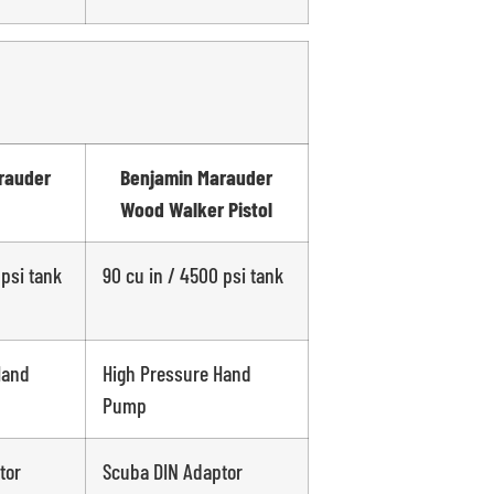
rauder
Benjamin Marauder
Wood Walker Pistol
 psi tank
90 cu in / 4500 psi tank
Hand
High Pressure Hand
Pump
tor
Scuba DIN Adaptor