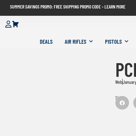
SUMMER SAVINGS PROMO: FREE SHIPPING PROMO CODE – LEARN MORE
DEALS
AIR RIFLES
PISTOLS
PCP
Web
January
Share: