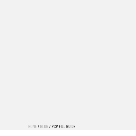
HOME
/
BLOG
/ PCP FILL GUIDE