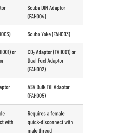
tor
Scuba DIN Adaptor
(FAH004)
H003)
Scuba Yoke (FAH003)
H001) or
CO
Adaptor (FAH001) or
2
or
Dual Fuel Adaptor
(FAH002)
aptor
ASA Bulk Fill Adaptor
(FAH005)
ale
Requires a female
ct with
quick-disconnect with
male thread