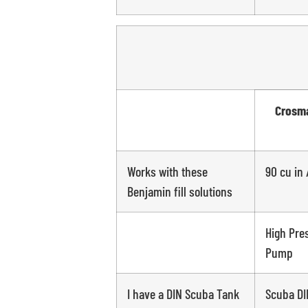
Crosma
Works with these
90 cu in 
Benjamin fill solutions
High Pre
Pump
I have a DIN Scuba Tank
Scuba DI