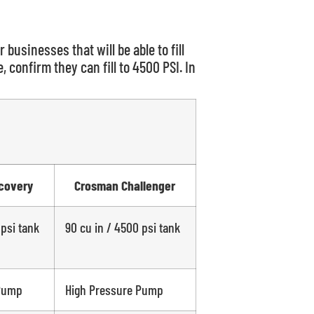
r businesses that will be able to fill
 confirm they can fill to 4500 PSI. In
covery
Crosman Challenger
 psi tank
90 cu in / 4500 psi tank
 Pump
High Pressure Pump