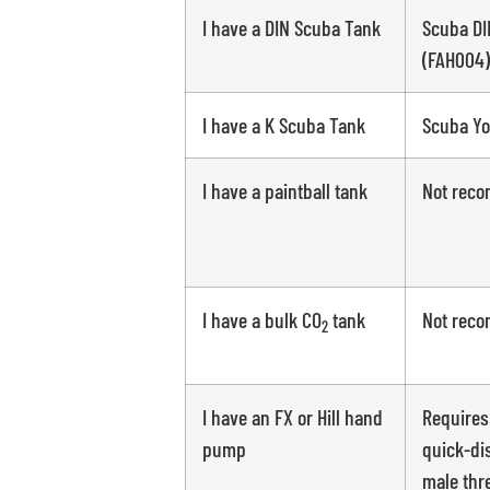
I have a DIN Scuba Tank
Scuba DI
(FAH004)
I have a K Scuba Tank
Scuba Yo
I have a paintball tank
Not rec
I have a bulk CO
tank
Not rec
2
I have an FX or Hill hand
Requires
pump
quick-di
male thr