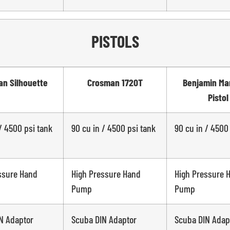
PISTOLS
n Silhouette
Crosman 1720T
Benjamin Ma
Pistol
/ 4500 psi tank
90 cu in / 4500 psi tank
90 cu in / 4500
ssure Hand
High Pressure Hand
High Pressure 
Pump
Pump
N Adaptor
Scuba DIN Adaptor
Scuba DIN Adap