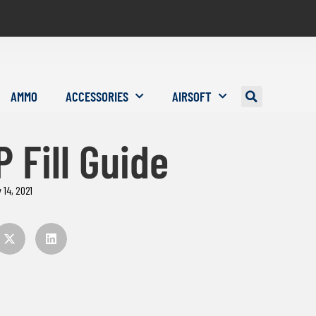
AMMO
ACCESSORIES
AIRSOFT
 Fill Guide
 14, 2021