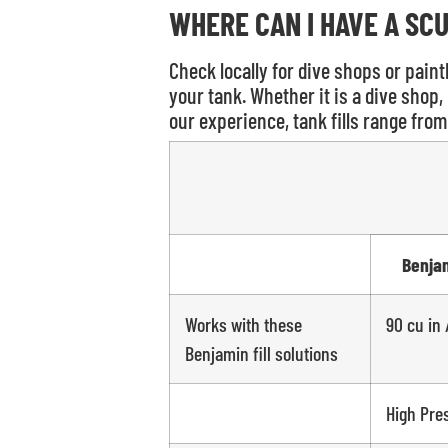
WHERE CAN I HAVE A SCU
Check locally for dive shops or paintb
your tank. Whether it is a dive shop, 
our experience, tank fills range from 
Benja
Works with these
90 cu in 
Benjamin fill solutions
High Pre