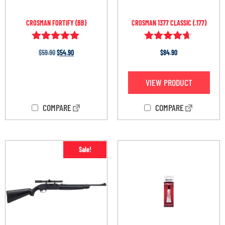
CROSMAN FORTIFY (BB)
CROSMAN 1377 CLASSIC (.177)
Rated
Rated
$
59.90
$
54.90
$
84.90
4.86
4.55
out of 5
out of 5
OUT OF STOCK
VIEW PRODUCT
COMPARE
COMPARE
Sale!