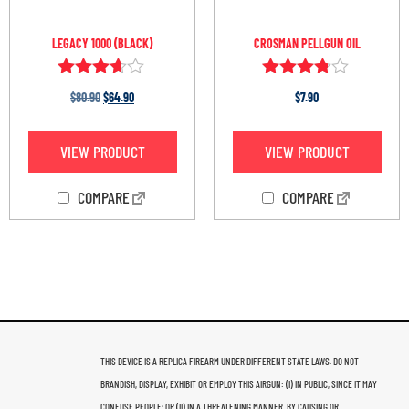
LEGACY 1000 (BLACK)
CROSMAN PELLGUN OIL
Rated
Rated
$
80.90
$
64.90
$
7.90
3.60
3.67
out of 5
out of 5
VIEW PRODUCT
VIEW PRODUCT
COMPARE
COMPARE
THIS DEVICE IS A REPLICA FIREARM UNDER DIFFERENT STATE LAWS. DO NOT
BRANDISH, DISPLAY, EXHIBIT OR EMPLOY THIS AIRGUN: (I) IN PUBLIC, SINCE IT MAY
CONFUSE PEOPLE; OR (II) IN A THREATENING MANNER, BY CAUSING OR