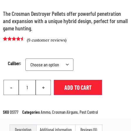
The Crosman Destroyer Pellets offer powerful penetration
and expansion with a unique hybrid design, perfect for small
game hunting.
(
9
customer reviews)
Rated
8
4.38
out of 5
based on
customer
ratings
Caliber:
-
+
ADD TO CART
SKU
DS177
Categories
Ammo
,
Crosman Airguns
,
Pest Control
Description
Additional information
Reviews (9)