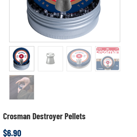
Crosman Destroyer Pellets
$
6.90