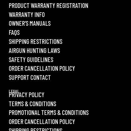
PRODUCT WARRANTY REGISTRATION
WARRANTY INFO
OWNER’S MANUALS
FAQS
SHIPPING RESTRICTIONS
AIRGUN HUNTING LAWS
SAFETY GUIDELINES
ORDER CANCELLATION POLICY
SUPPORT CONTACT
LEGAL
PRIVACY POLICY
TERMS & CONDITIONS
PROMOTIONAL TERMS & CONDITIONS
ORDER CANCELLATION POLICY
SHIPPING RESTRICTIONS