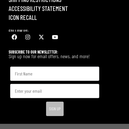
ACCESSIBILITY STATEMENT
ICON RECALL
FOLLOW US:
SUBSCRIBE TO OUR NEWSLETTER:
Sign up now for email offers, news, and more!
SIGN UP