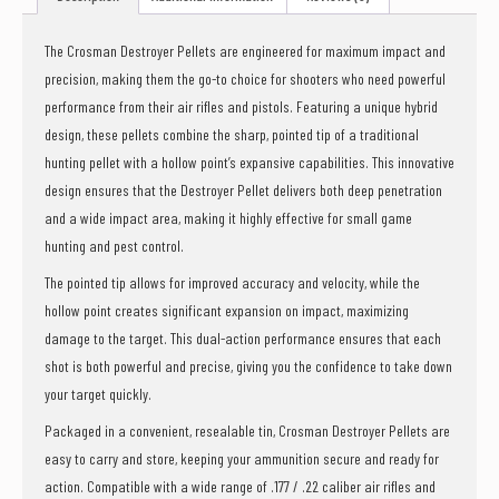
The Crosman Destroyer Pellets are engineered for maximum impact and
precision, making them the go-to choice for shooters who need powerful
performance from their air rifles and pistols. Featuring a unique hybrid
design, these pellets combine the sharp, pointed tip of a traditional
hunting pellet with a hollow point’s expansive capabilities. This innovative
design ensures that the Destroyer Pellet delivers both deep penetration
and a wide impact area, making it highly effective for small game
hunting and pest control.
The pointed tip allows for improved accuracy and velocity, while the
hollow point creates significant expansion on impact, maximizing
damage to the target. This dual-action performance ensures that each
shot is both powerful and precise, giving you the confidence to take down
your target quickly.
Packaged in a convenient, resealable tin, Crosman Destroyer Pellets are
easy to carry and store, keeping your ammunition secure and ready for
action. Compatible with a wide range of .177 / .22 caliber air rifles and