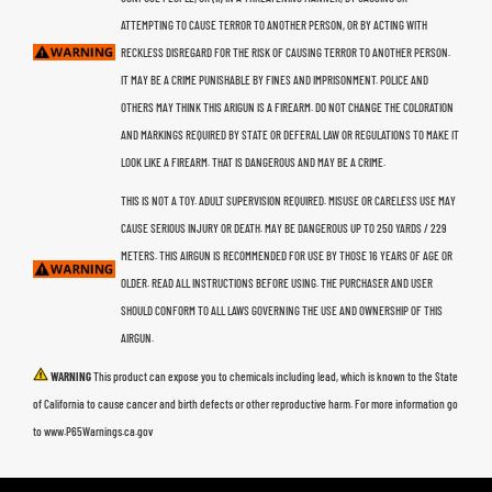
ATTEMPTING TO CAUSE TERROR TO ANOTHER PERSON, OR BY ACTING WITH
RECKLESS DISREGARD FOR THE RISK OF CAUSING TERROR TO ANOTHER PERSON.
IT MAY BE A CRIME PUNISHABLE BY FINES AND IMPRISONMENT. POLICE AND
OTHERS MAY THINK THIS ARIGUN IS A FIREARM. DO NOT CHANGE THE COLORATION
AND MARKINGS REQUIRED BY STATE OR DEFERAL LAW OR REGULATIONS TO MAKE IT
LOOK LIKE A FIREARM. THAT IS DANGEROUS AND MAY BE A CRIME.
THIS IS NOT A TOY. ADULT SUPERVISION REQUIRED. MISUSE OR CARELESS USE MAY
CAUSE SERIOUS INJURY OR DEATH. MAY BE DANGEROUS UP TO 250 YARDS / 229
METERS. THIS AIRGUN IS RECOMMENDED FOR USE BY THOSE 16 YEARS OF AGE OR
OLDER. READ ALL INSTRUCTIONS BEFORE USING. THE PURCHASER AND USER
SHOULD CONFORM TO ALL LAWS GOVERNING THE USE AND OWNERSHIP OF THIS
AIRGUN.
WARNING
This product can expose you to chemicals including lead, which is known to the State
of California to cause cancer and birth defects or other reproductive harm. For more information go
to www.P65Warnings.ca.gov