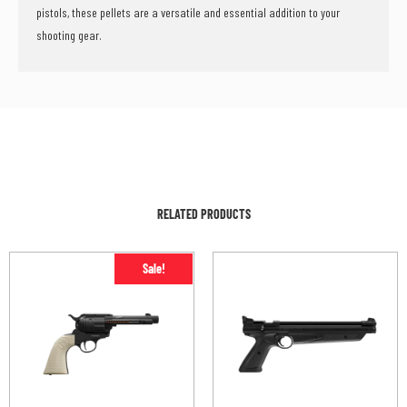
pistols, these pellets are a versatile and essential addition to your
shooting gear.
RELATED PRODUCTS
Sale!