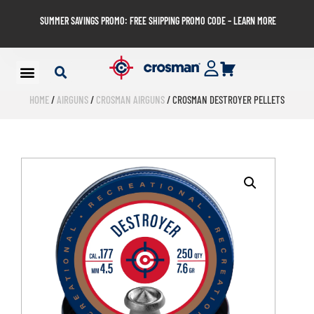
SUMMER SAVINGS PROMO: FREE SHIPPING PROMO CODE – LEARN MORE
HOME
/
AIRGUNS
/
CROSMAN AIRGUNS
/ CROSMAN DESTROYER PELLETS