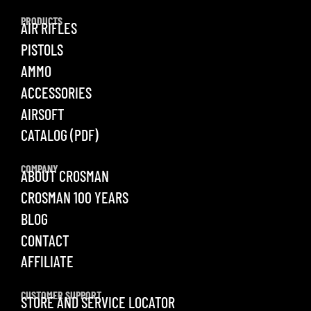
PRODUCTS
AIR RIFLES
PISTOLS
AMMO
ACCESSORIES
AIRSOFT
CATALOG (PDF)
COMPANY
ABOUT CROSMAN
CROSMAN 100 YEARS
BLOG
CONTACT
AFFILIATE
CUSTOMER SUPPORT
STORE AND SERVICE LOCATOR