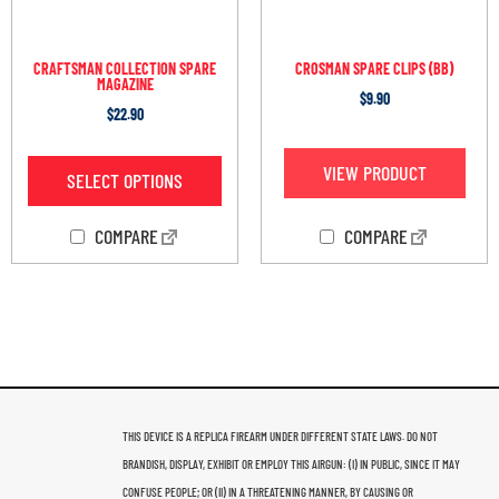
CRAFTSMAN COLLECTION SPARE
CROSMAN SPARE CLIPS (BB)
MAGAZINE
$
9.90
$
22.90
VIEW PRODUCT
SELECT OPTIONS
COMPARE
COMPARE
THIS DEVICE IS A REPLICA FIREARM UNDER DIFFERENT STATE LAWS. DO NOT
BRANDISH, DISPLAY, EXHIBIT OR EMPLOY THIS AIRGUN: (I) IN PUBLIC, SINCE IT MAY
CONFUSE PEOPLE; OR (II) IN A THREATENING MANNER, BY CAUSING OR