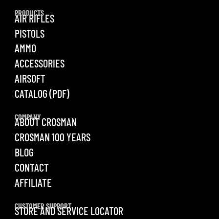
PRODUCTS
AIR RIFLES
PISTOLS
AMMO
ACCESSORIES
AIRSOFT
CATALOG (PDF)
COMPANY
ABOUT CROSMAN
CROSMAN 100 YEARS
BLOG
CONTACT
AFFILIATE
CUSTOMER SUPPORT
STORE AND SERVICE LOCATOR