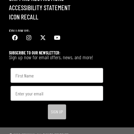
ACCESSIBILITY STATEMENT
ICON RECALL
FOLLOW US:
SUBSCRIBE TO OUR NEWSLETTER:
Sign up now for email offers, news, and more!
SIGN UP