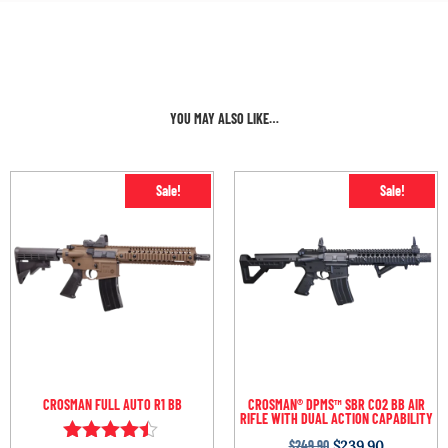
YOU MAY ALSO LIKE…
Sale!
Sale!
CROSMAN FULL AUTO R1 BB
CROSMAN® DPMS™ SBR CO2 BB AIR
RIFLE WITH DUAL ACTION CAPABILITY
$
249.90
$
239.90