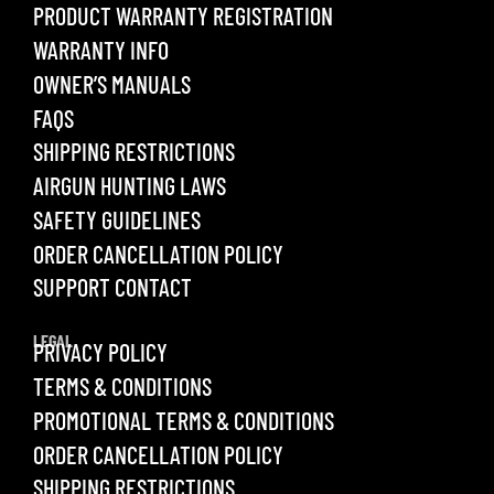
PRODUCT WARRANTY REGISTRATION
WARRANTY INFO
OWNER’S MANUALS
FAQS
SHIPPING RESTRICTIONS
AIRGUN HUNTING LAWS
SAFETY GUIDELINES
ORDER CANCELLATION POLICY
SUPPORT CONTACT
LEGAL
PRIVACY POLICY
TERMS & CONDITIONS
PROMOTIONAL TERMS & CONDITIONS
ORDER CANCELLATION POLICY
SHIPPING RESTRICTIONS