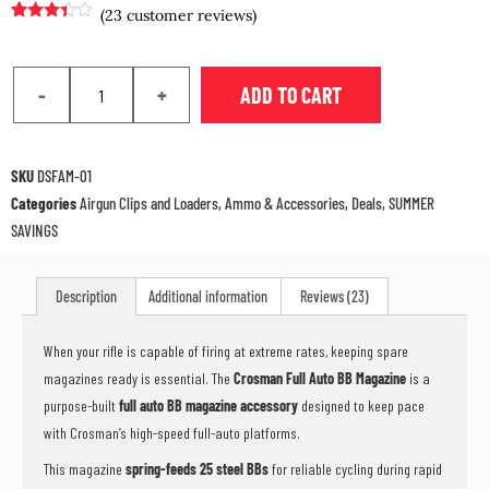
(
23
customer reviews)
Rated
23
3.30
out
of 5
based
-
+
ADD TO CART
on
customer
ratings
SKU
DSFAM-01
Categories
Airgun Clips and Loaders
,
Ammo & Accessories
,
Deals
,
SUMMER
SAVINGS
Description
Additional information
Reviews (23)
When your rifle is capable of firing at extreme rates, keeping spare
magazines ready is essential. The
Crosman Full Auto BB Magazine
is a
purpose-built
full auto BB magazine accessory
designed to keep pace
with Crosman’s high-speed full-auto platforms.
This magazine
spring-feeds 25 steel BBs
for reliable cycling during rapid