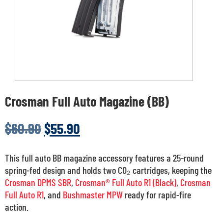
Crosman Full Auto Magazine (BB)
$
60.90
$
55.90
This full auto BB magazine accessory features a 25-round
spring-fed design and holds two CO₂ cartridges, keeping the
Crosman DPMS SBR
,
Crosman® Full Auto R1 (Black)
,
Crosman
Full Auto R1
, and
Bushmaster MPW
ready for rapid-fire
action.