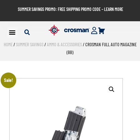
SUMMER SAVINGS PROMO: FREE SHIPPING PROMO CODE – LEARN MORE
HOME
/
SUMMER SAVINGS
/
AMMO & ACCESSORIES
/ CROSMAN FULL AUTO MAGAZINE
(BB)
Sale!