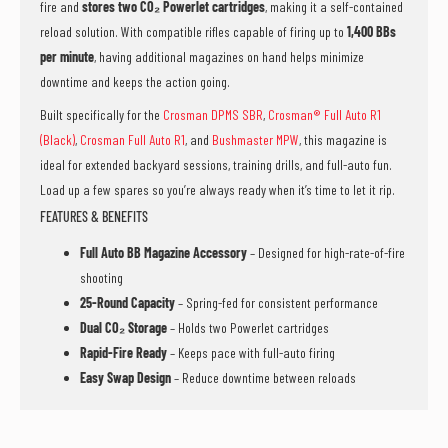
fire and
stores two CO₂ Powerlet cartridges
, making it a self-contained
reload solution. With compatible rifles capable of firing up to
1,400 BBs
per minute
, having additional magazines on hand helps minimize
downtime and keeps the action going.
Built specifically for the
Crosman DPMS SBR
,
Crosman® Full Auto R1
(Black)
,
Crosman Full Auto R1
, and
Bushmaster MPW
, this magazine is
ideal for extended backyard sessions, training drills, and full-auto fun.
Load up a few spares so you’re always ready when it’s time to let it rip.
FEATURES & BENEFITS
Full Auto BB Magazine Accessory
– Designed for high-rate-of-fire
shooting
25-Round Capacity
– Spring-fed for consistent performance
Dual CO₂ Storage
– Holds two Powerlet cartridges
Rapid-Fire Ready
– Keeps pace with full-auto firing
Easy Swap Design
– Reduce downtime between reloads