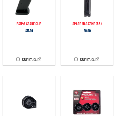
PSM45 SPARE CLIP
SPARE MAGAZINE (BB)
$
11.90
$
9.90
OUT OF STOCK
OUT OF STOCK
COMPARE
COMPARE