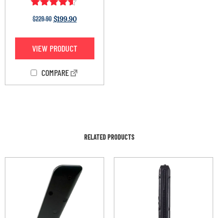
Rated
$
229.90
$
199.90
4.44
out of 5
VIEW PRODUCT
COMPARE
RELATED PRODUCTS