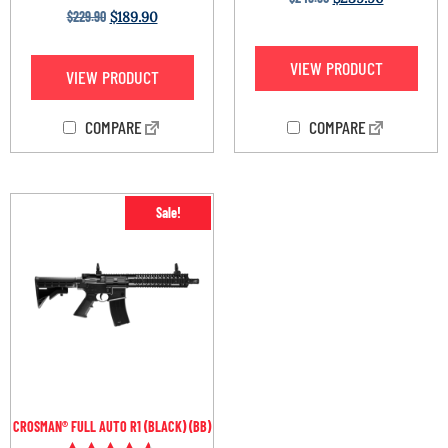
Rated
$
229.90
$
189.90
4.33
out of 5
VIEW PRODUCT
VIEW PRODUCT
COMPARE
COMPARE
Sale!
CROSMAN® FULL AUTO R1 (BLACK) (BB)