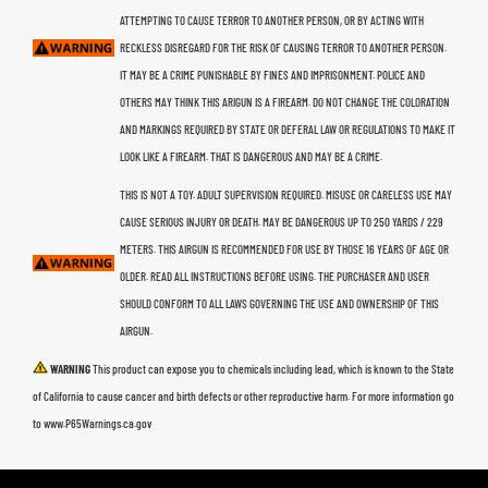
ATTEMPTING TO CAUSE TERROR TO ANOTHER PERSON, OR BY ACTING WITH
RECKLESS DISREGARD FOR THE RISK OF CAUSING TERROR TO ANOTHER PERSON.
IT MAY BE A CRIME PUNISHABLE BY FINES AND IMPRISONMENT. POLICE AND
OTHERS MAY THINK THIS ARIGUN IS A FIREARM. DO NOT CHANGE THE COLORATION
AND MARKINGS REQUIRED BY STATE OR DEFERAL LAW OR REGULATIONS TO MAKE IT
LOOK LIKE A FIREARM. THAT IS DANGEROUS AND MAY BE A CRIME.
THIS IS NOT A TOY. ADULT SUPERVISION REQUIRED. MISUSE OR CARELESS USE MAY
CAUSE SERIOUS INJURY OR DEATH. MAY BE DANGEROUS UP TO 250 YARDS / 229
METERS. THIS AIRGUN IS RECOMMENDED FOR USE BY THOSE 16 YEARS OF AGE OR
OLDER. READ ALL INSTRUCTIONS BEFORE USING. THE PURCHASER AND USER
SHOULD CONFORM TO ALL LAWS GOVERNING THE USE AND OWNERSHIP OF THIS
AIRGUN.
WARNING
This product can expose you to chemicals including lead, which is known to the State
of California to cause cancer and birth defects or other reproductive harm. For more information go
to www.P65Warnings.ca.gov