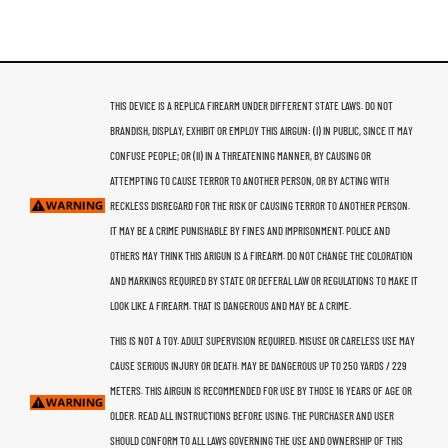
THIS DEVICE IS A REPLICA FIREARM UNDER DIFFERENT STATE LAWS. DO NOT
BRANDISH, DISPLAY, EXHIBIT OR EMPLOY THIS AIRGUN: (I) IN PUBLIC, SINCE IT MAY
CONFUSE PEOPLE; OR (II) IN A THREATENING MANNER, BY CAUSING OR
ATTEMPTING TO CAUSE TERROR TO ANOTHER PERSON, OR BY ACTING WITH
RECKLESS DISREGARD FOR THE RISK OF CAUSING TERROR TO ANOTHER PERSON.
IT MAY BE A CRIME PUNISHABLE BY FINES AND IMPRISONMENT. POLICE AND
OTHERS MAY THINK THIS ARIGUN IS A FIREARM. DO NOT CHANGE THE COLORATION
AND MARKINGS REQUIRED BY STATE OR DEFERAL LAW OR REGULATIONS TO MAKE IT
LOOK LIKE A FIREARM. THAT IS DANGEROUS AND MAY BE A CRIME.
THIS IS NOT A TOY. ADULT SUPERVISION REQUIRED. MISUSE OR CARELESS USE MAY
CAUSE SERIOUS INJURY OR DEATH. MAY BE DANGEROUS UP TO 250 YARDS / 229
METERS. THIS AIRGUN IS RECOMMENDED FOR USE BY THOSE 16 YEARS OF AGE OR
OLDER. READ ALL INSTRUCTIONS BEFORE USING. THE PURCHASER AND USER
SHOULD CONFORM TO ALL LAWS GOVERNING THE USE AND OWNERSHIP OF THIS