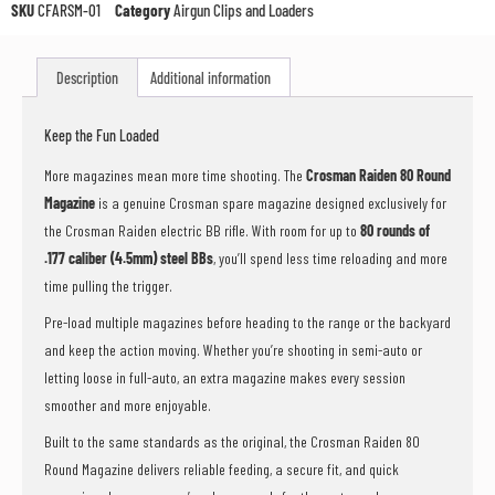
the
SKU
CFARSM-01
Category
Airgun Clips and Loaders
waitlist
for
this
Description
Additional information
product
Keep the Fun Loaded
More magazines mean more time shooting. The
Crosman Raiden 80 Round
Magazine
is a genuine Crosman spare magazine designed exclusively for
the Crosman Raiden electric BB rifle. With room for up to
80 rounds of
.177 caliber (4.5mm) steel BBs
, you’ll spend less time reloading and more
time pulling the trigger.
Pre-load multiple magazines before heading to the range or the backyard
and keep the action moving. Whether you’re shooting in semi-auto or
letting loose in full-auto, an extra magazine makes every session
smoother and more enjoyable.
Built to the same standards as the original, the Crosman Raiden 80
Round Magazine delivers reliable feeding, a secure fit, and quick