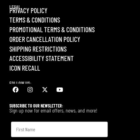
LEGAL
PRIVACY POLICY
TERMS & CONDITIONS
PROMOTIONAL TERMS & CONDITIONS
ORDER CANCELLATION POLICY
SHIPPING RESTRICTIONS
ACCESSIBILITY STATEMENT
ICON RECALL
FOLLOW US:
SUBSCRIBE TO OUR NEWSLETTER:
Sign up now for email offers, news, and more!