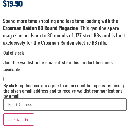
$
19.90
Spend more time shooting and less time loading with the
Crosman Raiden 80 Round Magazine
. This genuine spare
magazine holds up to 80 rounds of .177 steel BBs and is built
exclusively for the Crosman Raiden electric BB rifle.
Out of stock
Join the waitlist to be emailed when this product becomes
available
By clicking this box you agree to an account being created using
the given email address and to receive waitlist communications
by email
Enter
your
email
address
Join Waitlist
to
join