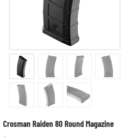
Crosman Raiden 80 Round Magazine