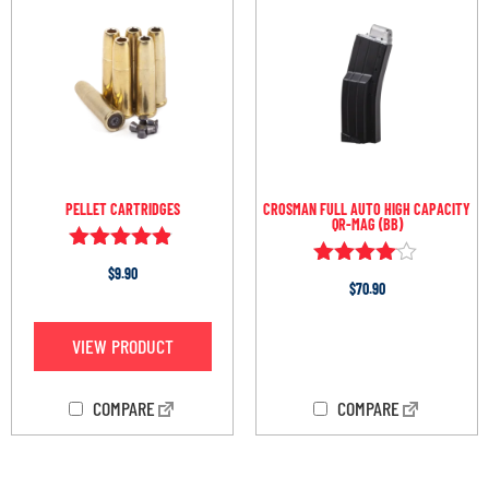
PELLET CARTRIDGES
CROSMAN FULL AUTO HIGH CAPACITY
QR-MAG (BB)
Rated
$
9.90
Rated
4.75
$
70.90
3.96
out of 5
out of 5
VIEW PRODUCT
OUT OF STOCK
COMPARE
COMPARE