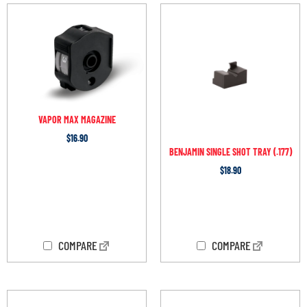
VAPOR MAX MAGAZINE
$
16.90
BENJAMIN SINGLE SHOT TRAY (.177)
$
18.90
OUT OF STOCK
OUT OF STOCK
COMPARE
COMPARE