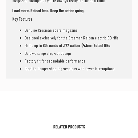
magazine changes so you’re always ready for the next round.
Load more. Reload less. Keep the action going.
Key Features
Genuine Crosman spare magazine
Designed exclusively for the Crosman Raiden electric BB rifle
Holds up to
80 rounds
of
.177 caliber (4.5mm) steel BBs
Quick-change drop-out design
Factory fit for dependable performance
Ideal for longer shooting sessions with fewer interruptions
RELATED PRODUCTS