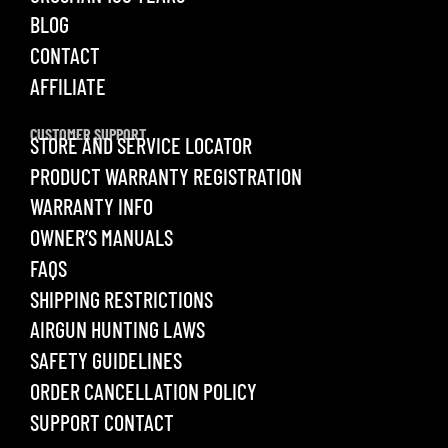
BLOG
CONTACT
AFFILIATE
CUSTOMER SUPPORT
STORE AND SERVICE LOCATOR
PRODUCT WARRANTY REGISTRATION
WARRANTY INFO
OWNER’S MANUALS
FAQS
SHIPPING RESTRICTIONS
AIRGUN HUNTING LAWS
SAFETY GUIDELINES
ORDER CANCELLATION POLICY
SUPPORT CONTACT