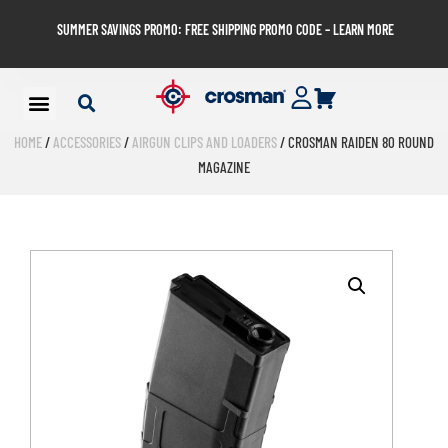
SUMMER SAVINGS PROMO: FREE SHIPPING PROMO CODE – LEARN MORE
HOME
/
ACCESSORIES
/
AIRGUN CLIPS AND LOADERS
/ CROSMAN RAIDEN 80 ROUND
MAGAZINE