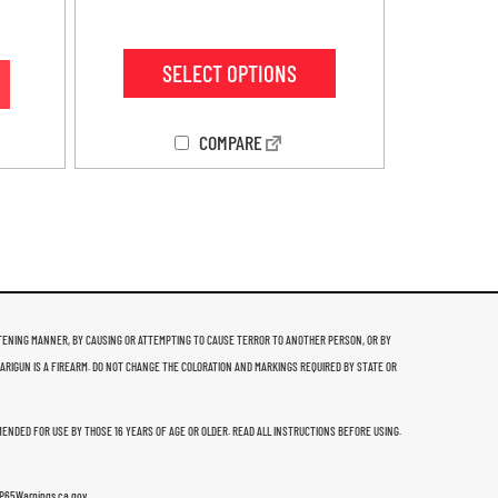
4.38
out of 5
SELECT OPTIONS
COMPARE
THREATENING MANNER, BY CAUSING OR ATTEMPTING TO CAUSE TERROR TO ANOTHER PERSON, OR BY
 ARIGUN IS A FIREARM. DO NOT CHANGE THE COLORATION AND MARKINGS REQUIRED BY STATE OR
MMENDED FOR USE BY THOSE 16 YEARS OF AGE OR OLDER. READ ALL INSTRUCTIONS BEFORE USING.
w.P65Warnings.ca.gov