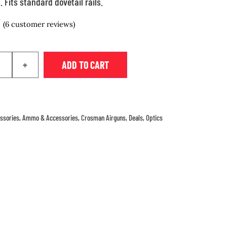
 Fits standard dovetail rails.
(
6
customer reviews)
+
ADD TO CART
ssories
,
Ammo & Accessories
,
Crosman Airguns
,
Deals
,
Optics