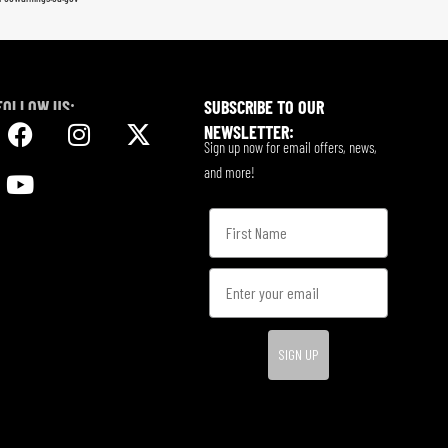
FOLLOW US:
SUBSCRIBE TO OUR
NEWSLETTER:
Sign up now for email offers, news,
and more!
SIGN UP