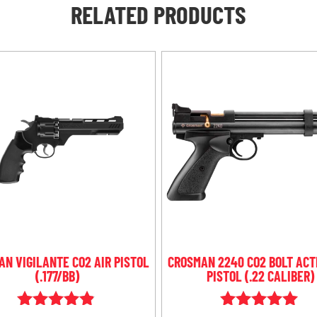
RELATED PRODUCTS
N VIGILANTE CO2 AIR PISTOL
CROSMAN 2240 CO2 BOLT ACT
(.177/BB)
PISTOL (.22 CALIBER)