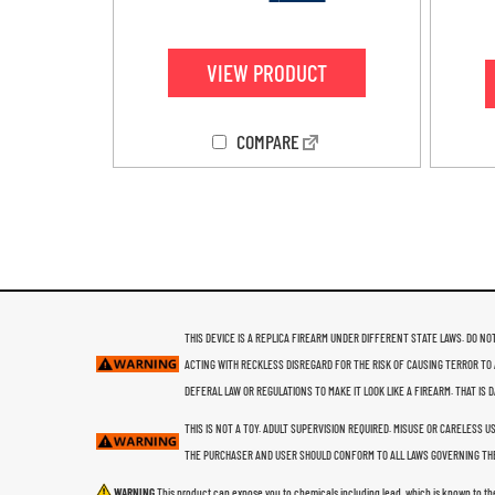
4.20
out of 5
VIEW PRODUCT
COMPARE
THIS DEVICE IS A REPLICA FIREARM UNDER DIFFERENT STATE LAWS. DO NOT
ACTING WITH RECKLESS DISREGARD FOR THE RISK OF CAUSING TERROR TO 
DEFERAL LAW OR REGULATIONS TO MAKE IT LOOK LIKE A FIREARM. THAT IS
THIS IS NOT A TOY. ADULT SUPERVISION REQUIRED. MISUSE OR CARELESS 
THE PURCHASER AND USER SHOULD CONFORM TO ALL LAWS GOVERNING THE
WARNING
This product can expose you to chemicals including lead, which is known to th