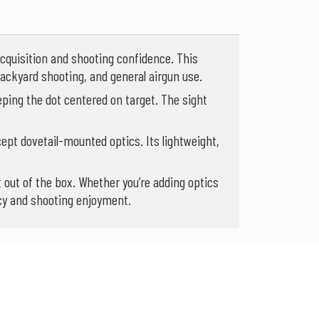
acquisition and shooting confidence. This
 backyard shooting, and general airgun use.
eping the dot centered on target. The sight
cept dovetail-mounted optics. Its lightweight,
 out of the box. Whether you’re adding optics
acy and shooting enjoyment.