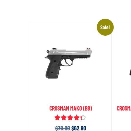
Sale!
CROSMAN MAKO (BB)
CROSMA
Rated
$
79.90
$
62.90