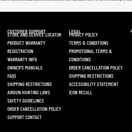
CUSTOMER SUPPORT
LEGAL
STORE AND SERVICE LOCATOR
PRIVACY POLICY
PRODUCT WARRANTY
TERMS & CONDITIONS
REGISTRATION
PROMOTIONAL TERMS &
WARRANTY INFO
CONDITIONS
OWNER’S MANUALS
ORDER CANCELLATION POLICY
FAQS
SHIPPING RESTRICTIONS
SHIPPING RESTRICTIONS
ACCESSIBILITY STATEMENT
AIRGUN HUNTING LAWS
ICON RECALL
SAFETY GUIDELINES
ORDER CANCELLATION POLICY
SUPPORT CONTACT