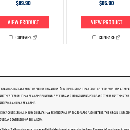
Rated
Rated
$
89.90
$
85.90
4.79
4.93
out of 5
out of 5
VIEW PRODUCT
VIEW PRODUCT
COMPARE
COMPARE
 BRANDISH, DISPLAY, EXHIBIT OR EMPLOY THIS AIRGUN: (I) IN PUBLIC, SINCE IT MAY CONFUSE PEOPLE; OR (II) IN A 
ANOTHER PERSON. IT MAY BE A CRIME PUNISHABLE BY FINES AND IMPRISONMENT. POLICE AND OTHERS MAY THINK THIS
 DANGEROUS AND MAY BE A CRIME.
USE MAY CAUSE SERIOUS INJURY OR DEATH. MAY BE DANGEROUS UP TO 250 YARDS / 229 METERS. THIS AIRGUN IS RECO
 USE AND OWNERSHIP OF THIS AIRGUN.
e State of California to cause cancer and birth defects or other reproductive harm. For more information go to ww