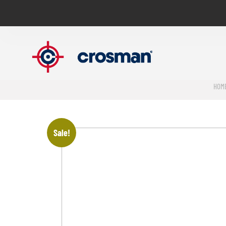
HOM
Sale!