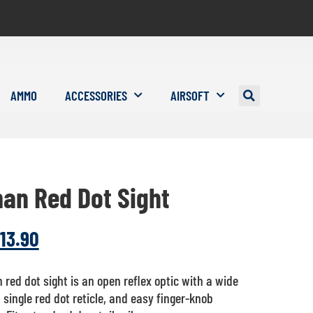
AMMO
ACCESSORIES
AIRSOFT
an Red Dot Sight
13.90
red dot sight is an open reflex optic with a wide
, single red dot reticle, and easy finger-knob