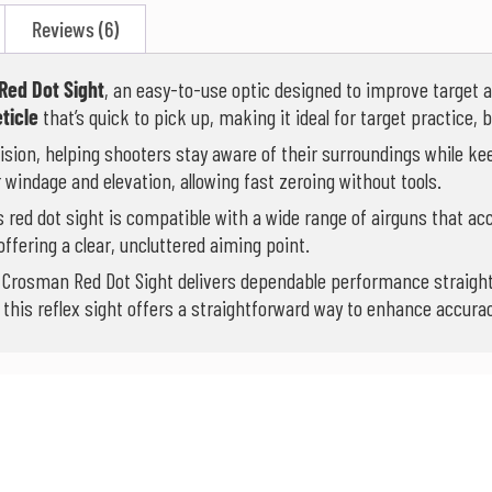
Reviews (6)
Red Dot Sight
, an easy-to-use optic designed to improve target 
eticle
that’s quick to pick up, making it ideal for target practice,
vision, helping shooters stay aware of their surroundings while ke
 windage and elevation, allowing fast zeroing without tools.
is red dot sight is compatible with a wide range of airguns that ac
ffering a clear, uncluttered aiming point.
e Crosman Red Dot Sight delivers dependable performance straight
e, this reflex sight offers a straightforward way to enhance accur