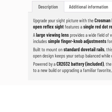
Description
Additional information
Upgrade your sight picture with the
Crosman 
open reflex sight
features a
single red dot r
A
large viewing lens
provides a wide field of 
includes
simple finger-knob adjustments
for
Built to mount on
standard dovetail rails
, th
open design keeps your setup balanced while o
Powered by a
CR2032 battery (included)
, th
to a new build or upgrading a familiar favorit