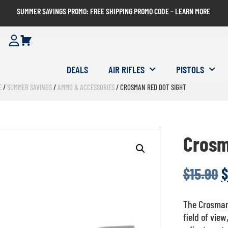
SUMMER SAVINGS PROMO: FREE SHIPPING PROMO CODE – LEARN MORE
DEALS
AIR RIFLES
PISTOLS
E
/
SUMMER SAVINGS
/
AMMO & ACCESSORIES
/ CROSMAN RED DOT SIGHT
Crosm
$
15.90
$
The Crosman 
field of view