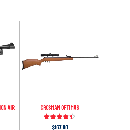
ION AIR
CROSMAN OPTIMUS
Rated
$
167.90