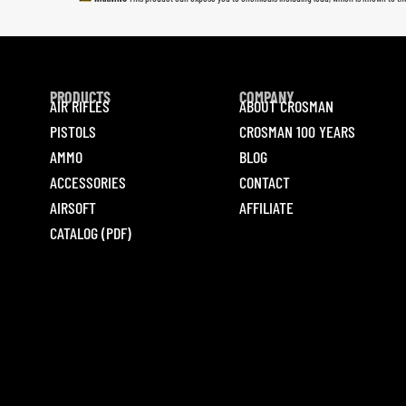
PRODUCTS
COMPANY
AIR RIFLES
ABOUT CROSMAN
PISTOLS
CROSMAN 100 YEARS
AMMO
BLOG
ACCESSORIES
CONTACT
AIRSOFT
AFFILIATE
CATALOG (PDF)