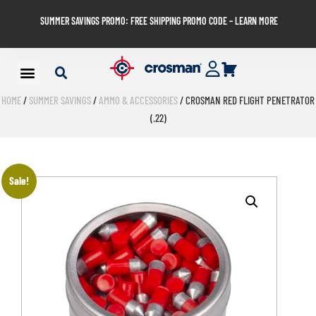
SUMMER SAVINGS PROMO: FREE SHIPPING PROMO CODE – LEARN MORE
HOME
/
SUMMER SAVINGS
/
AMMO & ACCESSORIES
/ CROSMAN RED FLIGHT PENETRATOR
(.22)
Sale!