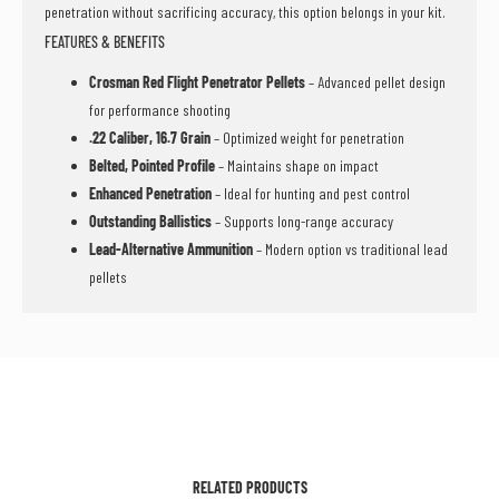
penetration without sacrificing accuracy, this option belongs in your kit.
FEATURES & BENEFITS
Crosman Red Flight Penetrator Pellets
– Advanced pellet design
for performance shooting
.22 Caliber, 16.7 Grain
– Optimized weight for penetration
Belted, Pointed Profile
– Maintains shape on impact
Enhanced Penetration
– Ideal for hunting and pest control
Outstanding Ballistics
– Supports long-range accuracy
Lead-Alternative Ammunition
– Modern option vs traditional lead
pellets
RELATED PRODUCTS