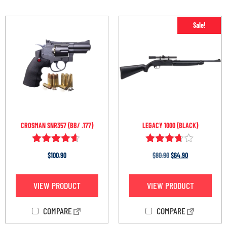
Sale!
CROSMAN SNR357 (BB/ .177)
LEGACY 1000 (BLACK)
Rated
Rated
$
100.90
$
80.90
$
64.90
4.50
3.60
out of 5
out of 5
VIEW PRODUCT
VIEW PRODUCT
COMPARE
COMPARE