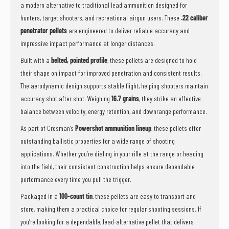
a modern alternative to traditional lead ammunition designed for
hunters, target shooters, and recreational airgun users. These
.22 caliber
penetrator pellets
are engineered to deliver reliable accuracy and
impressive impact performance at longer distances.
Built with a
belted, pointed profile
, these pellets are designed to hold
their shape on impact for improved penetration and consistent results.
The aerodynamic design supports stable flight, helping shooters maintain
accuracy shot after shot. Weighing
16.7 grains
, they strike an effective
balance between velocity, energy retention, and downrange performance.
As part of Crosman’s
Powershot ammunition lineup
, these pellets offer
outstanding ballistic properties for a wide range of shooting
applications. Whether you’re dialing in your rifle at the range or heading
into the field, their consistent construction helps ensure dependable
performance every time you pull the trigger.
Packaged in a
100-count tin
, these pellets are easy to transport and
store, making them a practical choice for regular shooting sessions. If
you’re looking for a dependable, lead-alternative pellet that delivers