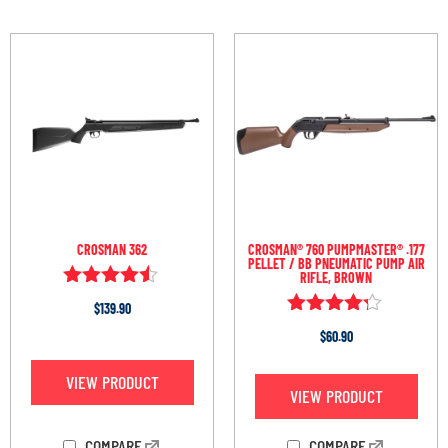
CROSMAN 362
CROSMAN® 760 PUMPMASTER® .177
PELLET / BB PNEUMATIC PUMP AIR
RIFLE, BROWN
Rated
$
139.90
4.40
Rated
out of 5
$
60.90
4.15
out of 5
VIEW PRODUCT
VIEW PRODUCT
COMPARE
COMPARE