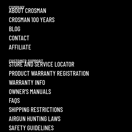
COMPANY
ABOUT CROSMAN
CROSMAN 100 YEARS
BLOG
CONTACT
AFFILIATE
CUSTOMER SUPPORT
STORE AND SERVICE LOCATOR
PRODUCT WARRANTY REGISTRATION
WARRANTY INFO
OWNER’S MANUALS
FAQS
SHIPPING RESTRICTIONS
AIRGUN HUNTING LAWS
SAFETY GUIDELINES