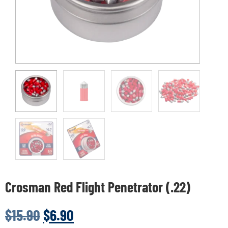
Crosman Red Flight Penetrator (.22)
$
15.90
$
6.90