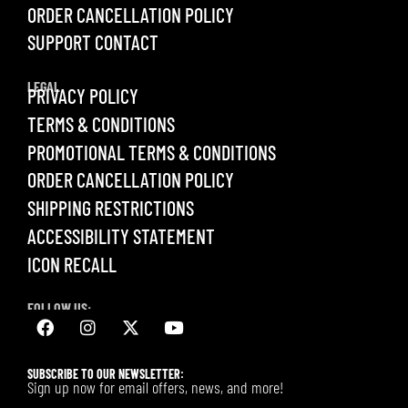
ORDER CANCELLATION POLICY
SUPPORT CONTACT
LEGAL
PRIVACY POLICY
TERMS & CONDITIONS
PROMOTIONAL TERMS & CONDITIONS
ORDER CANCELLATION POLICY
SHIPPING RESTRICTIONS
ACCESSIBILITY STATEMENT
ICON RECALL
FOLLOW US:
SUBSCRIBE TO OUR NEWSLETTER:
Sign up now for email offers, news, and more!