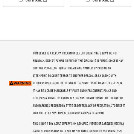
THIS DEVICE IS A REPLICA FIREARM UNDER DIFFERENT STATE LAWS. DO NOT
BRANDISH, DISPLAY, EXHIBIT OR EMPLOY THIS AIRGUN: (I) IN PUBLIC, SINCE IT MAY
CONFUSE PEOPLE; OR (II) IN A THREATENING MANNER, BY CAUSING OR
ATTEMPTING TO CAUSE TERROR TO ANOTHER PERSON, OR BY ACTING WITH
RECKLESS DISREGARD FOR THE RISK OF CAUSING TERROR TO ANOTHER PERSON.
IT MAY BE A CRIME PUNISHABLE BY FINES AND IMPRISONMENT. POLICE AND
OTHERS MAY THINK THIS ARIGUN IS A FIREARM. DO NOT CHANGE THE COLORATION
AND MARKINGS REQUIRED BY STATE OR DEFERAL LAW OR REGULATIONS TO MAKE IT
LOOK LIKE A FIREARM. THAT IS DANGEROUS AND MAY BE A CRIME.
THIS IS NOT A TOY. ADULT SUPERVISION REQUIRED. MISUSE OR CARELESS USE MAY
CAUSE SERIOUS INJURY OR DEATH. MAY BE DANGEROUS UP TO 250 YARDS / 229