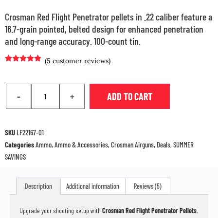
Crosman Red Flight Penetrator pellets in .22 caliber feature a
16.7-grain pointed, belted design for enhanced penetration
and long-range accuracy. 100-count tin.
(
5
customer reviews)
Rated
4
4.75
out of 5
based on
customer
-
+
ADD TO CART
ratings
SKU
LF22167-01
Categories
Ammo
,
Ammo & Accessories
,
Crosman Airguns
,
Deals
,
SUMMER
SAVINGS
Description
Additional information
Reviews (5)
Upgrade your shooting setup with
Crosman Red Flight Penetrator Pellets
,