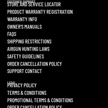
CUSTOMER SUPPORT
STORE AND SERVICE LOCATOR
PRODUCT WARRANTY REGISTRATION
WARRANTY INFO
OWNER’S MANUALS
FAQS
SHIPPING RESTRICTIONS
AIRGUN HUNTING LAWS
SAFETY GUIDELINES
ORDER CANCELLATION POLICY
SUPPORT CONTACT
LEGAL
PRIVACY POLICY
TERMS & CONDITIONS
PROMOTIONAL TERMS & CONDITIONS
ORDER CANCELLATION POLICY