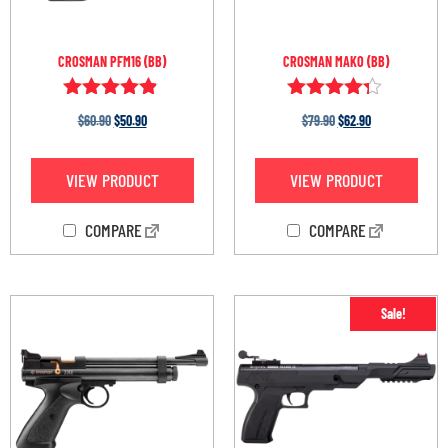
CROSMAN PFM16 (BB)
CROSMAN MAKO (BB)
Rated
Rated
$
60.90
$
50.90
$
79.90
$
62.90
4.75
4.20
out of 5
out of 5
VIEW PRODUCT
VIEW PRODUCT
COMPARE
COMPARE
Sale!