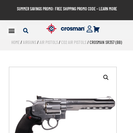
SUMMER SAVINGS PROMO: FREE SHIPPING PROMO CODE – LEARN MORE
HOME
/
AIRGUNS
/
AIR PISTOLS
/
CO2 AIR PISTOLS
/ CROSMAN SR357 (BB)