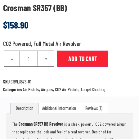
Crosman SR357 (BB)
$
158.90
CO2 Powered, Full Metal Air Revolver
-
+
ADD TO CART
SKU
CRVL357S-01
Categories
Air Pistols
,
Airguns
,
CO2 Air Pistols
,
Target Shooting
Description
Additional information
Reviews (1)
The
Crosman SR357 BB Revolver
is a sleek, powerful CO2-powered airgun
that replicates the look and feel of a real revolver. Designed for