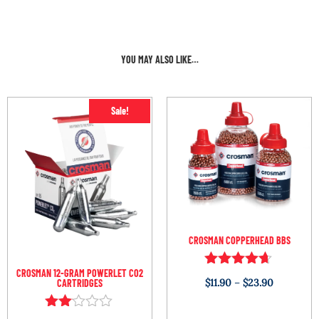
YOU MAY ALSO LIKE…
Sale!
CROSMAN COPPERHEAD BBS
CROSMAN 12-GRAM POWERLET CO2
Rated
$
11.90
–
$
23.90
CARTRIDGES
4.54
out of 5