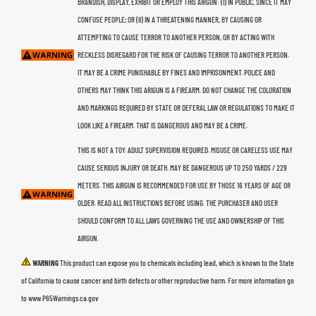
BRANDISH, DISPLAY, EXHIBIT OR EMPLOY THIS AIRGUN: (I) IN PUBLIC, SINCE IT MAY
CONFUSE PEOPLE; OR (II) IN A THREATENING MANNER, BY CAUSING OR
ATTEMPTING TO CAUSE TERROR TO ANOTHER PERSON, OR BY ACTING WITH
RECKLESS DISREGARD FOR THE RISK OF CAUSING TERROR TO ANOTHER PERSON.
IT MAY BE A CRIME PUNISHABLE BY FINES AND IMPRISONMENT. POLICE AND
OTHERS MAY THINK THIS ARIGUN IS A FIREARM. DO NOT CHANGE THE COLORATION
AND MARKINGS REQUIRED BY STATE OR DEFERAL LAW OR REGULATIONS TO MAKE IT
LOOK LIKE A FIREARM. THAT IS DANGEROUS AND MAY BE A CRIME.
THIS IS NOT A TOY. ADULT SUPERVISION REQUIRED. MISUSE OR CARELESS USE MAY
CAUSE SERIOUS INJURY OR DEATH. MAY BE DANGEROUS UP TO 250 YARDS / 229
METERS. THIS AIRGUN IS RECOMMENDED FOR USE BY THOSE 16 YEARS OF AGE OR
OLDER. READ ALL INSTRUCTIONS BEFORE USING. THE PURCHASER AND USER
SHOULD CONFORM TO ALL LAWS GOVERNING THE USE AND OWNERSHIP OF THIS
AIRGUN.
WARNING
This product can expose you to chemicals including lead, which is known to the State
of California to cause cancer and birth defects or other reproductive harm. For more information go
to www.P65Warnings.ca.gov