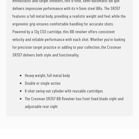
enthusiasts and target shooters, this 6-shot, semi-automatic BB gun
delivers impressive performance with its 4.5mm steel BBs. The SR357
features a full metal body, providing a realistic weight and feel, while the
ergonomic grip ensures comfortable handling for accurate shots.
Powered by a 12g CO2 cartridge, this BB revolver offers consistent
velocity and reliable performance with each shot. Whether you’re looking
for precision target practice or adding to your collection, the Crosman
SR357 delivers both style and functionality.
Heavy weight, full metal body
Double or single action
6-shot swing-out cylinder with reusable cartridges
The Crosman SR357 BB Revolver has front fixed blade sight and
adjustable rear sight