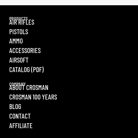
PRODUCTS
AIR RIFLES
PISTOLS
AMMO
ACCESSORIES
AIRSOFT
CATALOG (PDF)
COMPANY
ABOUT CROSMAN
CROSMAN 100 YEARS
BLOG
CONTACT
AFFILIATE