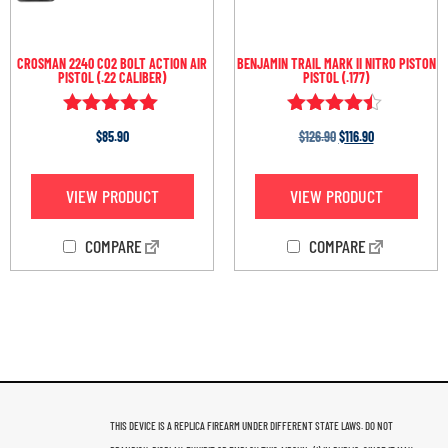
CROSMAN 2240 CO2 BOLT ACTION AIR
BENJAMIN TRAIL MARK II NITRO PISTON
PISTOL (.22 CALIBER)
PISTOL (.177)
Rated
Rated
$
85.90
$
126.90
$
116.90
4.93
4.33
out of 5
out of 5
VIEW PRODUCT
VIEW PRODUCT
COMPARE
COMPARE
THIS DEVICE IS A REPLICA FIREARM UNDER DIFFERENT STATE LAWS. DO NOT