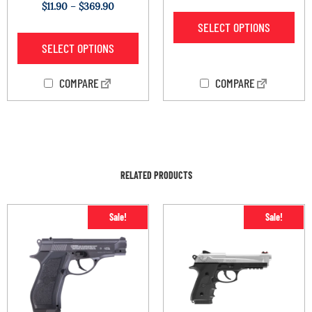
Rated
$
11.90
–
$
369.90
2.00
out
SELECT OPTIONS
of 5
SELECT OPTIONS
COMPARE
COMPARE
RELATED PRODUCTS
Sale!
Sale!