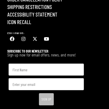
SHIPPING RESTRICTIONS
ACCESSIBILITY STATEMENT
ICON RECALL
FOLLOW US:
SUBSCRIBE TO OUR NEWSLETTER:
Sign up now for email offers, news, and more!
SIGN UP