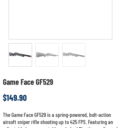
Game Face GF529
$
149.90
The Game Face GF529 is a spring-powered, bolt-action
airsoft sniper rifle shooting up to 425 FPS. Featuring an