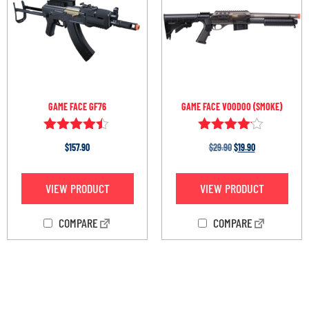
GAME FACE GF76
GAME FACE VOODOO (SMOKE)
Rated
Rated
$
157.90
$
29.90
$
19.90
4.33
4.00
out of 5
out of 5
VIEW PRODUCT
VIEW PRODUCT
COMPARE
COMPARE