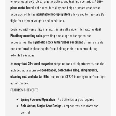
long-range airsoft roles, target practice, and training scenarios. A
one-
piece metal barrel
enhances durability and helps promote consistent
accuracy, while the
adjustable hop-up system
allows you to fine-tune BB
flight for different weights and conditions.
Designed with versatility in mind, this airsoft sniper rifle features
dual
Picatinny mounting rails
, providing ample space for optics and
accessories. The
synthetic stock with rubber recoil pad
offers a stable
and comfortable shooting platform, helping maintain control during
extended sessions.
An
easy-load 29-round magazine
keeps reloads straightforward, and the
included accessories—
speedloader, detachable sling, sling mounts,
cleaning rod, and starter BBs
—ensure the GF529 is ready to perform right
out of the box.
FEATURES & BENEFITS
Spring Powered Operation
– No batteries or gas required
Bolt-Action, Single-Shot Design
– Emphasizes accuracy and
control