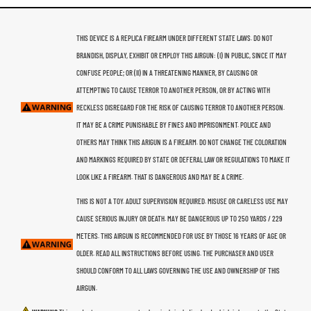
THIS DEVICE IS A REPLICA FIREARM UNDER DIFFERENT STATE LAWS. DO NOT
BRANDISH, DISPLAY, EXHIBIT OR EMPLOY THIS AIRGUN: (I) IN PUBLIC, SINCE IT MAY
CONFUSE PEOPLE; OR (II) IN A THREATENING MANNER, BY CAUSING OR
ATTEMPTING TO CAUSE TERROR TO ANOTHER PERSON, OR BY ACTING WITH
RECKLESS DISREGARD FOR THE RISK OF CAUSING TERROR TO ANOTHER PERSON.
IT MAY BE A CRIME PUNISHABLE BY FINES AND IMPRISONMENT. POLICE AND
OTHERS MAY THINK THIS ARIGUN IS A FIREARM. DO NOT CHANGE THE COLORATION
AND MARKINGS REQUIRED BY STATE OR DEFERAL LAW OR REGULATIONS TO MAKE IT
LOOK LIKE A FIREARM. THAT IS DANGEROUS AND MAY BE A CRIME.
THIS IS NOT A TOY. ADULT SUPERVISION REQUIRED. MISUSE OR CARELESS USE MAY
CAUSE SERIOUS INJURY OR DEATH. MAY BE DANGEROUS UP TO 250 YARDS / 229
METERS. THIS AIRGUN IS RECOMMENDED FOR USE BY THOSE 16 YEARS OF AGE OR
OLDER. READ ALL INSTRUCTIONS BEFORE USING. THE PURCHASER AND USER
SHOULD CONFORM TO ALL LAWS GOVERNING THE USE AND OWNERSHIP OF THIS
AIRGUN.