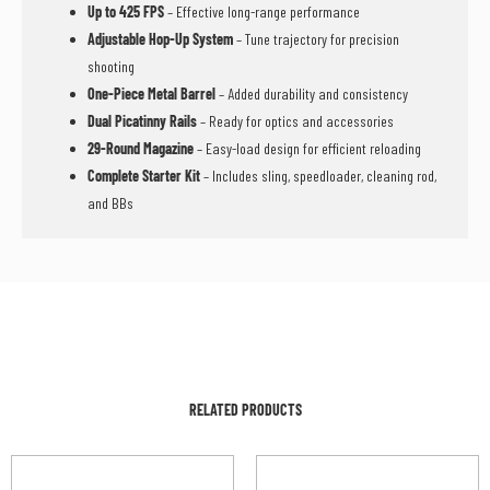
Up to 425 FPS
– Effective long-range performance
Adjustable Hop-Up System
– Tune trajectory for precision
shooting
One-Piece Metal Barrel
– Added durability and consistency
Dual Picatinny Rails
– Ready for optics and accessories
29-Round Magazine
– Easy-load design for efficient reloading
Complete Starter Kit
– Includes sling, speedloader, cleaning rod,
and BBs
RELATED PRODUCTS