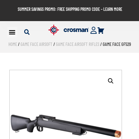
SUMMER SAVINGS PROMO: FREE SHIPPING PROMO CODE – LEARN MORE
HOME
/
GAME FACE AIRSOFT
/
GAME FACE AIRSOFT RIFLES
/ GAME FACE GF529