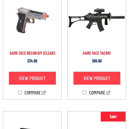
GAME FACE RECON KIT (CLEAR)
GAME FACE TACR91
$
34.90
$
65.90
VIEW PRODUCT
VIEW PRODUCT
COMPARE
COMPARE
Sale!