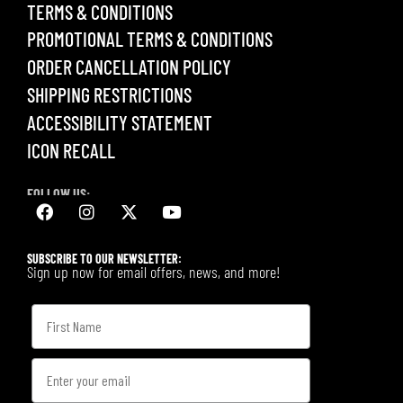
TERMS & CONDITIONS
PROMOTIONAL TERMS & CONDITIONS
ORDER CANCELLATION POLICY
SHIPPING RESTRICTIONS
ACCESSIBILITY STATEMENT
ICON RECALL
FOLLOW US:
SUBSCRIBE TO OUR NEWSLETTER:
Sign up now for email offers, news, and more!