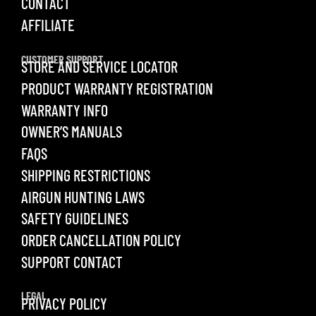
CONTACT
AFFILIATE
CUSTOMER SUPPORT
STORE AND SERVICE LOCATOR
PRODUCT WARRANTY REGISTRATION
WARRANTY INFO
OWNER’S MANUALS
FAQS
SHIPPING RESTRICTIONS
AIRGUN HUNTING LAWS
SAFETY GUIDELINES
ORDER CANCELLATION POLICY
SUPPORT CONTACT
LEGAL
PRIVACY POLICY