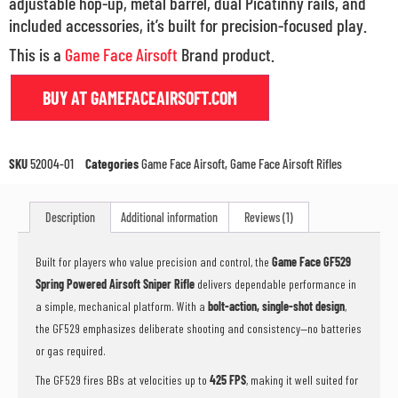
adjustable hop-up, metal barrel, dual Picatinny rails, and
included accessories, it’s built for precision-focused play.
This is a
Game Face Airsoft
Brand product.
BUY AT GAMEFACEAIRSOFT.COM
SKU
52004-01
Categories
Game Face Airsoft
,
Game Face Airsoft Rifles
Description
Additional information
Reviews (1)
Built for players who value precision and control, the
Game Face GF529
Spring Powered Airsoft Sniper Rifle
delivers dependable performance in
a simple, mechanical platform. With a
bolt-action, single-shot design
,
the GF529 emphasizes deliberate shooting and consistency—no batteries
or gas required.
The GF529 fires BBs at velocities up to
425 FPS
, making it well suited for