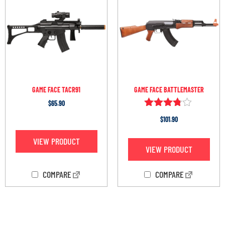
GAME FACE TACR91
GAME FACE BATTLEMASTER
$
65.90
Rated
$
101.90
3.67
out of 5
VIEW PRODUCT
VIEW PRODUCT
COMPARE
COMPARE