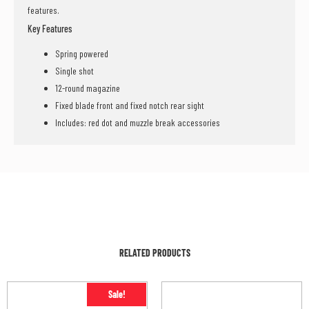
features.
Key Features
Spring powered
Single shot
12-round magazine
Fixed blade front and fixed notch rear sight
Includes: red dot and muzzle break accessories
RELATED PRODUCTS
Sale!