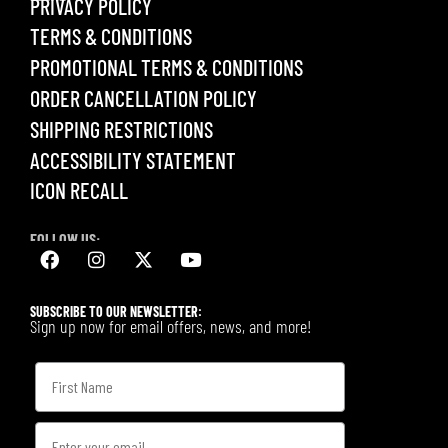
PRIVACY POLICY
TERMS & CONDITIONS
PROMOTIONAL TERMS & CONDITIONS
ORDER CANCELLATION POLICY
SHIPPING RESTRICTIONS
ACCESSIBILITY STATEMENT
ICON RECALL
FOLLOW US:
SUBSCRIBE TO OUR NEWSLETTER:
Sign up now for email offers, news, and more!