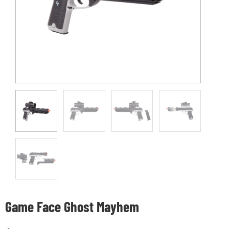
Game Face Ghost Mayhem