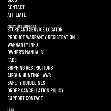
CONTACT
AFFILIATE
CUSTOMER SUPPORT
STORE AND SERVICE LOCATOR
PRODUCT WARRANTY REGISTRATION
WARRANTY INFO
OWNER’S MANUALS
FAQS
SHIPPING RESTRICTIONS
AIRGUN HUNTING LAWS
SAFETY GUIDELINES
ORDER CANCELLATION POLICY
SUPPORT CONTACT
LEGAL