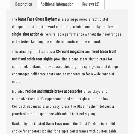
Description
Additional information
Reviews (2)
The
Game Face Ghost Mayhem
is a spring-powered airsoft pistol
designed for straightforward operation, training, and backyard play. Its
single-shot action
delivers reliable performance without the need for gas
or batteries, keeping use simple and maintenance minimal.
This airsoft pistol features a
12-round magazine
and
fixed blade front
and fixed notch rear sights
, providing a consistent sight picture for
controlled, fundamentals-focused shooting. The spring-powered design
encourages deliberate shots and easy operation for a wide range of
users.
Included
red dot and muzzle brake accessories
allow players to
customize the pistol’s appearance and setup right out of the box.
Compact, dependable, and easy to use, the Ghost Mayhem delivers a
practical airsoft experience with added tactical styling.
Backed by the trusted
Game Face
name, the Ghost Mayhem is a solid
choice for shooters looking for simple performance with customizable