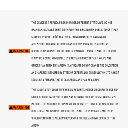
THIS DEVICE IS A REPLICA FIREARM UNDER DIFFERENT STATE LAWS. DO NOT
BRANDISH, DISPLAY, EXHIBIT OR EMPLOY THIS AIRGUN: (I) IN PUBLIC, SINCE IT MAY
CONFUSE PEOPLE; OR (II) IN A THREATENING MANNER, BY CAUSING OR
ATTEMPTING TO CAUSE TERROR TO ANOTHER PERSON, OR BY ACTING WITH
RECKLESS DISREGARD FOR THE RISK OF CAUSING TERROR TO ANOTHER PERSON.
IT MAY BE A CRIME PUNISHABLE BY FINES AND IMPRISONMENT. POLICE AND
OTHERS MAY THINK THIS ARIGUN IS A FIREARM. DO NOT CHANGE THE COLORATION
AND MARKINGS REQUIRED BY STATE OR DEFERAL LAW OR REGULATIONS TO MAKE IT
LOOK LIKE A FIREARM. THAT IS DANGEROUS AND MAY BE A CRIME.
THIS IS NOT A TOY. ADULT SUPERVISION REQUIRED. MISUSE OR CARELESS USE MAY
CAUSE SERIOUS INJURY OR DEATH. MAY BE DANGEROUS UP TO 250 YARDS / 229
METERS. THIS AIRGUN IS RECOMMENDED FOR USE BY THOSE 16 YEARS OF AGE OR
OLDER. READ ALL INSTRUCTIONS BEFORE USING. THE PURCHASER AND USER
SHOULD CONFORM TO ALL LAWS GOVERNING THE USE AND OWNERSHIP OF THIS
AIRGUN.