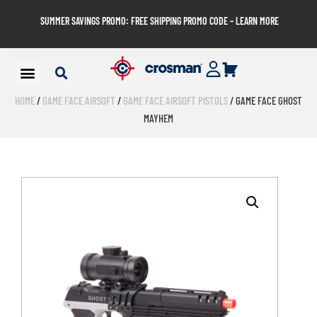
SUMMER SAVINGS PROMO: FREE SHIPPING PROMO CODE – LEARN MORE
HOME
/
GAME FACE AIRSOFT
/
GAME FACE AIRSOFT PISTOLS
/ GAME FACE GHOST
MAYHEM