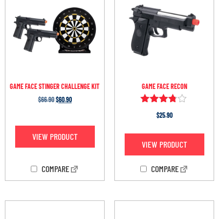
GAME FACE STINGER CHALLENGE KIT
GAME FACE RECON
$
66.90
$
60.90
Rated
$
25.90
3.67
out of 5
VIEW PRODUCT
VIEW PRODUCT
COMPARE
COMPARE