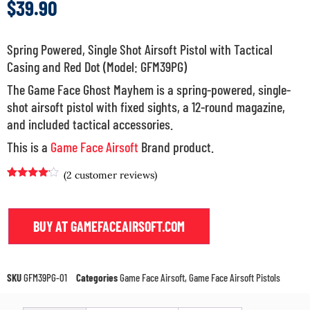
$
39.90
Spring Powered, Single Shot Airsoft Pistol with Tactical
Casing and Red Dot (Model: GFM39PG)
The Game Face Ghost Mayhem is a spring-powered, single-
shot airsoft pistol with fixed sights, a 12-round magazine,
and included tactical accessories.
This is a
Game Face Airsoft
Brand product.
(
2
customer reviews)
Rated
1
4.00
out
of 5
based on
BUY AT GAMEFACEAIRSOFT.COM
customer
rating
SKU
GFM39PG-01
Categories
Game Face Airsoft
,
Game Face Airsoft Pistols