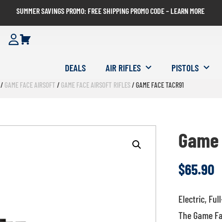
SUMMER SAVINGS PROMO: FREE SHIPPING PROMO CODE – LEARN MORE
DEALS
AIR RIFLES
PISTOLS
/
GAME FACE AIRSOFT
/
GAME FACE AIRSOFT RIFLES
/ GAME FACE TACR91
Game 
$
65.90
Electric, Ful
The Game Face