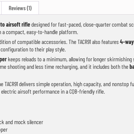
Reviews (1)
to airsoft rifle
designed for fast-paced, close-quarter combat sc
 in a compact, easy-to-handle platform.
dition of compatible accessories. The TACR91 also features
4-way
’s configuration to their play style.
per
keeps reloads to a minimum, allowing for longer skirmishing 
ime shooting and less time recharging, and it includes both the
b
 the TACR91 delivers simple operation, high capacity, and nonstop f
r electric airsoft performance in a CQB-friendly rifle.
ock and mock silencer
pper