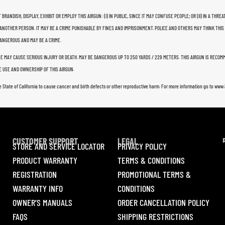
 BRANDISH, DISPLAY, EXHIBIT OR EMPLOY THIS AIRGUN: (I) IN PUBLIC, SINCE IT MAY CONFUSE PEOPLE; OR (II) IN A 
ANOTHER PERSON. IT MAY BE A CRIME PUNISHABLE BY FINES AND IMPRISONMENT. POLICE AND OTHERS MAY THINK THIS
 DANGEROUS AND MAY BE A CRIME.
USE MAY CAUSE SERIOUS INJURY OR DEATH. MAY BE DANGEROUS UP TO 250 YARDS / 229 METERS. THIS AIRGUN IS RECO
 USE AND OWNERSHIP OF THIS AIRGUN.
e State of California to cause cancer and birth defects or other reproductive harm. For more information go to ww
CUSTOMER SUPPORT
LEGAL
STORE AND SERVICE LOCATOR
PRIVACY POLICY
PRODUCT WARRANTY
TERMS & CONDITIONS
REGISTRATION
PROMOTIONAL TERMS &
WARRANTY INFO
CONDITIONS
OWNER’S MANUALS
ORDER CANCELLATION POLICY
FAQS
SHIPPING RESTRICTIONS