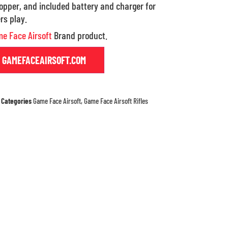
pper, and included battery and charger for
rs play.
e Face Airsoft
Brand product.
T GAMEFACEAIRSOFT.COM
Categories
Game Face Airsoft
,
Game Face Airsoft Rifles