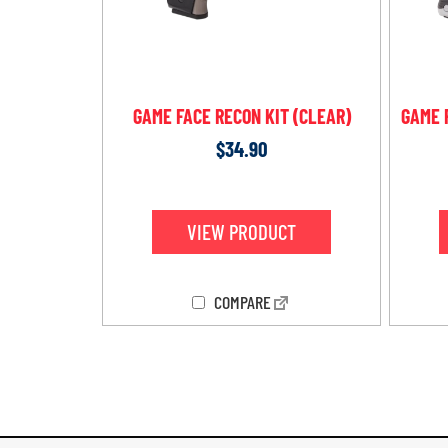
GAME FACE RECON KIT (CLEAR)
GAME 
$
34.90
VIEW PRODUCT
COMPARE