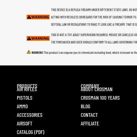
THIS DEVICE IS A REPLICA FIREARM UNDER DIFFERENT STATE LAWS. DO NOT
ACTING WITH RECKLESS DISREGARD FOR THE RISK OF CAUSING TERROR TO 
DEFERAL LAW OR REGULATIONS TO MAKE IT LOOK LIKE A FIREARM. THAT IS
THIS IS NOT A TOY. ADULT SUPERVISION REQUIRED. MISUSE OR CARELESS 
THE PURCHASER AND USER SHOULD CONFORM TO ALL LAWS GOVERNING THE
WARNING
This product can expose you to chemicals including lead, which is known to th
PRODUCTS
COMPANY
AIR RIFLES
ABOUT CROSMAN
PISTOLS
CROSMAN 100 YEARS
AMMO
BLOG
ACCESSORIES
CONTACT
AIRSOFT
AFFILIATE
CATALOG (PDF)