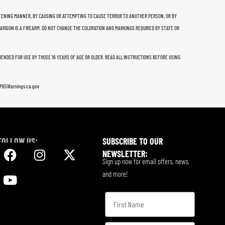
THREATENING MANNER, BY CAUSING OR ATTEMPTING TO CAUSE TERROR TO ANOTHER PERSON, OR BY
 ARIGUN IS A FIREARM. DO NOT CHANGE THE COLORATION AND MARKINGS REQUIRED BY STATE OR
MMENDED FOR USE BY THOSE 16 YEARS OF AGE OR OLDER. READ ALL INSTRUCTIONS BEFORE USING.
w.P65Warnings.ca.gov
FOLLOW US:
SUBSCRIBE TO OUR
NEWSLETTER:
Sign up now for email offers, news,
and more!