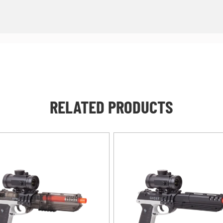
RELATED PRODUCTS