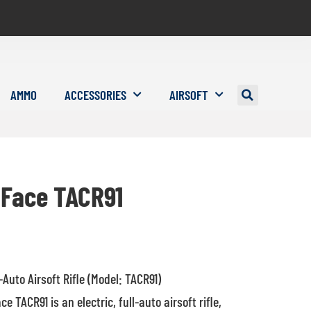
AMMO
ACCESSORIES
AIRSOFT
Face TACR91
l-Auto Airsoft Rifle (Model: TACR91)
 TACR91 is an electric, full-auto airsoft rifle,