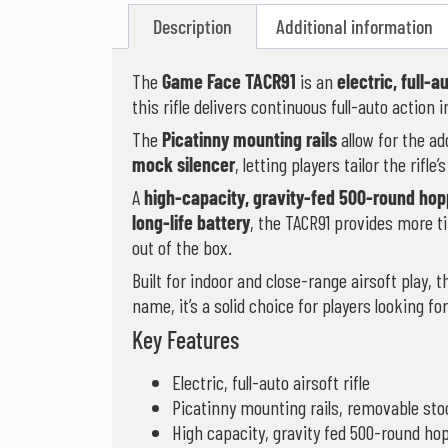
Description
Additional information
The
Game Face TACR91
is an
electric, full-au
this rifle delivers continuous full-auto action
The
Picatinny mounting rails
allow for the ad
mock silencer
, letting players tailor the rifle
A
high-capacity, gravity-fed 500-round hop
long-life battery
, the TACR91 provides more t
out of the box.
Built for indoor and close-range airsoft play,
name, it’s a solid choice for players looking fo
Key Features
Electric, full-auto airsoft rifle
Picatinny mounting rails, removable st
High capacity, gravity fed 500-round ho