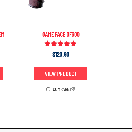
EM
GAME FACE GF600
Rated
$
120.90
5.00
out of 5
VIEW PRODUCT
COMPARE