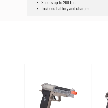
Shoots up to 200 fps
Includes battery and charger