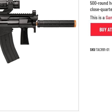
500-round ho
close-quarte
This is a
Gam
BUY A
SKU
TACR91-01