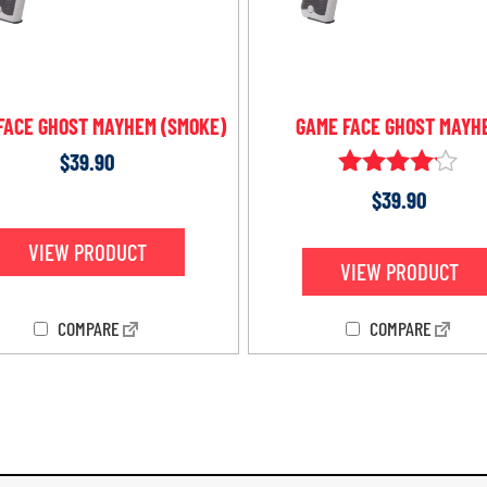
FACE GHOST MAYHEM (SMOKE)
GAME FACE GHOST MAYH
$
39.90
Rated
$
39.90
4.00
out of 5
VIEW PRODUCT
VIEW PRODUCT
COMPARE
COMPARE