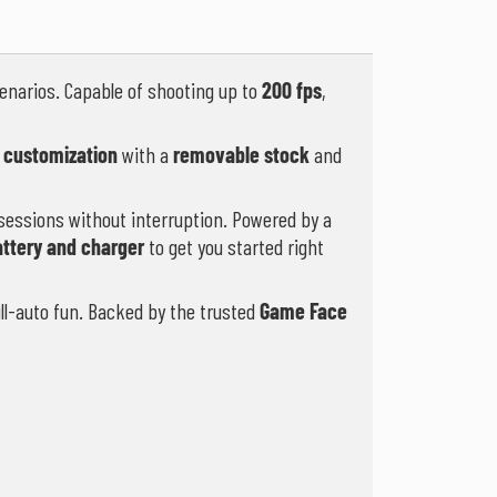
enarios. Capable of shooting up to
200 fps
,
 customization
with a
removable stock
and
sessions without interruption. Powered by a
attery and charger
to get you started right
ull-auto fun. Backed by the trusted
Game Face