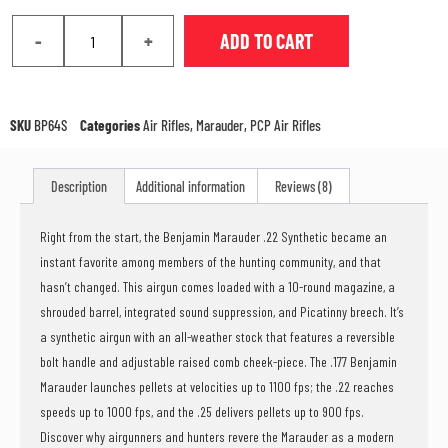
-
+
ADD TO CART
SKU
BP64S
Categories
Air Rifles
,
Marauder
,
PCP Air Rifles
Description
Additional information
Reviews (8)
Right from the start, the Benjamin Marauder .22 Synthetic became an
instant favorite among members of the hunting community, and that
hasn’t changed. This airgun comes loaded with a 10-round magazine, a
shrouded barrel, integrated sound suppression, and Picatinny breech. It’s
a synthetic airgun with an all-weather stock that features a reversible
bolt handle and adjustable raised comb cheek-piece. The .177 Benjamin
Marauder launches pellets at velocities up to 1100 fps; the .22 reaches
speeds up to 1000 fps, and the .25 delivers pellets up to 900 fps.
Discover why airgunners and hunters revere the Marauder as a modern