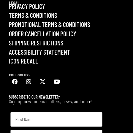
LEGAL
PRIVACY POLICY
TERMS & CONDITIONS
PROMOTIONAL TERMS & CONDITIONS
ORDER CANCELLATION POLICY
SHIPPING RESTRICTIONS
ACCESSIBILITY STATEMENT
ICON RECALL
FOLLOW US:
SUBSCRIBE TO OUR NEWSLETTER:
Sign up now for email offers, news, and more!