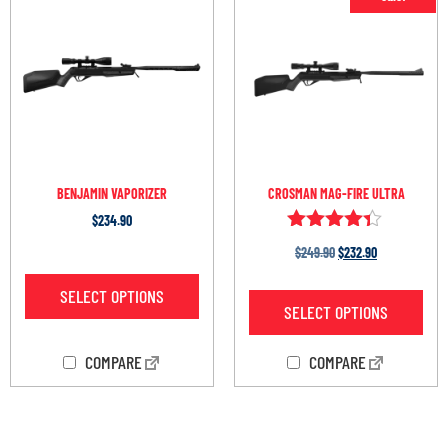
BENJAMIN VAPORIZER
CROSMAN MAG-FIRE ULTRA
$
234.90
Rated
$
249.90
$
232.90
4.25
out of 5
SELECT OPTIONS
SELECT OPTIONS
COMPARE
COMPARE