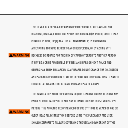
THIS DEVICE IS A REPLICA FIREARM UNDER DIFFERENT STATE LAWS. DO NOT
BRANDISH, DISPLAY, EXHIBIT OR EMPLOY THIS AIRGUN: (I) IN PUBLIC, SINCE IT MAY
CONFUSE PEOPLE; OR (II) IN A THREATENING MANNER, BY CAUSING OR
ATTEMPTING TO CAUSE TERROR TO ANOTHER PERSON, OR BY ACTING WITH
RECKLESS DISREGARD FOR THE RISK OF CAUSING TERROR TO ANOTHER PERSON.
IT MAY BE A CRIME PUNISHABLE BY FINES AND IMPRISONMENT. POLICE AND
OTHERS MAY THINK THIS ARIGUN IS A FIREARM. DO NOT CHANGE THE COLORATION
AND MARKINGS REQUIRED BY STATE OR DEFERAL LAW OR REGULATIONS TO MAKE IT
LOOK LIKE A FIREARM. THAT IS DANGEROUS AND MAY BE A CRIME.
THIS IS NOT A TOY. ADULT SUPERVISION REQUIRED. MISUSE OR CARELESS USE MAY
CAUSE SERIOUS INJURY OR DEATH. MAY BE DANGEROUS UP TO 250 YARDS / 229
METERS. THIS AIRGUN IS RECOMMENDED FOR USE BY THOSE 16 YEARS OF AGE OR
OLDER. READ ALL INSTRUCTIONS BEFORE USING. THE PURCHASER AND USER
SHOULD CONFORM TO ALL LAWS GOVERNING THE USE AND OWNERSHIP OF THIS