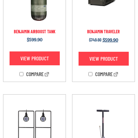
BENJAMIN AIRBOOST TANK
BENJAMIN TRAVELER
$
599.90
$
749.90
$
599.90
VIEW PRODUCT
VIEW PRODUCT
COMPARE
COMPARE