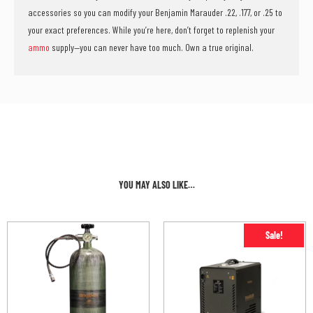
accessories so you can modify your Benjamin Marauder .22, .177, or .25 to
your exact preferences. While you’re here, don’t forget to replenish your
ammo
supply—you can never have too much. Own a true original.
YOU MAY ALSO LIKE…
Sale!