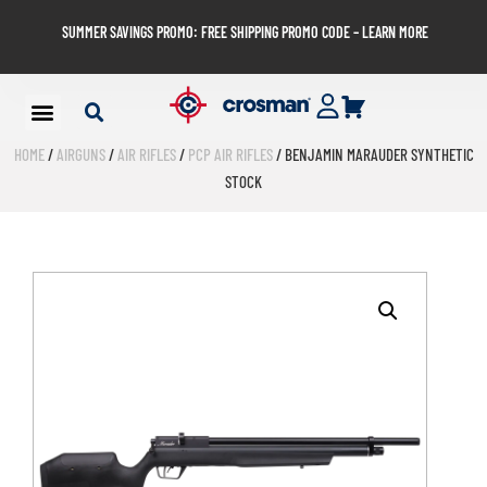
SUMMER SAVINGS PROMO: FREE SHIPPING PROMO CODE – LEARN MORE
HOME
/
AIRGUNS
/
AIR RIFLES
/
PCP AIR RIFLES
/ BENJAMIN MARAUDER SYNTHETIC
STOCK