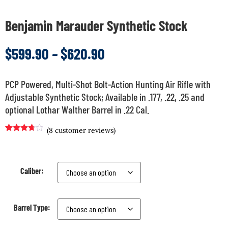
Benjamin Marauder Synthetic Stock
$
599.90
–
$
620.90
PCP Powered, Multi-Shot Bolt-Action Hunting Air Rifle with
Adjustable Synthetic Stock; Available in .177, .22, .25 and
optional Lothar Walther Barrel in .22 Cal.
(
8
customer reviews)
Rated
7
3.57
out
of 5
based
on
Caliber:
customer
ratings
Barrel Type: