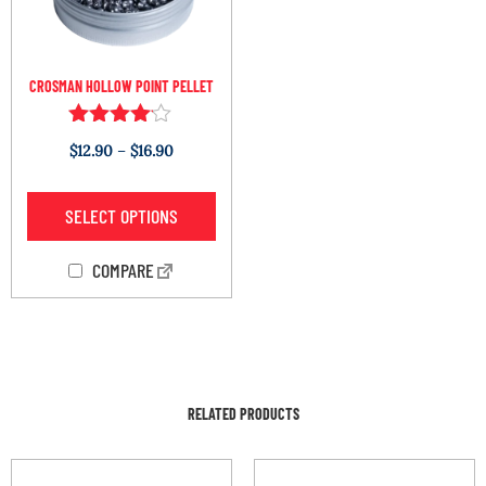
CROSMAN HOLLOW POINT PELLET
Rated
$
12.90
–
$
16.90
4.00
out of 5
SELECT OPTIONS
COMPARE
RELATED PRODUCTS