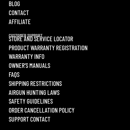
BLOG
CONTACT
AFFILIATE
CUSTOMER SUPPORT
STORE AND SERVICE LOCATOR
PRODUCT WARRANTY REGISTRATION
WARRANTY INFO
OWNER’S MANUALS
FAQS
SHIPPING RESTRICTIONS
AIRGUN HUNTING LAWS
SAFETY GUIDELINES
ORDER CANCELLATION POLICY
SUPPORT CONTACT