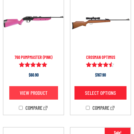
760 PUMPMASTER (PINK)
CROSMAN OPTIMUS
Rated
Rated
$
60.90
$
167.90
5.00
4.38
out of 5
out of 5
VIEW PRODUCT
SELECT OPTIONS
COMPARE
COMPARE
Sale!