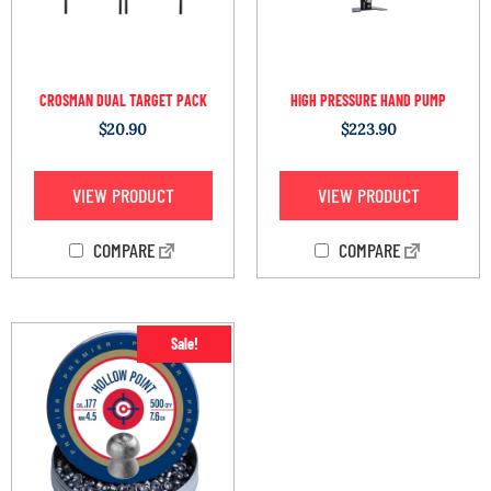
CROSMAN DUAL TARGET PACK
HIGH PRESSURE HAND PUMP
$
20.90
$
223.90
VIEW PRODUCT
VIEW PRODUCT
COMPARE
COMPARE
Sale!