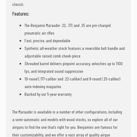
classic.
Features:
The Benjamin Marauder .22, .177, and .25 are pre-charged
pneumatic air rifles
Fast, precise, and dependable
Synthetic all-weather stock features a reversible bolt handle and
adjustable raised comb cheek-piece
Shrouded barrel delivers pinpoint accuracy, velocities up to 1100
fps, and integrated sound suppression
10-round (.177-caliber and .22-caliber) and 8-round (.25-caliber)
auto-indexing magazine
Backed by our 5-year warranty
The Marauder is available in a number of other configurations, including
a semi-automatic and models with wood stocks, so explore all of our
airguns to find the one that’s right for you. Benjamins are famous for
their customizability, and we offer a vast array of quality airgun