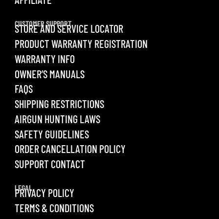
CUSTOMER SUPPORT
STORE AND SERVICE LOCATOR
PRODUCT WARRANTY REGISTRATION
WARRANTY INFO
OWNER’S MANUALS
FAQS
SHIPPING RESTRICTIONS
AIRGUN HUNTING LAWS
SAFETY GUIDELINES
ORDER CANCELLATION POLICY
SUPPORT CONTACT
LEGAL
PRIVACY POLICY
TERMS & CONDITIONS