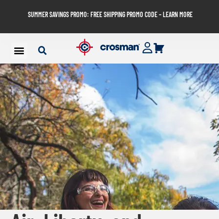
SUMMER SAVINGS PROMO: FREE SHIPPING PROMO CODE – LEARN MORE