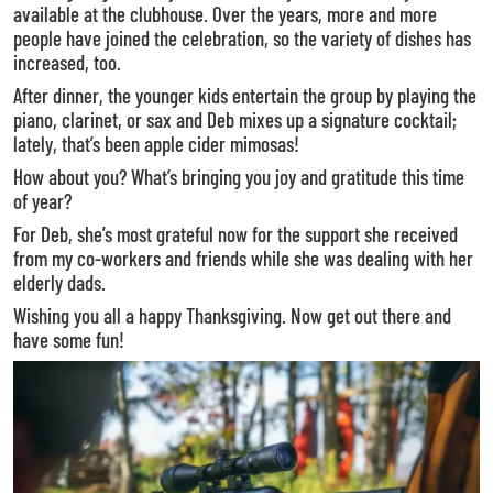
available at the clubhouse. Over the years, more and more
people have joined the celebration, so the variety of dishes has
increased, too.
After dinner, the younger kids entertain the group by playing the
piano, clarinet, or sax and Deb mixes up a signature cocktail;
lately, that’s been apple cider mimosas!
How about you? What’s bringing you joy and gratitude this time
of year?
For Deb, she’s most grateful now for the support she received
from my co-workers and friends while she was dealing with her
elderly dads.
Wishing you all a happy Thanksgiving. Now get out there and
have some fun!