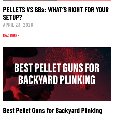
PELLETS VS BBs: WHAT’S RIGHT FOR YOUR
SETUP?
APRIL 23, 2026
READ MORE »
Best Pellet Guns for Backyard Plinking