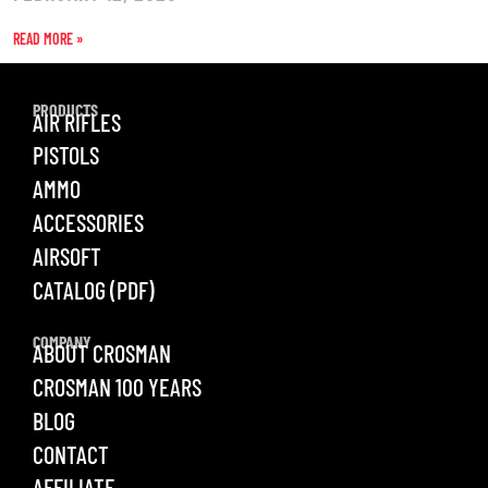
READ MORE »
PRODUCTS
AIR RIFLES
PISTOLS
AMMO
ACCESSORIES
AIRSOFT
CATALOG (PDF)
COMPANY
ABOUT CROSMAN
CROSMAN 100 YEARS
BLOG
CONTACT
AFFILIATE