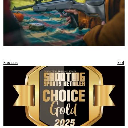
Previous
Next