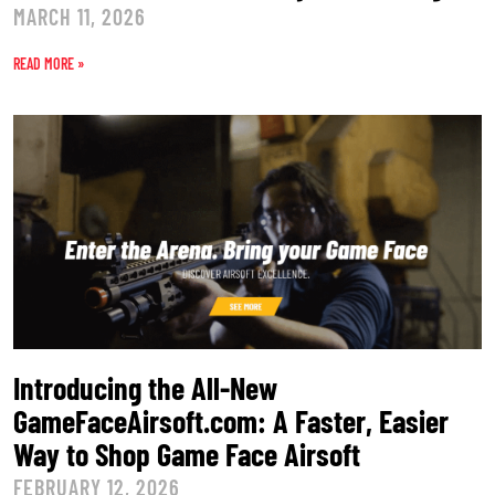
MARCH 11, 2026
READ MORE »
Introducing the All-New
GameFaceAirsoft.com: A Faster, Easier
Way to Shop Game Face Airsoft
FEBRUARY 12, 2026