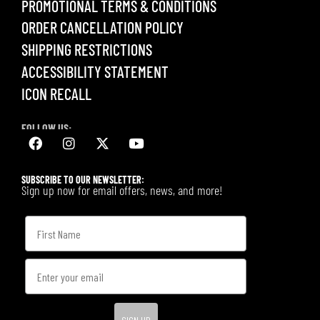
PROMOTIONAL TERMS & CONDITIONS
ORDER CANCELLATION POLICY
SHIPPING RESTRICTIONS
ACCESSIBILITY STATEMENT
ICON RECALL
FOLLOW US:
SUBSCRIBE TO OUR NEWSLETTER:
Sign up now for email offers, news, and more!