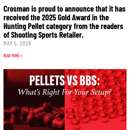
Crosman is proud to announce that it has
received the 2025 Gold Award in the
Hunting Pellet category from the readers
of Shooting Sports Retailer.
MAY 5, 2026
READ MORE »