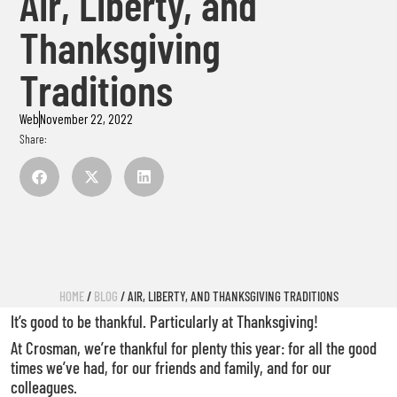
Air, Liberty, and
Thanksgiving
Traditions
Web
November 22, 2022
Share:
HOME
/
BLOG
/ AIR, LIBERTY, AND THANKSGIVING TRADITIONS
It’s good to be thankful. Particularly at Thanksgiving!
At Crosman, we’re thankful for plenty this year: for all the good
times we’ve had, for our friends and family, and for our
colleagues.