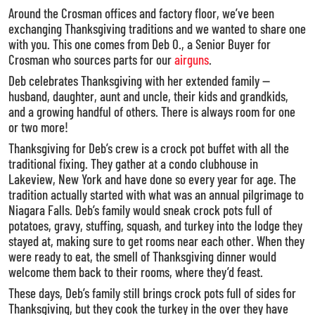
Around the Crosman offices and factory floor, we’ve been
exchanging Thanksgiving traditions and we wanted to share one
with you. This one comes from Deb O., a Senior Buyer for
Crosman who sources parts for our
airguns
.
Deb celebrates Thanksgiving with her extended family —
husband, daughter, aunt and uncle, their kids and grandkids,
and a growing handful of others. There is always room for one
or two more!
Thanksgiving for Deb’s crew is a crock pot buffet with all the
traditional fixing. They gather at a condo clubhouse in
Lakeview, New York and have done so every year for age. The
tradition actually started with what was an annual pilgrimage to
Niagara Falls. Deb’s family would sneak crock pots full of
potatoes, gravy, stuffing, squash, and turkey into the lodge they
stayed at, making sure to get rooms near each other. When they
were ready to eat, the smell of Thanksgiving dinner would
welcome them back to their rooms, where they’d feast.
These days, Deb’s family still brings crock pots full of sides for
Thanksgiving, but they cook the turkey in the over they have