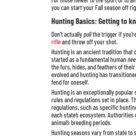
you can start your Fall season off rig
Hunting Basics: Getting to k
Don’t actually
pull
the trigger if you’r
rifle
and throw off your shot.
Hunting is an ancient tradition that 
started as a fundamental human
nee
the furs, hides, and feathers of thei
evolved and hunting has transitioned 
fend for oneself.
Hunting is an exceptionally popular
rules and regulations set in place. 
regulations, such as specific huntin
each state’s ecosystem. Authorities
animal’s breeding periods.
Hunting seasons vary from state to 