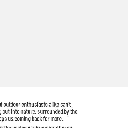
 outdoor enthusiasts alike can’t
 out into nature, surrounded by the
keeps us coming back for more.
wn the basics of airgun hunting so