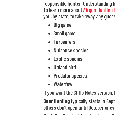
responsible hunter. Understanding hu
To learn more about
Airgun Hunting 
you, by state, to take away any guess
Big game
Small game
Furbearers
Nuisance species
Exotic species
Upland bird
Predator species
Waterfowl
If you want the Cliffs Notes version, 
Deer Hunting
typically starts in Se
others don’t open until October or e