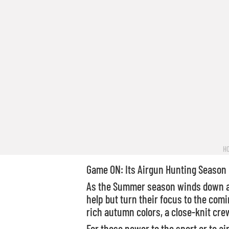
H
Game ON: Its Airgun Hunting Season
As the Summer season winds down and
help but turn their focus to the comi
rich autumn colors, a close-knit crew
For those newer to the sport or to ai