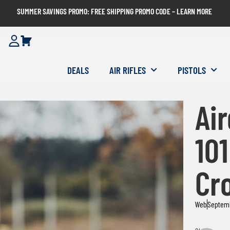
SUMMER SAVINGS PROMO: FREE SHIPPING PROMO CODE – LEARN MORE
DEALS
AIR RIFLES
PISTOLS
Ai
101
Cr
Web
Septem