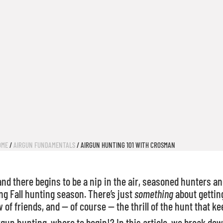
OME
/
AIRGUN FUNDAMENTALS
/ AIRGUN HUNTING 101 WITH CROSMAN
 there begins to be a nip in the air, seasoned hunters and
ng Fall hunting season. There’s just
something
about getting
 of friends, and — of course — the thrill of the hunt that 
rgun hunting, where to begin!? In this article, we break do