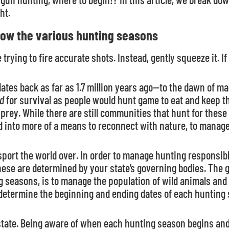
ht.
now the various hunting seasons
e trying to fire accurate shots. Instead, gently squeeze it. If 
dates back as far as 1.7 million years ago—to the dawn of man
d
for survival as people would hunt game to eat and keep 
r prey. While there are still communities that hunt for these
into more of a means to reconnect with nature, to manage wi
 sport the world over. In order to manage hunting responsi
These are determined by your state’s governing bodies. The
g seasons, is to manage the population of wild animals and
 determine the beginning and ending dates of each hunting
state. Being aware of when each hunting season begins and 