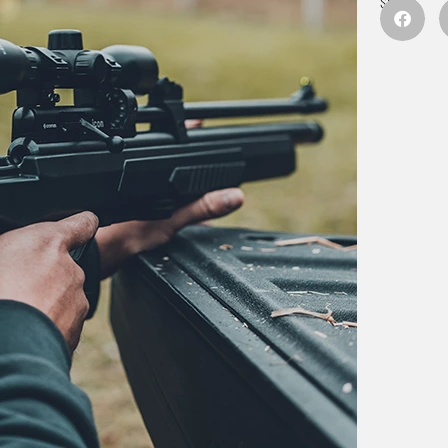
Share: