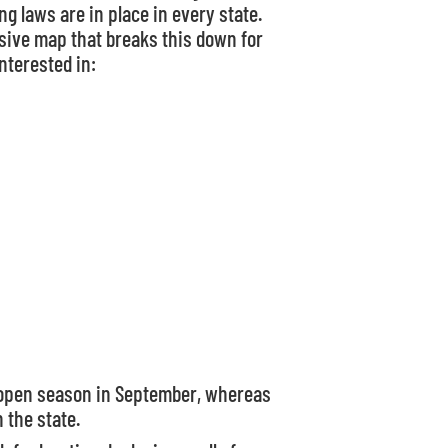
g laws are in place in every state.
ive map that breaks this down for
nterested in:
e open season in September, whereas
 the state.