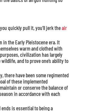
you quickly pull it, you’ll jerk the
air
 in the Early Pleistocene era. It
themselves warm and clothed with
 purposes, civilization has largely
ldlife, and to prove one’s ability to
bly, there have been some regimented
 goal of these implemented
 maintain or conserve the balance of
 season in accordance with each
ends is essential to being a