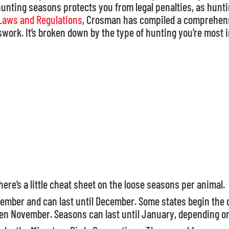
nting seasons protects you from legal penalties, as huntin
Laws and Regulations
, Crosman has compiled a comprehens
work. It’s broken down by the type of hunting you’re most i
here’s a little cheat sheet on the loose seasons per animal.
ptember and can last until December. Some states begin th
ven November. Seasons can last until January, depending on