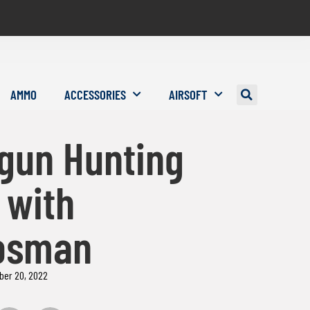
AMMO
ACCESSORIES
AIRSOFT
rgun Hunting
 with
osman
ber 20, 2022