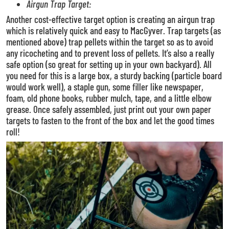
Airgun Trap Target:
Another cost-effective target option is creating an airgun trap
which is relatively quick and easy to MacGyver. Trap targets (as
mentioned above) trap pellets within the target so as to avoid
any ricocheting and to prevent loss of pellets. It’s also a really
safe option (so great for setting up in your own backyard).
All
you need for this is a large box, a sturdy backing (particle board
would work well), a staple gun, some filler like newspaper,
foam, old phone books, rubber mulch, tape, and a little elbow
grease.
Once safely assembled, just print out your own paper
targets to fasten to the front of the box and let the good times
roll!