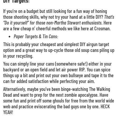
DIY Targets
:
If you’re on a budget but still looking for a fun way of honing
those shooting skills, why not try your hand at a little DIY?
That’s
“Do it yourself” for those non-Martha Stewart enthusiasts
. Here
are a few cheap n’ cheerful methods we like here at Crosman.
Paper Targets & Tin Cans:
This is probably your cheapest and simplest DIY airgun target
option and a great way to up-cycle those old soup cans piling up
in your recycling.
You can simply line your cans (somewhere safe!) either in your
backyard or an open field and let air power RIP. You can spice
things up a bit and print out your own bullseye and tape it to the
can for added satisfaction while perfecting your aim.
Alternatively, maybe you’ve been binge-watching The Walking
Dead and want to prep for the next zombie apocalypse. Have
some fun and print off some ghouls for free from the world wide
web and practice eviscerating the bad guys one by one. HECK
YEAH!