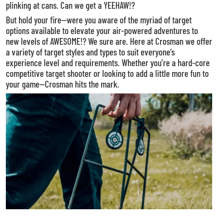
plinking at cans. Can we get a YEEHAW!?
But hold your fire—were you aware of the myriad of target
options available to elevate your air-powered adventures to
new levels of AWESOME!? We sure are. Here at Crosman we offer
a variety of target styles and types to suit everyone’s
experience level and requirements. Whether you’re a hard-core
competitive target shooter or looking to add a little more fun to
your game—Crosman hits the mark.