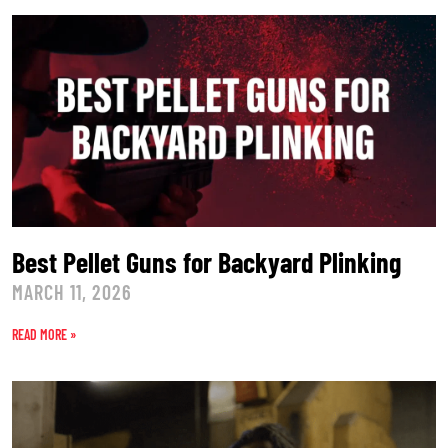
Best Pellet Guns for Backyard Plinking
MARCH 11, 2026
READ MORE »