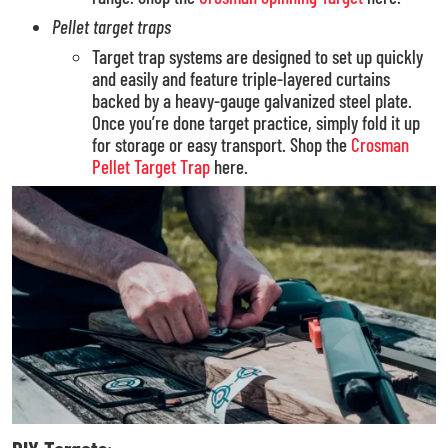
Pellet
target traps
Target trap systems are designed to set up quickly
and easily and feature triple-layered curtains
backed by a heavy-gauge galvanized steel plate.
Once you’re done target practice, simply fold it up
for storage or easy transport. Shop the
Crosman
Pellet Target Trap
here.