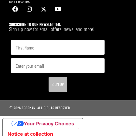
FOLLOW US:
SUBSCRIBE TO OUR NEWSLETTER:
Sign up now for email offers, news, and more!
SIGN UP
© 2026 CROSMAN. ALL RIGHTS RESERVED.
Your Privacy Choices
Notice at collection