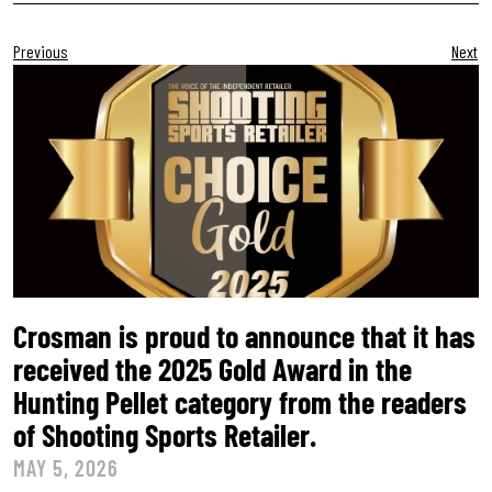
Previous
Next
Crosman is proud to announce that it has
received the 2025 Gold Award in the
Hunting Pellet category from the readers
of Shooting Sports Retailer.
MAY 5, 2026