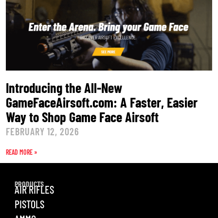
Introducing the All-New
GameFaceAirsoft.com: A Faster, Easier
Way to Shop Game Face Airsoft
FEBRUARY 12, 2026
READ MORE »
PRODUCTS
AIR RIFLES
PISTOLS