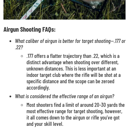
Airgun Shooting FAQs:
What caliber of airgun is better for target shooting—.177 or
.22?
.177 offers a flatter trajectory than .22, which is a
distinct advantage when shooting over different,
unknown distances. This is less important at an
indoor target club where the rifle will be shot at a
specific distance and the scope can be zeroed
accordingly.
What is considered the effective range of an airgun?
Most shooters find a limit of around 20-30 yards the
most effective range for target shooting, however,
it all comes down to the airgun or rifle you’ve got
and your skill level.