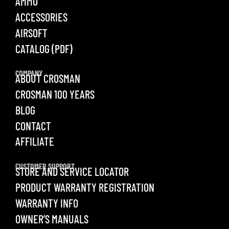
AMMO
ACCESSORIES
AIRSOFT
CATALOG (PDF)
COMPANY
ABOUT CROSMAN
CROSMAN 100 YEARS
BLOG
CONTACT
AFFILIATE
CUSTOMER SUPPORT
STORE AND SERVICE LOCATOR
PRODUCT WARRANTY REGISTRATION
WARRANTY INFO
OWNER’S MANUALS