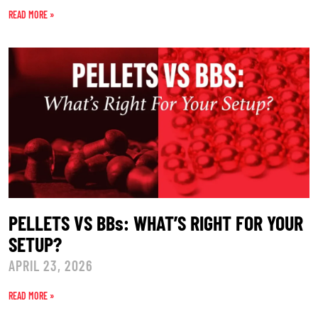
READ MORE »
PELLETS VS BBs: WHAT’S RIGHT FOR YOUR
SETUP?
APRIL 23, 2026
READ MORE »