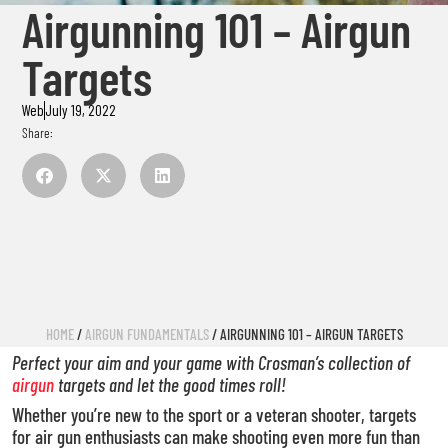
Airgunning 101 – Airgun
Targets
Web
July 19, 2022
Share:
HOME
/
AIRGUN FUNDAMENTALS
/ AIRGUNNING 101 – AIRGUN TARGETS
Perfect your aim and your game with Crosman’s collection of
airgun
targets and let the good times roll!
Whether you’re new to the sport or a veteran shooter, targets
for air gun enthusiasts can make shooting even more fun than