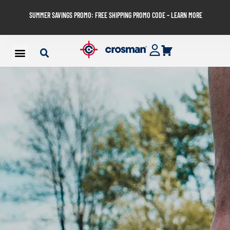
SUMMER SAVINGS PROMO: FREE SHIPPING PROMO CODE – LEARN MORE