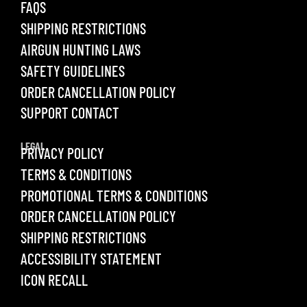
FAQS
SHIPPING RESTRICTIONS
AIRGUN HUNTING LAWS
SAFETY GUIDELINES
ORDER CANCELLATION POLICY
SUPPORT CONTACT
LEGAL
PRIVACY POLICY
TERMS & CONDITIONS
PROMOTIONAL TERMS & CONDITIONS
ORDER CANCELLATION POLICY
SHIPPING RESTRICTIONS
ACCESSIBILITY STATEMENT
ICON RECALL