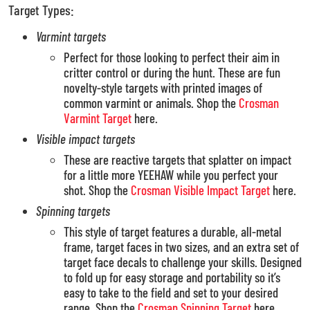
Target Types:
Varmint targets
Perfect for those looking to perfect their aim in
critter control or during the hunt. These are fun
novelty-style targets with printed images of
common varmint or animals. Shop the
Crosman
Varmint Target
here.
Visible impact targets
These are reactive targets that splatter on impact
for a little more YEEHAW while you perfect your
shot. Shop the
Crosman Visible Impact Target
here.
Spinning targets
This style of target features a durable, all-metal
frame, target faces in two sizes, and an extra set of
target face decals to challenge your skills. Designed
to fold up for easy storage and portability so it’s
easy to take to the field and set to your desired
range. Shop the
Crosman Spinning Target
here.