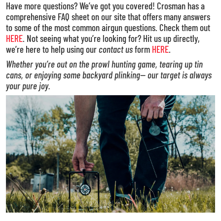
Have more questions? We’ve got you covered! Crosman has a
comprehensive FAQ sheet on our site that offers many answers
to some of the most common airgun questions. Check them out
HERE
. Not seeing what you’re looking for? Hit us up directly,
we’re here to help using our
contact us
form
HERE
.
Whether you’re out on the prowl hunting game, tearing up tin
cans, or enjoying some backyard plinking— our target is always
your pure joy.