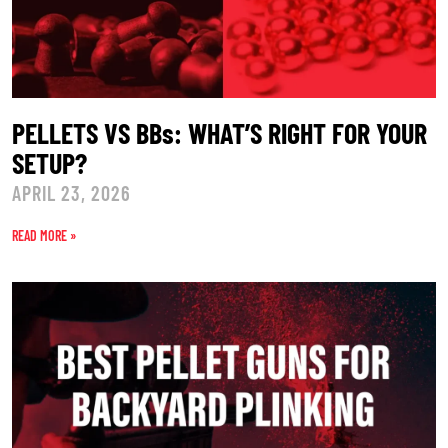
PELLETS VS BBs: WHAT’S RIGHT FOR YOUR
SETUP?
APRIL 23, 2026
READ MORE »