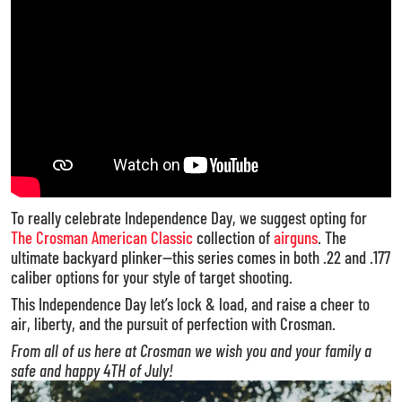
To really celebrate Independence Day, we suggest opting for
The Crosman American Classic
collection of
airguns
. The
ultimate backyard plinker—this series comes in both .22 and .177
caliber options for your style of target shooting.
This Independence Day let’s lock & load, and raise a cheer to
air, liberty, and the pursuit of perfection with Crosman.
From all of us here at Crosman we wish you and your family a
safe and happy 4TH of July!