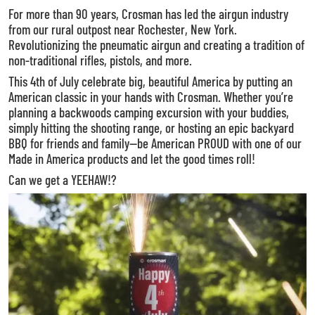
For more than 90 years, Crosman has led the airgun industry
from our rural outpost near Rochester, New York.
Revolutionizing the pneumatic airgun and creating a tradition of
non-traditional rifles, pistols, and more.
This 4th of July celebrate big, beautiful America by putting an
American classic in your hands with Crosman. Whether you’re
planning a backwoods camping excursion with your buddies,
simply hitting the shooting range, or hosting an epic backyard
BBQ for friends and family—be American PROUD with one of our
Made in America products and let the good times roll!
Can we get a YEEHAW!?