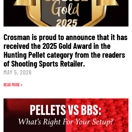
Crosman is proud to announce that it has
received the 2025 Gold Award in the
Hunting Pellet category from the readers
of Shooting Sports Retailer.
MAY 5, 2026
READ MORE »