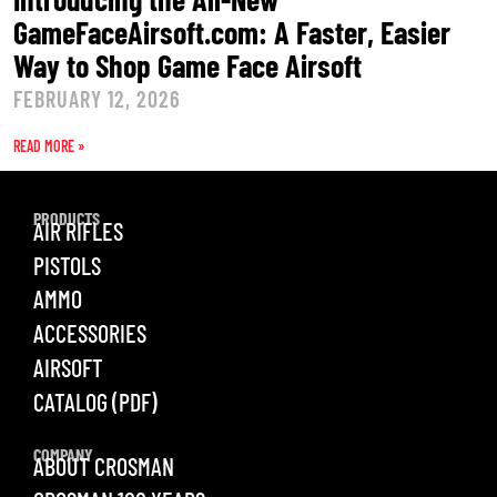
GameFaceAirsoft.com: A Faster, Easier
Way to Shop Game Face Airsoft
FEBRUARY 12, 2026
READ MORE »
PRODUCTS
AIR RIFLES
PISTOLS
AMMO
ACCESSORIES
AIRSOFT
CATALOG (PDF)
COMPANY
ABOUT CROSMAN