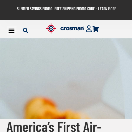
SUMMER SAVINGS PROMO: FREE SHIPPING PROMO CODE – LEARN MORE
America’s First Air-