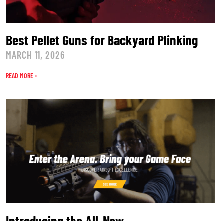
Best Pellet Guns for Backyard Plinking
MARCH 11, 2026
READ MORE »
Introducing the All-New