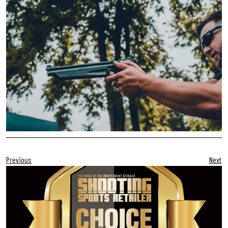
Previous
Next