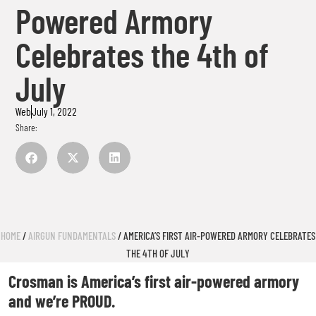
Powered Armory
Celebrates the 4th of
July
Web
July 1, 2022
Share:
HOME
/
AIRGUN FUNDAMENTALS
/ AMERICA’S FIRST AIR-POWERED ARMORY CELEBRATES
THE 4TH OF JULY
Crosman is America’s first air-powered armory
and we’re PROUD.