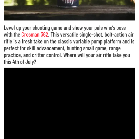
Level up your shooting game and show your pals who’s boss
with the
Crosman 362
. This versatile single-shot, bolt-action air
rifle is a fresh take on the classic variable pump platform and is
perfect for skill advancement, hunting small game, range
practice, and critter control. Where will your air rifle take you
this 4th of July?