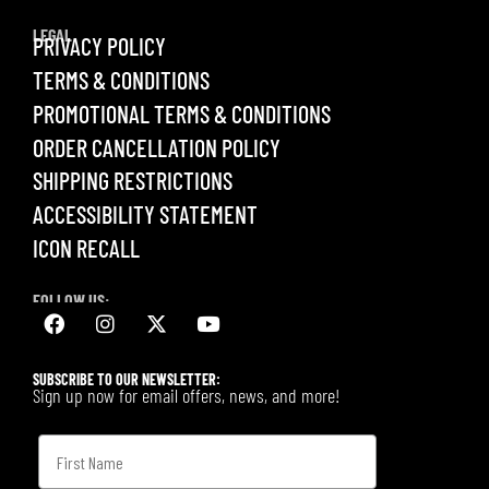
LEGAL
PRIVACY POLICY
TERMS & CONDITIONS
PROMOTIONAL TERMS & CONDITIONS
ORDER CANCELLATION POLICY
SHIPPING RESTRICTIONS
ACCESSIBILITY STATEMENT
ICON RECALL
FOLLOW US:
SUBSCRIBE TO OUR NEWSLETTER:
Sign up now for email offers, news, and more!