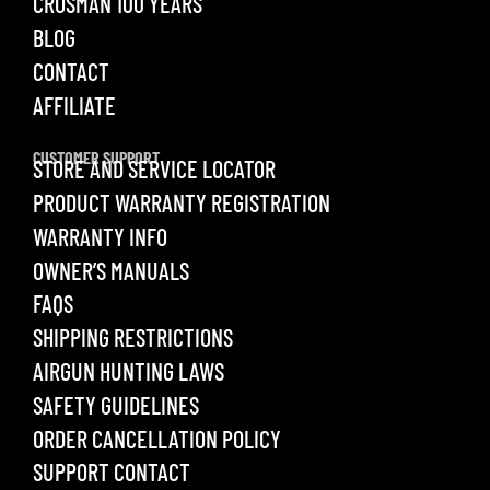
CROSMAN 100 YEARS
BLOG
CONTACT
AFFILIATE
CUSTOMER SUPPORT
STORE AND SERVICE LOCATOR
PRODUCT WARRANTY REGISTRATION
WARRANTY INFO
OWNER’S MANUALS
FAQS
SHIPPING RESTRICTIONS
AIRGUN HUNTING LAWS
SAFETY GUIDELINES
ORDER CANCELLATION POLICY
SUPPORT CONTACT