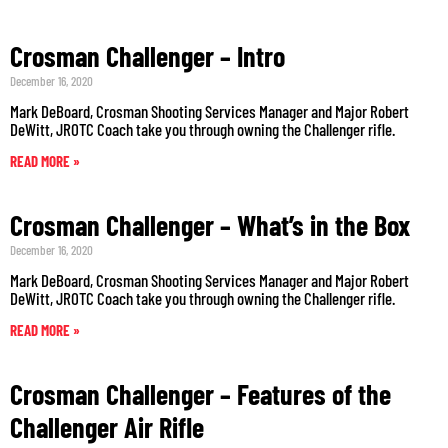
Crosman Challenger – Intro
December 16, 2020
Mark DeBoard, Crosman Shooting Services Manager and Major Robert
DeWitt, JROTC Coach take you through owning the Challenger rifle.
READ MORE »
Crosman Challenger – What’s in the Box
December 16, 2020
Mark DeBoard, Crosman Shooting Services Manager and Major Robert
DeWitt, JROTC Coach take you through owning the Challenger rifle.
READ MORE »
Crosman Challenger – Features of the
Challenger Air Rifle