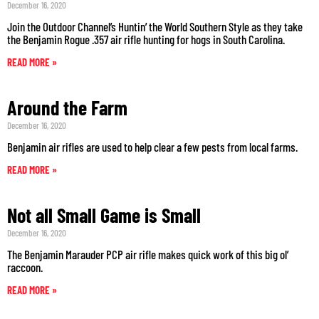
December 16, 2020
Join the Outdoor Channel’s Huntin’ the World Southern Style as they take
the Benjamin Rogue .357 air rifle hunting for hogs in South Carolina.
READ MORE »
Around the Farm
December 16, 2020
Benjamin air rifles are used to help clear a few pests from local farms.
READ MORE »
Not all Small Game is Small
December 16, 2020
The Benjamin Marauder PCP air rifle makes quick work of this big ol’
raccoon.
READ MORE »