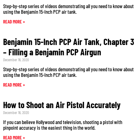
Step-by-step series of videos demonstrating all you need to know about
using the Benjamin 15-Inch PCP air tank.
READ MORE »
Benjamin 15-Inch PCP Air Tank, Chapter 3
– Filling a Benjamin PCP Airgun
December 16, 2020
Step-by-step series of videos demonstrating all you need to know about
using the Benjamin 15-Inch PCP air tank.
READ MORE »
How to Shoot an Air Pistol Accurately
December 16, 2020
If you can believe Hollywood and television, shooting a pistol with
pinpoint accuracy is the easiest thing in the world.
READ MORE »