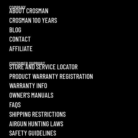
COMPANY
ABOUT CROSMAN
CROSMAN 100 YEARS
BLOG
CONTACT
AFFILIATE
CUSTOMER SUPPORT
STORE AND SERVICE LOCATOR
PRODUCT WARRANTY REGISTRATION
WARRANTY INFO
OWNER’S MANUALS
FAQS
SHIPPING RESTRICTIONS
AIRGUN HUNTING LAWS
SAFETY GUIDELINES