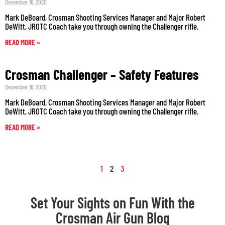
December 16, 2020
Mark DeBoard, Crosman Shooting Services Manager and Major Robert
DeWitt, JROTC Coach take you through owning the Challenger rifle.
READ MORE »
Crosman Challenger – Safety Features
December 16, 2020
Mark DeBoard, Crosman Shooting Services Manager and Major Robert
DeWitt, JROTC Coach take you through owning the Challenger rifle.
READ MORE »
1
2
3
Set Your Sights on Fun With the
Crosman Air Gun Blog