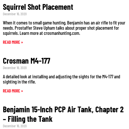
Squirrel Shot Placement
December 16, 2020
When it comes to small game hunting, Benjamin has an air rifle to fit your
needs. Prostaffer Steve Upham talks about proper shot placement for
squirrels. Learn more at crosmanhunting.com.
READ MORE »
Crosman M4-177
December 16, 2020
A detailed look at installing and adjusting the sights for the M4-177 and
sighting in the rifle.
READ MORE »
Benjamin 15-Inch PCP Air Tank, Chapter 2
– Filling the Tank
December 16, 2020