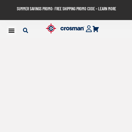
SUMMER SAVINGS PROMO: FREE SHIPPING PROMO CODE – LEARN MORE