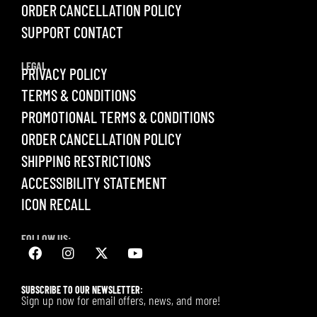
ORDER CANCELLATION POLICY
SUPPORT CONTACT
LEGAL
PRIVACY POLICY
TERMS & CONDITIONS
PROMOTIONAL TERMS & CONDITIONS
ORDER CANCELLATION POLICY
SHIPPING RESTRICTIONS
ACCESSIBILITY STATEMENT
ICON RECALL
FOLLOW US:
SUBSCRIBE TO OUR NEWSLETTER:
Sign up now for email offers, news, and more!