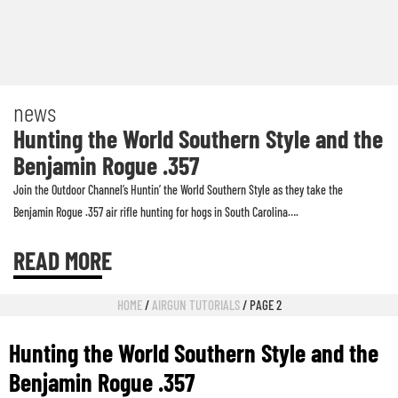
news
Hunting the World Southern Style and the
Benjamin Rogue .357
Join the Outdoor Channel’s Huntin’ the World Southern Style as they take the
Benjamin Rogue .357 air rifle hunting for hogs in South Carolina….
READ MORE
HOME
/
AIRGUN TUTORIALS
/ PAGE 2
Hunting the World Southern Style and the
Benjamin Rogue .357