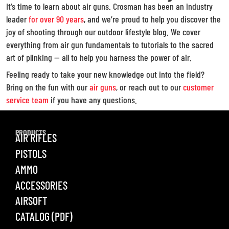
It’s time to learn about air guns. Crosman has been an industry
leader
for over 90 years
, and we’re proud to help you discover the
joy of shooting through our outdoor lifestyle blog. We cover
everything from air gun fundamentals to tutorials to the sacred
art of plinking — all to help you harness the power of air.
Feeling ready to take your new knowledge out into the field?
Bring on the fun with our
air guns
, or reach out to our
customer
service team
if you have any questions.
PRODUCTS
AIR RIFLES
PISTOLS
AMMO
ACCESSORIES
AIRSOFT
CATALOG (PDF)