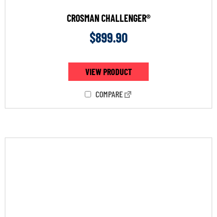
CROSMAN CHALLENGER®
$
899.90
VIEW PRODUCT
COMPARE