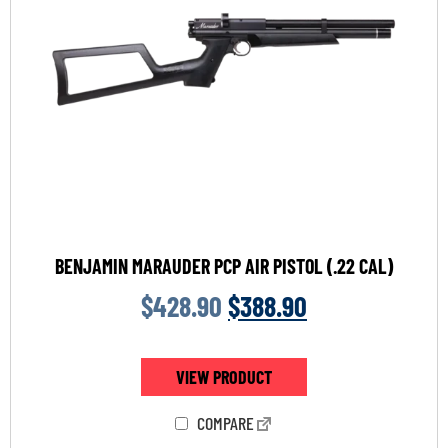
BENJAMIN MARAUDER PCP AIR PISTOL (.22 CAL)
$
428.90
$
388.90
VIEW PRODUCT
COMPARE