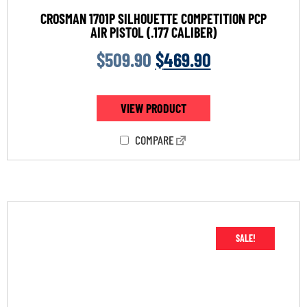
CROSMAN 1701P SILHOUETTE COMPETITION PCP
AIR PISTOL (.177 CALIBER)
$
509.90
$
469.90
VIEW PRODUCT
COMPARE
SALE!