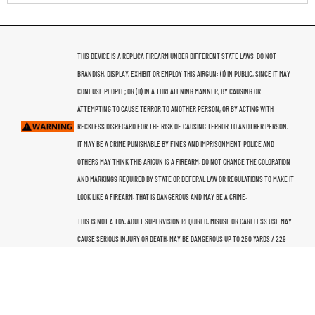
THIS DEVICE IS A REPLICA FIREARM UNDER DIFFERENT STATE LAWS. DO NOT
BRANDISH, DISPLAY, EXHIBIT OR EMPLOY THIS AIRGUN: (I) IN PUBLIC, SINCE IT MAY
CONFUSE PEOPLE; OR (II) IN A THREATENING MANNER, BY CAUSING OR
ATTEMPTING TO CAUSE TERROR TO ANOTHER PERSON, OR BY ACTING WITH
RECKLESS DISREGARD FOR THE RISK OF CAUSING TERROR TO ANOTHER PERSON.
IT MAY BE A CRIME PUNISHABLE BY FINES AND IMPRISONMENT. POLICE AND
OTHERS MAY THINK THIS ARIGUN IS A FIREARM. DO NOT CHANGE THE COLORATION
AND MARKINGS REQUIRED BY STATE OR DEFERAL LAW OR REGULATIONS TO MAKE IT
LOOK LIKE A FIREARM. THAT IS DANGEROUS AND MAY BE A CRIME.
THIS IS NOT A TOY. ADULT SUPERVISION REQUIRED. MISUSE OR CARELESS USE MAY
CAUSE SERIOUS INJURY OR DEATH. MAY BE DANGEROUS UP TO 250 YARDS / 229
METERS. THIS AIRGUN IS RECOMMENDED FOR USE BY THOSE 16 YEARS OF AGE OR
OLDER. READ ALL INSTRUCTIONS BEFORE USING. THE PURCHASER AND USER
SHOULD CONFORM TO ALL LAWS GOVERNING THE USE AND OWNERSHIP OF THIS
AIRGUN.