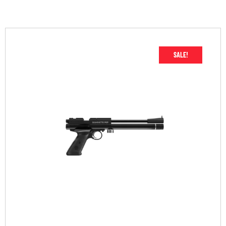
SALE!