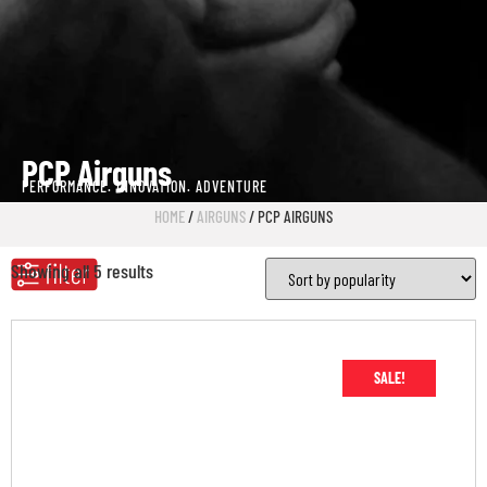
PCP Airguns
PERFORMANCE. INNOVATION. ADVENTURE
HOME
/
AIRGUNS
/ PCP AIRGUNS
Showing all 5 results
SALE!