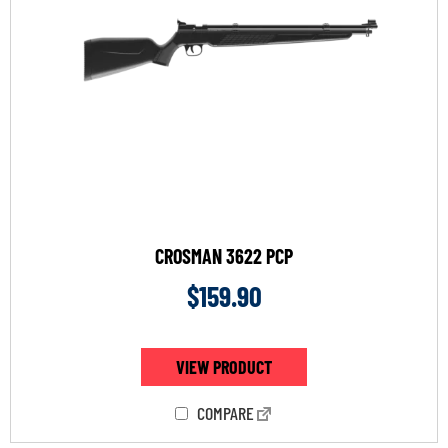
CROSMAN 3622 PCP
$
159.90
VIEW PRODUCT
COMPARE