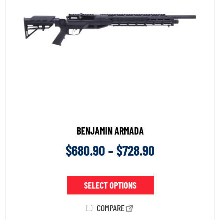
BENJAMIN ARMADA
$
680.90
–
$
728.90
SELECT OPTIONS
COMPARE