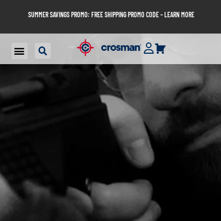
SUMMER SAVINGS PROMO: FREE SHIPPING PROMO CODE – LEARN MORE