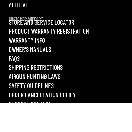
AFFILIATE
CUSTOMER SUPPORT
STORE AND SERVICE LOCATOR
PRODUCT WARRANTY REGISTRATION
WARRANTY INFO
OWNER’S MANUALS
FAQS
SHIPPING RESTRICTIONS
AIRGUN HUNTING LAWS
SAFETY GUIDELINES
ORDER CANCELLATION POLICY
SUPPORT CONTACT
LEGAL
PRIVACY POLICY
TERMS & CONDITIONS