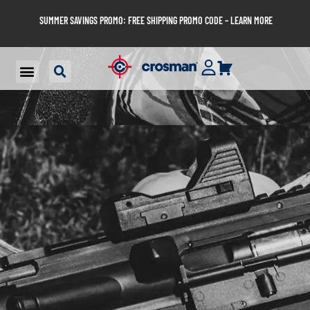
SUMMER SAVINGS PROMO: FREE SHIPPING PROMO CODE – LEARN MORE