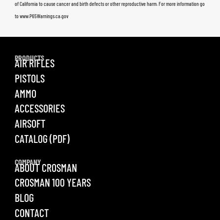
of California to cause cancer and birth defects or other reproductive harm. For more information go
to www.P65Warnings.ca.gov
PRODUCTS
AIR RIFLES
PISTOLS
AMMO
ACCESSORIES
AIRSOFT
CATALOG (PDF)
COMPANY
ABOUT CROSMAN
CROSMAN 100 YEARS
BLOG
CONTACT