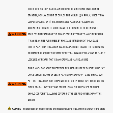
THIS DEVICE IS A REPLICA FIREARM UNDER DIFFERENT STATE LAWS. DO NOT
BRANDISH, DISPLAY, EXHIBIT OR EMPLOY THIS AIRGUN: (I) IN PUBLIC, SINCE IT MAY
CONFUSE PEOPLE; OR (II) IN A THREATENING MANNER, BY CAUSING OR
ATTEMPTING TO CAUSE TERROR TO ANOTHER PERSON, OR BY ACTING WITH
RECKLESS DISREGARD FOR THE RISK OF CAUSING TERROR TO ANOTHER PERSON.
IT MAY BE A CRIME PUNISHABLE BY FINES AND IMPRISONMENT. POLICE AND
OTHERS MAY THINK THIS ARIGUN IS A FIREARM. DO NOT CHANGE THE COLORATION
AND MARKINGS REQUIRED BY STATE OR DEFERAL LAW OR REGULATIONS TO MAKE IT
LOOK LIKE A FIREARM. THAT IS DANGEROUS AND MAY BE A CRIME.
THIS IS NOT A TOY. ADULT SUPERVISION REQUIRED. MISUSE OR CARELESS USE MAY
CAUSE SERIOUS INJURY OR DEATH. MAY BE DANGEROUS UP TO 250 YARDS / 229
METERS. THIS AIRGUN IS RECOMMENDED FOR USE BY THOSE 16 YEARS OF AGE OR
OLDER. READ ALL INSTRUCTIONS BEFORE USING. THE PURCHASER AND USER
SHOULD CONFORM TO ALL LAWS GOVERNING THE USE AND OWNERSHIP OF THIS
AIRGUN.
WARNING
This product can expose you to chemicals including lead, which is known to the State