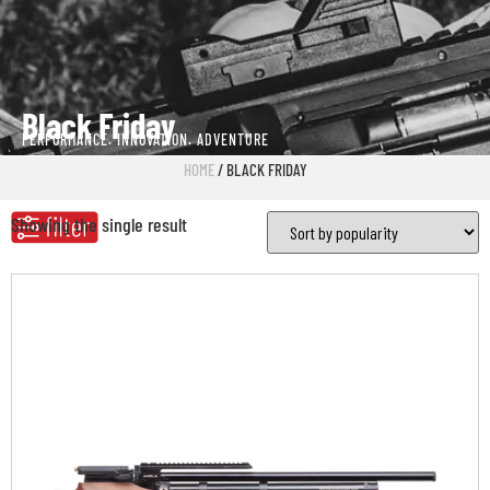
Black Friday
PERFORMANCE. INNOVATION. ADVENTURE
HOME
/ BLACK FRIDAY
Showing the single result