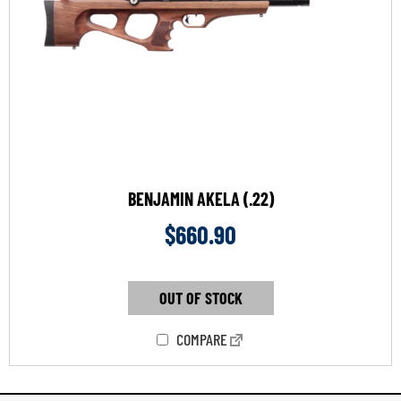
BENJAMIN AKELA (.22)
$
660.90
OUT OF STOCK
COMPARE