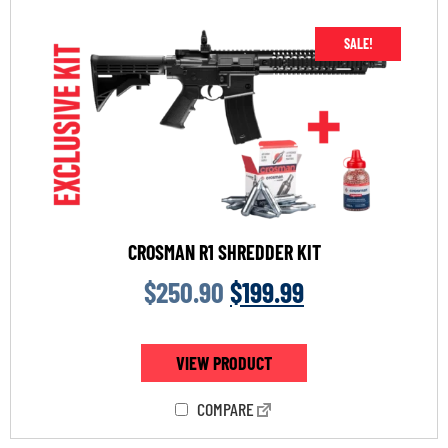
SALE!
CROSMAN R1 SHREDDER KIT
$
250.90
$
199.99
VIEW PRODUCT
COMPARE