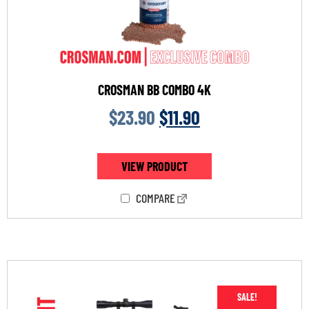
CROSMAN BB COMBO 4K
$
23.90
$
11.90
VIEW PRODUCT
COMPARE
SALE!