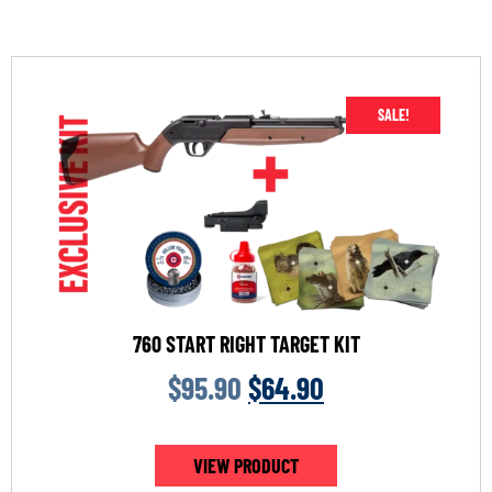
SALE!
760 START RIGHT TARGET KIT
$
95.90
$
64.90
VIEW PRODUCT