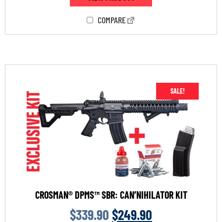
COMPARE
SALE!
CROSMAN® DPMS™ SBR: CAN’NIHILATOR KIT
$
339.90
$
249.90