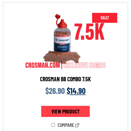
SALE!
CROSMAN BB COMBO 7.5K
$
26.90
$
14.90
VIEW PRODUCT
COMPARE