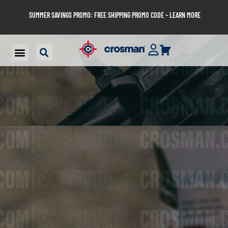
SUMMER SAVINGS PROMO: FREE SHIPPING PROMO CODE – LEARN MORE