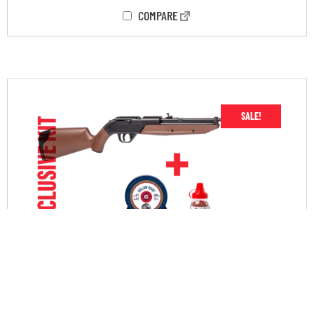
COMPARE
SALE!
760 START RIGHT AMMO KIT
$
79.90
$
59.90