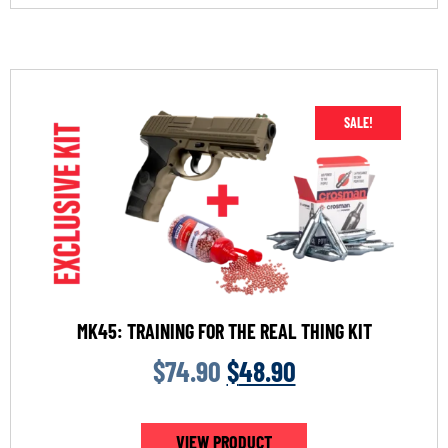
SALE!
MK45: TRAINING FOR THE REAL THING KIT
$
74.90
$
48.90
VIEW PRODUCT