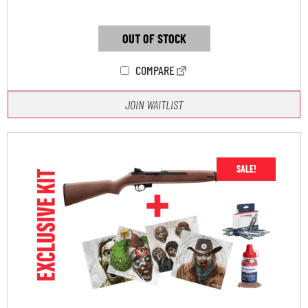
OUT OF STOCK
COMPARE
JOIN WAITLIST
SALE!