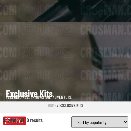
Exclusive Kits
PERFORMANCE. INNOVATION. ADVENTURE
HOME
/ EXCLUSIVE KITS
Showing all 10 results