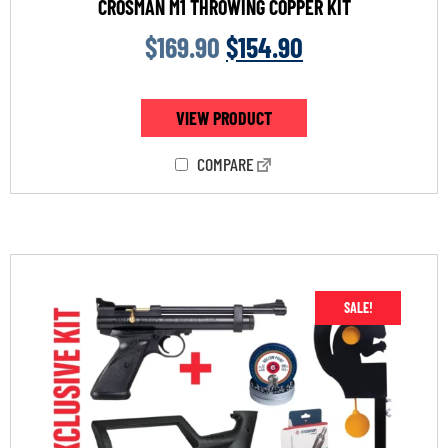
CROSMAN M1 THROWING COPPER KIT
$
169.90
$
154.90
VIEW PRODUCT
COMPARE
SALE!