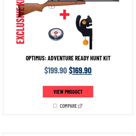
OPTIMUS: ADVENTURE READY HUNT KIT
$
199.90
$
169.90
VIEW PRODUCT
COMPARE