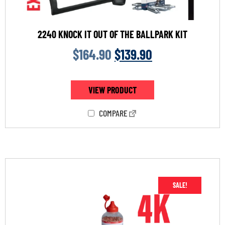
2240 KNOCK IT OUT OF THE BALLPARK KIT
$
164.90
$
139.90
VIEW PRODUCT
COMPARE
SALE!