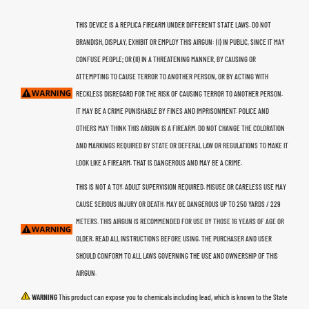
THIS DEVICE IS A REPLICA FIREARM UNDER DIFFERENT STATE LAWS. DO NOT
BRANDISH, DISPLAY, EXHIBIT OR EMPLOY THIS AIRGUN: (I) IN PUBLIC, SINCE IT MAY
CONFUSE PEOPLE; OR (II) IN A THREATENING MANNER, BY CAUSING OR
ATTEMPTING TO CAUSE TERROR TO ANOTHER PERSON, OR BY ACTING WITH
RECKLESS DISREGARD FOR THE RISK OF CAUSING TERROR TO ANOTHER PERSON.
IT MAY BE A CRIME PUNISHABLE BY FINES AND IMPRISONMENT. POLICE AND
OTHERS MAY THINK THIS ARIGUN IS A FIREARM. DO NOT CHANGE THE COLORATION
AND MARKINGS REQUIRED BY STATE OR DEFERAL LAW OR REGULATIONS TO MAKE IT
LOOK LIKE A FIREARM. THAT IS DANGEROUS AND MAY BE A CRIME.
THIS IS NOT A TOY. ADULT SUPERVISION REQUIRED. MISUSE OR CARELESS USE MAY
CAUSE SERIOUS INJURY OR DEATH. MAY BE DANGEROUS UP TO 250 YARDS / 229
METERS. THIS AIRGUN IS RECOMMENDED FOR USE BY THOSE 16 YEARS OF AGE OR
OLDER. READ ALL INSTRUCTIONS BEFORE USING. THE PURCHASER AND USER
SHOULD CONFORM TO ALL LAWS GOVERNING THE USE AND OWNERSHIP OF THIS
AIRGUN.
WARNING
This product can expose you to chemicals including lead, which is known to the State