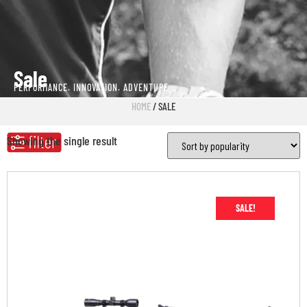
Sale
PERFORMANCE. INNOVATION. ADVENTURE
HOME
/ SALE
Showing the single result
SALE!