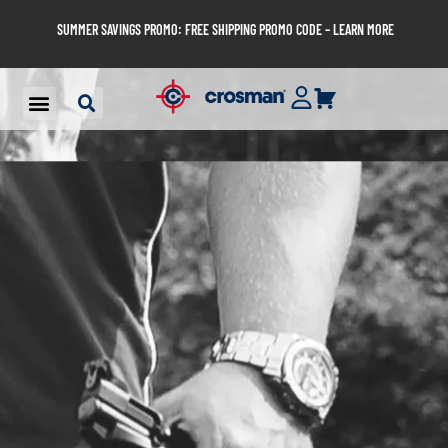
SUMMER SAVINGS PROMO: FREE SHIPPING PROMO CODE – LEARN MORE