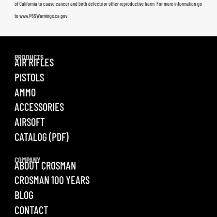
of California to cause cancer and birth defects or other reproductive harm. For more information go
to www.P65Warnings.ca.gov
PRODUCTS
AIR RIFLES
PISTOLS
AMMO
ACCESSORIES
AIRSOFT
CATALOG (PDF)
COMPANY
ABOUT CROSMAN
CROSMAN 100 YEARS
BLOG
CONTACT