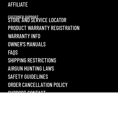
AFFILIATE
CUSTOMER SUPPORT
STORE AND SERVICE LOCATOR
PRODUCT WARRANTY REGISTRATION
WARRANTY INFO
OWNER’S MANUALS
FAQS
SHIPPING RESTRICTIONS
AIRGUN HUNTING LAWS
SAFETY GUIDELINES
ORDER CANCELLATION POLICY
SUPPORT CONTACT
LEGAL
PRIVACY POLICY
TERMS & CONDITIONS