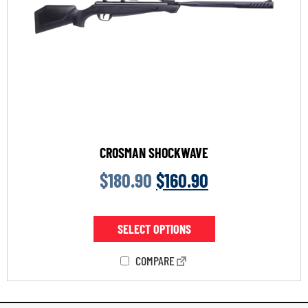
CROSMAN SHOCKWAVE
$
180.90
$
160.90
SELECT OPTIONS
COMPARE