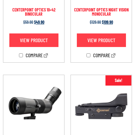
CENTERPOINT OPTICS 10×42
CENTERPOINT OPTICS NIGHT VISION
BINOCULAR
MONOCULAR
$
59.90
$
49.90
$
129.90
$
109.90
VIEW PRODUCT
VIEW PRODUCT
COMPARE
COMPARE
Sale!