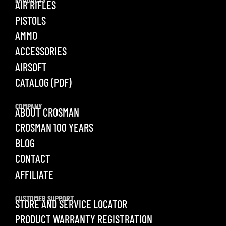
AIR RIFLES
PISTOLS
AMMO
ACCESSORIES
AIRSOFT
CATALOG (PDF)
COMPANY
ABOUT CROSMAN
CROSMAN 100 YEARS
BLOG
CONTACT
AFFILIATE
CUSTOMER SUPPORT
STORE AND SERVICE LOCATOR
PRODUCT WARRANTY REGISTRATION