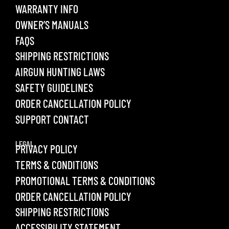
WARRANTY INFO
OWNER’S MANUALS
FAQS
SHIPPING RESTRICTIONS
AIRGUN HUNTING LAWS
SAFETY GUIDELINES
ORDER CANCELLATION POLICY
SUPPORT CONTACT
LEGAL
PRIVACY POLICY
TERMS & CONDITIONS
PROMOTIONAL TERMS & CONDITIONS
ORDER CANCELLATION POLICY
SHIPPING RESTRICTIONS
ACCESSIBILITY STATEMENT