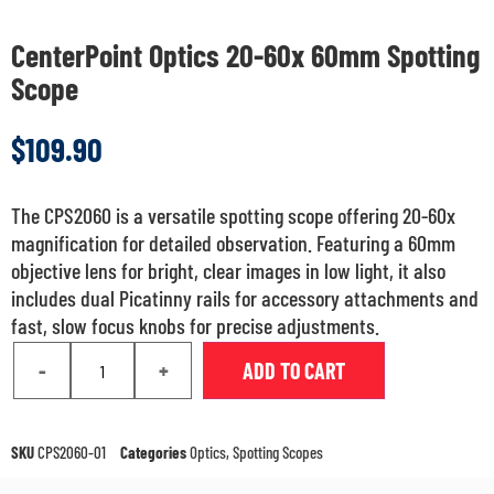
CenterPoint Optics 20-60x 60mm Spotting
Scope
$
109.90
The CPS2060 is a versatile spotting scope offering 20-60x
magnification for detailed observation. Featuring a 60mm
objective lens for bright, clear images in low light, it also
includes dual Picatinny rails for accessory attachments and
fast, slow focus knobs for precise adjustments.
-
+
ADD TO CART
SKU
CPS2060-01
Categories
Optics
,
Spotting Scopes