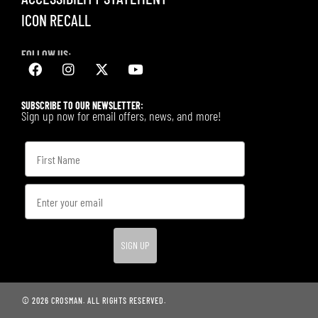
ICON RECALL
FOLLOW US:
SUBSCRIBE TO OUR NEWSLETTER:
Sign up now for email offers, news, and more!
SIGN UP
© 2026 CROSMAN. ALL RIGHTS RESERVED.