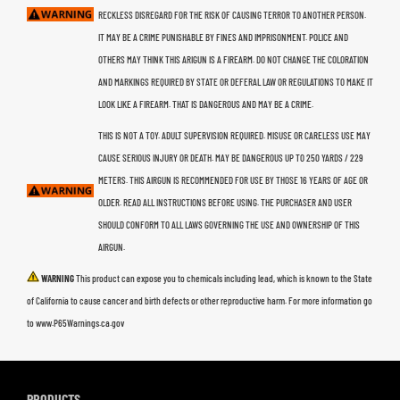
RECKLESS DISREGARD FOR THE RISK OF CAUSING TERROR TO ANOTHER PERSON.
IT MAY BE A CRIME PUNISHABLE BY FINES AND IMPRISONMENT. POLICE AND
OTHERS MAY THINK THIS ARIGUN IS A FIREARM. DO NOT CHANGE THE COLORATION
AND MARKINGS REQUIRED BY STATE OR DEFERAL LAW OR REGULATIONS TO MAKE IT
LOOK LIKE A FIREARM. THAT IS DANGEROUS AND MAY BE A CRIME.
THIS IS NOT A TOY. ADULT SUPERVISION REQUIRED. MISUSE OR CARELESS USE MAY
CAUSE SERIOUS INJURY OR DEATH. MAY BE DANGEROUS UP TO 250 YARDS / 229
METERS. THIS AIRGUN IS RECOMMENDED FOR USE BY THOSE 16 YEARS OF AGE OR
OLDER. READ ALL INSTRUCTIONS BEFORE USING. THE PURCHASER AND USER
SHOULD CONFORM TO ALL LAWS GOVERNING THE USE AND OWNERSHIP OF THIS
AIRGUN.
WARNING
This product can expose you to chemicals including lead, which is known to the State
of California to cause cancer and birth defects or other reproductive harm. For more information go
to www.P65Warnings.ca.gov
PRODUCTS