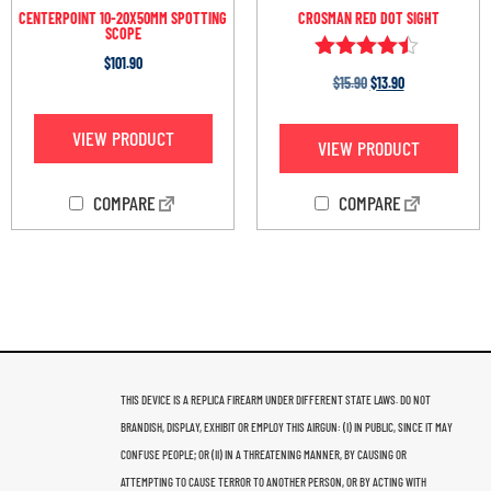
CENTERPOINT 10-20X50MM SPOTTING
CROSMAN RED DOT SIGHT
SCOPE
$
101.90
Rated
$
15.90
$
13.90
4.33
out of 5
VIEW PRODUCT
VIEW PRODUCT
COMPARE
COMPARE
THIS DEVICE IS A REPLICA FIREARM UNDER DIFFERENT STATE LAWS. DO NOT
BRANDISH, DISPLAY, EXHIBIT OR EMPLOY THIS AIRGUN: (I) IN PUBLIC, SINCE IT MAY
CONFUSE PEOPLE; OR (II) IN A THREATENING MANNER, BY CAUSING OR
ATTEMPTING TO CAUSE TERROR TO ANOTHER PERSON, OR BY ACTING WITH