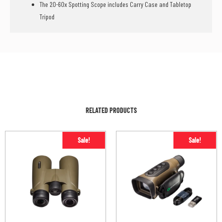
The 20-60x Spotting Scope includes Carry Case and Tabletop
Tripod
RELATED PRODUCTS
Sale!
Sale!