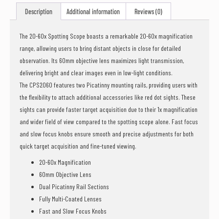
Description
Additional information
Reviews (0)
The 20-60x Spotting Scope boasts a remarkable 20-60x magnification
range, allowing users to bring distant objects in close for detailed
observation. Its 60mm objective lens maximizes light transmission,
delivering bright and clear images even in low-light conditions.
The CPS2060 features two Picatinny mounting rails, providing users with
the flexibility to attach additional accessories like red dot sights. These
sights can provide faster target acquisition due to their 1x magnification
and wider field of view compared to the spotting scope alone. Fast focus
and slow focus knobs ensure smooth and precise adjustments for both
quick target acquisition and fine-tuned viewing.
20-60x Magnification
60mm Objective Lens
Dual Picatinny Rail Sections
Fully Multi-Coated Lenses
Fast and Slow Focus Knobs