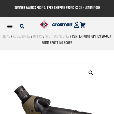
SUMMER SAVINGS PROMO: FREE SHIPPING PROMO CODE – LEARN MORE
HOME
/
ACCESSORIES
/
OPTICS
/
SPOTTING SCOPES
/ CENTERPOINT OPTICS 20-60X
60MM SPOTTING SCOPE