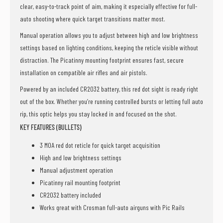
clear, easy-to-track point of aim, making it especially effective for full-
auto shooting where quick target transitions matter most.
Manual operation allows you to adjust between high and low brightness
settings based on lighting conditions, keeping the reticle visible without
distraction. The Picatinny mounting footprint ensures fast, secure
installation on compatible air rifles and air pistols.
Powered by an included CR2032 battery, this red dot sight is ready right
out of the box. Whether you’re running controlled bursts or letting full auto
rip, this optic helps you stay locked in and focused on the shot.
KEY FEATURES (BULLETS)
3 MOA red dot reticle for quick target acquisition
High and low brightness settings
Manual adjustment operation
Picatinny rail mounting footprint
CR2032 battery included
Works great with Crosman full-auto airguns with Pic Rails