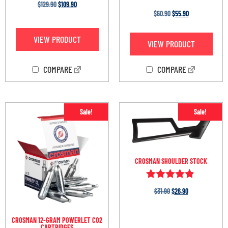
$
129.90
$
109.90
Rated
$
60.90
$
55.90
3.30
out of
5
VIEW PRODUCT
VIEW PRODUCT
COMPARE
COMPARE
Sale!
Sale!
CROSMAN SHOULDER STOCK
Rated
$
31.90
$
26.90
4.75
out of 5
CROSMAN 12-GRAM POWERLET CO2
CARTRIDGES