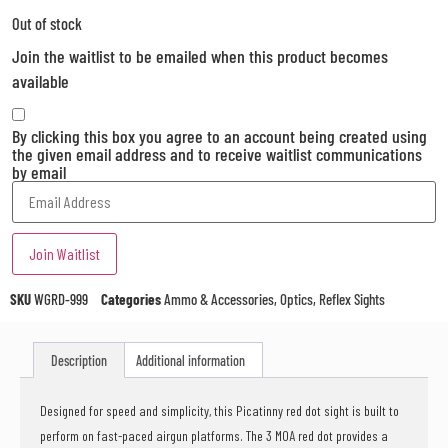
Out of stock
Join the waitlist to be emailed when this product becomes
available
By clicking this box you agree to an account being created using
the given email address and to receive waitlist communications
by email
Enter
your
email
address
Join Waitlist
to
join
the
SKU
WGRD-999
Categories
Ammo & Accessories
,
Optics
,
Reflex Sights
waitlist
for
this
Description
Additional information
product
Designed for speed and simplicity, this Picatinny red dot sight is built to
perform on fast-paced airgun platforms. The 3 MOA red dot provides a