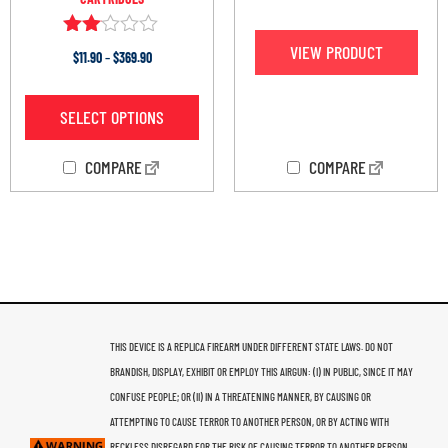
Rated
VIEW PRODUCT
$
11.90
–
$
369.90
2.00
out
of 5
SELECT OPTIONS
COMPARE
COMPARE
THIS DEVICE IS A REPLICA FIREARM UNDER DIFFERENT STATE LAWS. DO NOT
BRANDISH, DISPLAY, EXHIBIT OR EMPLOY THIS AIRGUN: (I) IN PUBLIC, SINCE IT MAY
CONFUSE PEOPLE; OR (II) IN A THREATENING MANNER, BY CAUSING OR
ATTEMPTING TO CAUSE TERROR TO ANOTHER PERSON, OR BY ACTING WITH
RECKLESS DISREGARD FOR THE RISK OF CAUSING TERROR TO ANOTHER PERSON.