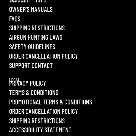
OWNER’S MANUALS
FAQS
SHIPPING RESTRICTIONS
AIRGUN HUNTING LAWS
SAFETY GUIDELINES
ORDER CANCELLATION POLICY
SUPPORT CONTACT
LEGAL
PRIVACY POLICY
TERMS & CONDITIONS
PROMOTIONAL TERMS & CONDITIONS
ORDER CANCELLATION POLICY
SHIPPING RESTRICTIONS
ACCESSIBILITY STATEMENT