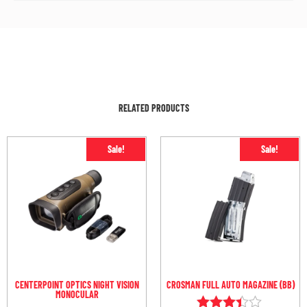
RELATED PRODUCTS
Sale!
Sale!
CENTERPOINT OPTICS NIGHT VISION
CROSMAN FULL AUTO MAGAZINE (BB)
MONOCULAR