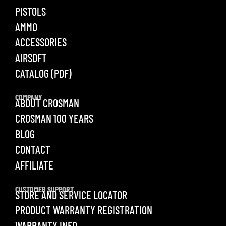
PISTOLS
AMMO
ACCESSORIES
AIRSOFT
CATALOG (PDF)
COMPANY
ABOUT CROSMAN
CROSMAN 100 YEARS
BLOG
CONTACT
AFFILIATE
CUSTOMER SUPPORT
STORE AND SERVICE LOCATOR
PRODUCT WARRANTY REGISTRATION
WARRANTY INFO