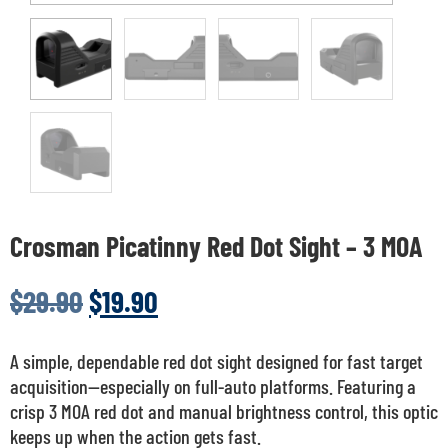
Crosman Picatinny Red Dot Sight – 3 MOA
$
29.90
$
19.90
A simple, dependable red dot sight designed for fast target
acquisition—especially on full-auto platforms. Featuring a
crisp 3 MOA red dot and manual brightness control, this optic
keeps up when the action gets fast.