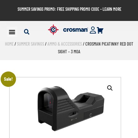
SUMMER SAVINGS PROMO: FREE SHIPPING PROMO CODE – LEARN MORE
HOME
/
SUMMER SAVINGS
/
AMMO & ACCESSORIES
/ CROSMAN PICATINNY RED DOT
SIGHT – 3 MOA
Sale!