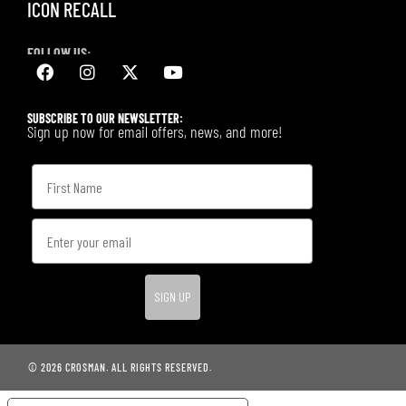
ICON RECALL
FOLLOW US:
SUBSCRIBE TO OUR NEWSLETTER:
Sign up now for email offers, news, and more!
SIGN UP
© 2026 CROSMAN. ALL RIGHTS RESERVED.