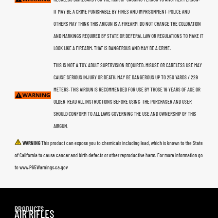
IT MAY BE A CRIME PUNISHABLE BY FINES AND IMPRISONMENT. POLICE AND
OTHERS MAY THINK THIS ARIGUN IS A FIREARM. DO NOT CHANGE THE COLORATION
AND MARKINGS REQUIRED BY STATE OR DEFERAL LAW OR REGULATIONS TO MAKE IT
LOOK LIKE A FIREARM. THAT IS DANGEROUS AND MAY BE A CRIME.
THIS IS NOT A TOY. ADULT SUPERVISION REQUIRED. MISUSE OR CARELESS USE MAY
CAUSE SERIOUS INJURY OR DEATH. MAY BE DANGEROUS UP TO 250 YARDS / 229
METERS. THIS AIRGUN IS RECOMMENDED FOR USE BY THOSE 16 YEARS OF AGE OR
OLDER. READ ALL INSTRUCTIONS BEFORE USING. THE PURCHASER AND USER
SHOULD CONFORM TO ALL LAWS GOVERNING THE USE AND OWNERSHIP OF THIS
AIRGUN.
WARNING
This product can expose you to chemicals including lead, which is known to the State
of California to cause cancer and birth defects or other reproductive harm. For more information go
to www.P65Warnings.ca.gov
PRODUCTS
AIR RIFLES