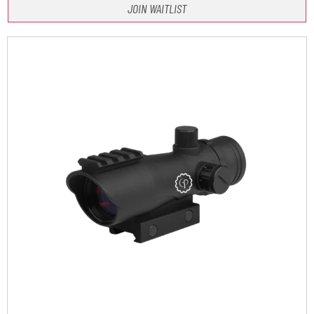
JOIN WAITLIST