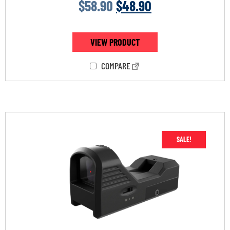
$
58.90
$
48.90
VIEW PRODUCT
COMPARE
SALE!