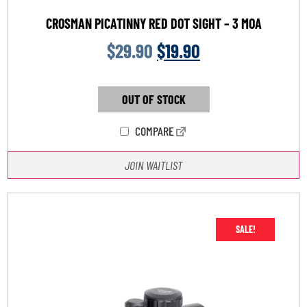
CROSMAN PICATINNY RED DOT SIGHT – 3 MOA
$
29.90
$
19.90
OUT OF STOCK
COMPARE
JOIN WAITLIST
SALE!