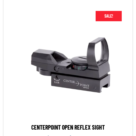
SALE!
CENTERPOINT OPEN REFLEX SIGHT