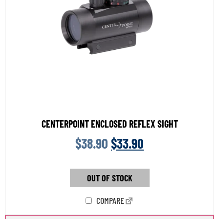
CENTERPOINT ENCLOSED REFLEX SIGHT
$
38.90
$
33.90
OUT OF STOCK
COMPARE