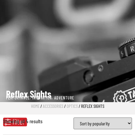
Reflex Sights
PERFORMANCE. INNOVATION. ADVENTURE
HOME
/
ACCESSORIES
/
OPTICS
/ REFLEX SIGHTS
Showing all 4 results