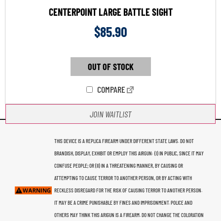
CENTERPOINT LARGE BATTLE SIGHT
$
85.90
OUT OF STOCK
COMPARE
JOIN WAITLIST
THIS DEVICE IS A REPLICA FIREARM UNDER DIFFERENT STATE LAWS. DO NOT
BRANDISH, DISPLAY, EXHIBIT OR EMPLOY THIS AIRGUN: (I) IN PUBLIC, SINCE IT MAY
CONFUSE PEOPLE; OR (II) IN A THREATENING MANNER, BY CAUSING OR
ATTEMPTING TO CAUSE TERROR TO ANOTHER PERSON, OR BY ACTING WITH
RECKLESS DISREGARD FOR THE RISK OF CAUSING TERROR TO ANOTHER PERSON.
IT MAY BE A CRIME PUNISHABLE BY FINES AND IMPRISONMENT. POLICE AND
OTHERS MAY THINK THIS ARIGUN IS A FIREARM. DO NOT CHANGE THE COLORATION