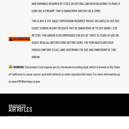
AND MARKINGS REQUIRED BY STATE OR DEFERAL LAW OR REGULATIONS TO MAKE IT
LOOK LIKE A FIREARM. THAT IS DANGEROUS AND MAY BE A CRIME.
THIS IS NOT A TOY. ADULT SUPERVISION REQUIRED. MISUSE OR CARELESS USE MAY
CAUSE SERIOUS INJURY OR DEATH. MAY BE DANGEROUS UP TO 250 YARDS / 229
METERS. THIS AIRGUN IS RECOMMENDED FOR USE BY THOSE 16 YEARS OF AGE OR
OLDER. READ ALL INSTRUCTIONS BEFORE USING. THE PURCHASER AND USER
SHOULD CONFORM TO ALL LAWS GOVERNING THE USE AND OWNERSHIP OF THIS
AIRGUN.
WARNING
This product can expose you to chemicals including lead, which is known to the State
of California to cause cancer and birth defects or other reproductive harm. For more information go
to www.P65Warnings.ca.gov
PRODUCTS
AIR RIFLES
PISTOLS
AMMO