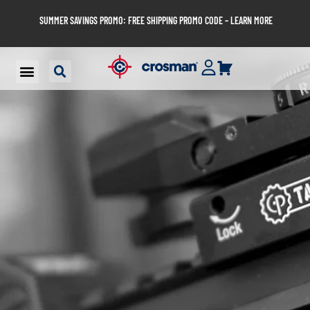
SUMMER SAVINGS PROMO: FREE SHIPPING PROMO CODE – LEARN MORE