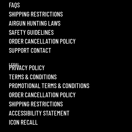
FAQS
SHIPPING RESTRICTIONS
AIRGUN HUNTING LAWS
SAFETY GUIDELINES
ORDER CANCELLATION POLICY
SUPPORT CONTACT
LEGAL
PRIVACY POLICY
TERMS & CONDITIONS
PROMOTIONAL TERMS & CONDITIONS
ORDER CANCELLATION POLICY
SHIPPING RESTRICTIONS
ACCESSIBILITY STATEMENT
ICON RECALL