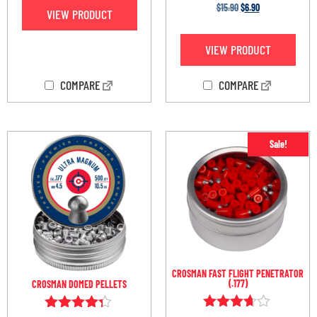
Rated
$
15.90
$
6.90
VIEW PRODUCT
4.75
out of 5
VIEW PRODUCT
COMPARE
COMPARE
Sale!
CROSMAN FAST FLIGHT PENETRATOR
(.177)
CROSMAN DOMED PELLETS