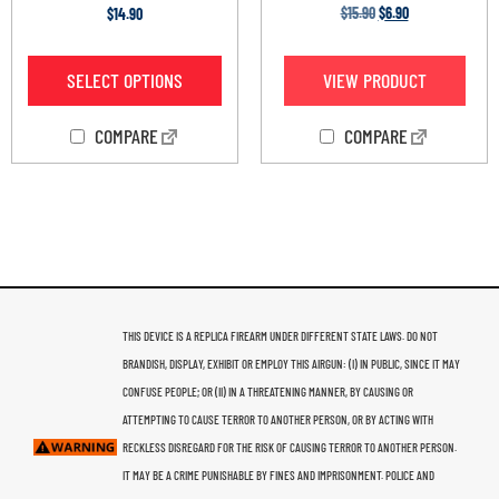
Rated
Rated
$
15.90
$
6.90
$
14.90
3.60
4.20
out of 5
out of 5
VIEW PRODUCT
SELECT OPTIONS
COMPARE
COMPARE
THIS DEVICE IS A REPLICA FIREARM UNDER DIFFERENT STATE LAWS. DO NOT
BRANDISH, DISPLAY, EXHIBIT OR EMPLOY THIS AIRGUN: (I) IN PUBLIC, SINCE IT MAY
CONFUSE PEOPLE; OR (II) IN A THREATENING MANNER, BY CAUSING OR
ATTEMPTING TO CAUSE TERROR TO ANOTHER PERSON, OR BY ACTING WITH
RECKLESS DISREGARD FOR THE RISK OF CAUSING TERROR TO ANOTHER PERSON.
IT MAY BE A CRIME PUNISHABLE BY FINES AND IMPRISONMENT. POLICE AND