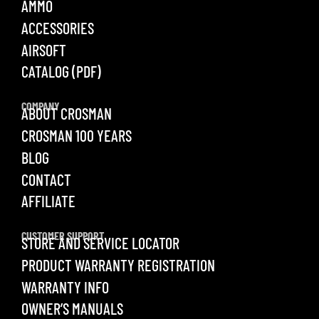
AMMO
ACCESSORIES
AIRSOFT
CATALOG (PDF)
COMPANY
ABOUT CROSMAN
CROSMAN 100 YEARS
BLOG
CONTACT
AFFILIATE
CUSTOMER SUPPORT
STORE AND SERVICE LOCATOR
PRODUCT WARRANTY REGISTRATION
WARRANTY INFO
OWNER’S MANUALS