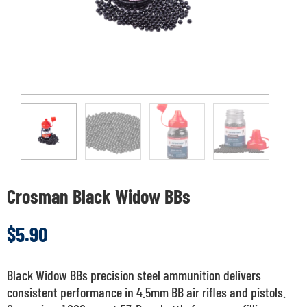
Crosman Black Widow BBs
$
5.90
Black Widow BBs precision steel ammunition delivers
consistent performance in 4.5mm BB air rifles and pistols.