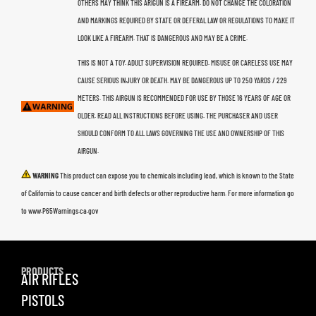
OTHERS MAY THINK THIS ARIGUN IS A FIREARM. DO NOT CHANGE THE COLORATION
AND MARKINGS REQUIRED BY STATE OR DEFERAL LAW OR REGULATIONS TO MAKE IT
LOOK LIKE A FIREARM. THAT IS DANGEROUS AND MAY BE A CRIME.
THIS IS NOT A TOY. ADULT SUPERVISION REQUIRED. MISUSE OR CARELESS USE MAY
CAUSE SERIOUS INJURY OR DEATH. MAY BE DANGEROUS UP TO 250 YARDS / 229
METERS. THIS AIRGUN IS RECOMMENDED FOR USE BY THOSE 16 YEARS OF AGE OR
OLDER. READ ALL INSTRUCTIONS BEFORE USING. THE PURCHASER AND USER
SHOULD CONFORM TO ALL LAWS GOVERNING THE USE AND OWNERSHIP OF THIS
AIRGUN.
WARNING
This product can expose you to chemicals including lead, which is known to the State
of California to cause cancer and birth defects or other reproductive harm. For more information go
to www.P65Warnings.ca.gov
PRODUCTS
AIR RIFLES
PISTOLS