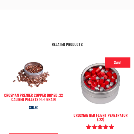
RELATED PRODUCTS
Sale!
CROSMAN PREMIER COPPER DOMED .22
CALIBER PELLETS 14.4 GRAIN
$
16.90
CROSMAN RED FLIGHT PENETRATOR
(.22)