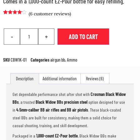
Comes in a 1,000-count EZ-Pour bottle for easy refilling.
(
6
customer reviews)
Rated
5
4.00
out
of 5
based on
-
+
ADD TO CART
customer
ratings
SKU
CBW1K-01
Categories
airgun bb
,
Ammo
Description
Additional information
Reviews (6)
Get dependable performance shot after shot with
Crosman Black Widow
BBs
, a trusted
Black Widow BBs precision steel
option designed for use
in
4.5mm-caliber BB air rifles and BB air pistols
. These black-coated
steel BBs are built for consistency, making them a solid choice for
casual shooting, training, and skill development.
Packaged in a
1,000-count EZ-Pour bottle
, Black Widow BBs make