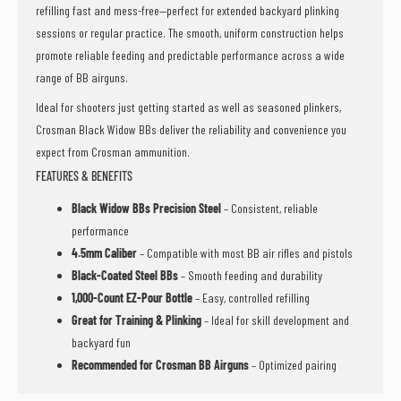
refilling fast and mess-free—perfect for extended backyard plinking
sessions or regular practice. The smooth, uniform construction helps
promote reliable feeding and predictable performance across a wide
range of BB airguns.
Ideal for shooters just getting started as well as seasoned plinkers,
Crosman Black Widow BBs deliver the reliability and convenience you
expect from Crosman ammunition.
FEATURES & BENEFITS
Black Widow BBs Precision Steel
– Consistent, reliable
performance
4.5mm Caliber
– Compatible with most BB air rifles and pistols
Black-Coated Steel BBs
– Smooth feeding and durability
1,000-Count EZ-Pour Bottle
– Easy, controlled refilling
Great for Training & Plinking
– Ideal for skill development and
backyard fun
Recommended for Crosman BB Airguns
– Optimized pairing