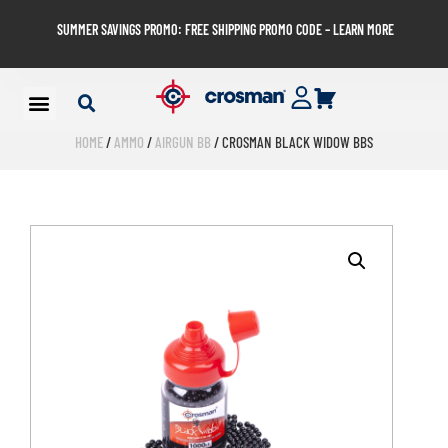
SUMMER SAVINGS PROMO: FREE SHIPPING PROMO CODE – LEARN MORE
HOME
/
AMMO
/
AIRGUN BB
/ CROSMAN BLACK WIDOW BBS