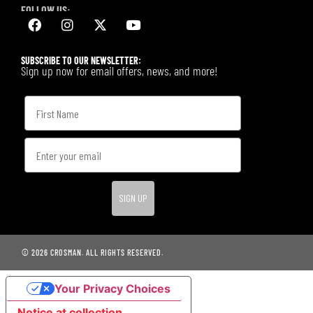
FOLLOW US:
SUBSCRIBE TO OUR NEWSLETTER:
Sign up now for email offers, news, and more!
SIGN UP
© 2026 CROSMAN. ALL RIGHTS RESERVED.
Your Privacy Choices
Notice at collection