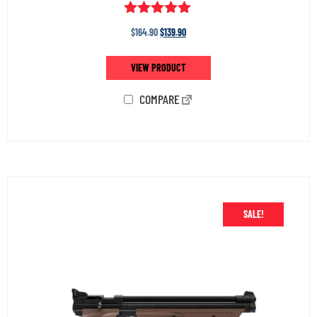
Rated
$
164.90
$
139.90
5.00
out of 5
VIEW PRODUCT
COMPARE
SALE!