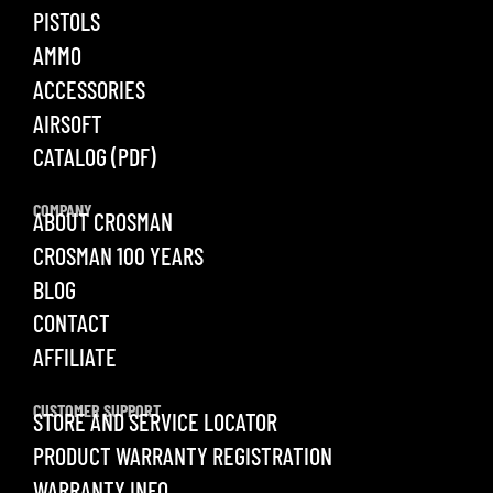
PISTOLS
AMMO
ACCESSORIES
AIRSOFT
CATALOG (PDF)
COMPANY
ABOUT CROSMAN
CROSMAN 100 YEARS
BLOG
CONTACT
AFFILIATE
CUSTOMER SUPPORT
STORE AND SERVICE LOCATOR
PRODUCT WARRANTY REGISTRATION
WARRANTY INFO