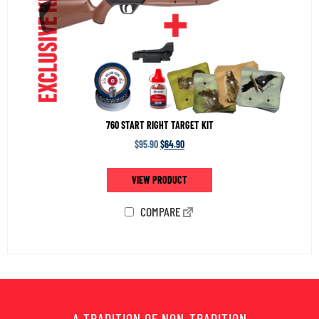
760 START RIGHT TARGET KIT
$
95.90
$
64.90
VIEW PRODUCT
COMPARE
A TRADITION OF NON-TRADITION