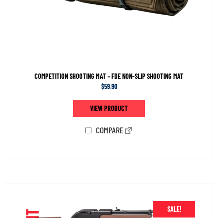
COMPETITION SHOOTING MAT – FDE NON-SLIP SHOOTING MAT
$
59.90
VIEW PRODUCT
COMPARE
SALE!