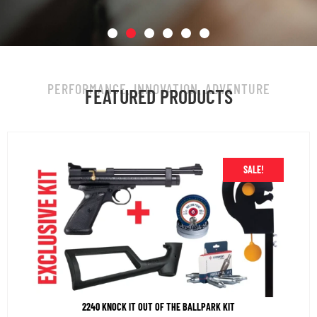
BACK IN STOCK!
PERFORMANCE. INNOVATION. ADVENTURE
FEATURED PRODUCTS
Vantage Plus: Fast. Quiet. Built to deliver,
every time.
SALE!
SHOP NOW
2240 KNOCK IT OUT OF THE BALLPARK KIT