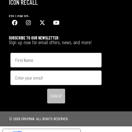
ICON RECALL
FOLLOW US:
SUBSCRIBE TO OUR NEWSLETTER:
Sign up now for email offers, news, and more!
SIGN UP
© 2026 CROSMAN. ALL RIGHTS RESERVED.