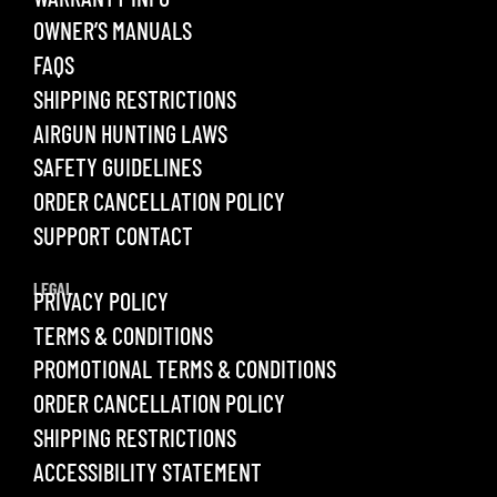
OWNER’S MANUALS
FAQS
SHIPPING RESTRICTIONS
AIRGUN HUNTING LAWS
SAFETY GUIDELINES
ORDER CANCELLATION POLICY
SUPPORT CONTACT
LEGAL
PRIVACY POLICY
TERMS & CONDITIONS
PROMOTIONAL TERMS & CONDITIONS
ORDER CANCELLATION POLICY
SHIPPING RESTRICTIONS
ACCESSIBILITY STATEMENT