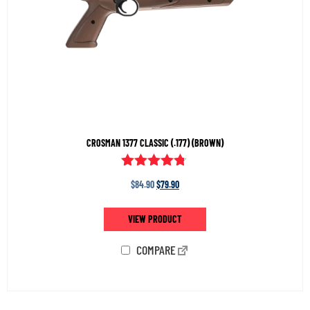
CROSMAN 1377 CLASSIC (.177) (BROWN)
Rated
$
84.90
$
79.90
4.65
out of 5
VIEW PRODUCT
COMPARE