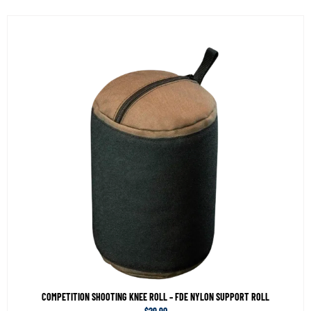
COMPETITION SHOOTING KNEE ROLL – FDE NYLON SUPPORT ROLL