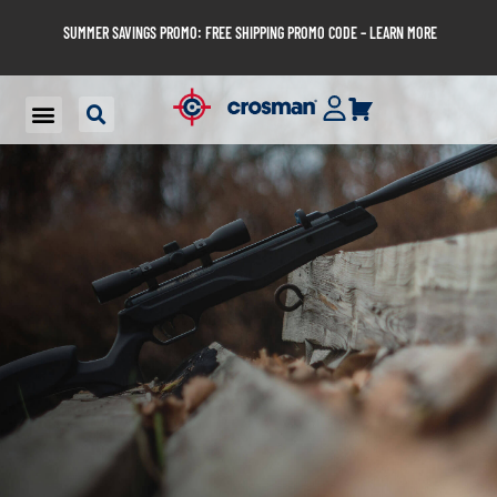
SUMMER SAVINGS PROMO: FREE SHIPPING PROMO CODE – LEARN MORE