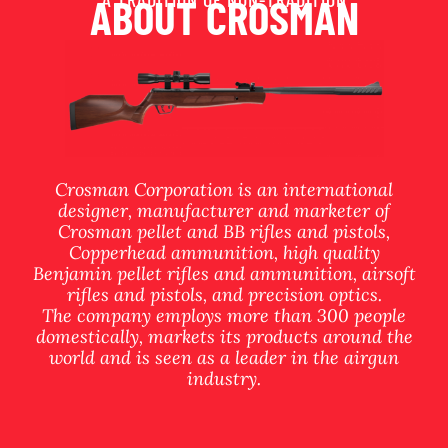
ABOUT CROSMAN
Crosman Corporation is an international
designer, manufacturer and marketer of
Crosman pellet and BB rifles and pistols,
Copperhead ammunition, high quality
Benjamin pellet rifles and ammunition, airsoft
rifles and pistols, and precision optics.
The company employs more than 300 people
domestically, markets its products around the
world and is seen as a leader in the airgun
industry.