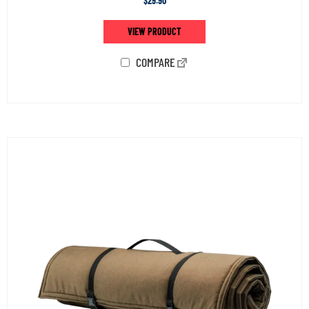
$
29.90
VIEW PRODUCT
COMPARE