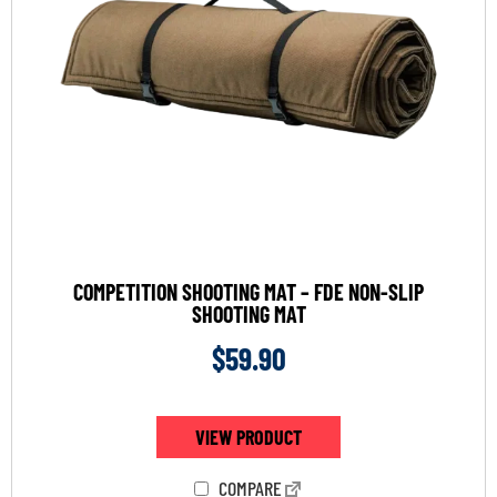
COMPETITION SHOOTING MAT – FDE NON-SLIP
SHOOTING MAT
$
59.90
VIEW PRODUCT
COMPARE