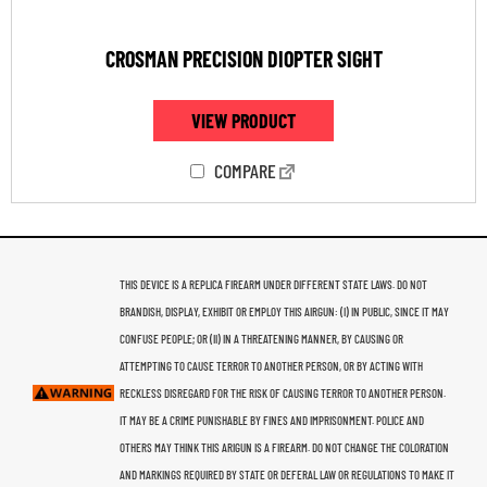
CROSMAN PRECISION DIOPTER SIGHT
VIEW PRODUCT
COMPARE
THIS DEVICE IS A REPLICA FIREARM UNDER DIFFERENT STATE LAWS. DO NOT
BRANDISH, DISPLAY, EXHIBIT OR EMPLOY THIS AIRGUN: (I) IN PUBLIC, SINCE IT MAY
CONFUSE PEOPLE; OR (II) IN A THREATENING MANNER, BY CAUSING OR
ATTEMPTING TO CAUSE TERROR TO ANOTHER PERSON, OR BY ACTING WITH
RECKLESS DISREGARD FOR THE RISK OF CAUSING TERROR TO ANOTHER PERSON.
IT MAY BE A CRIME PUNISHABLE BY FINES AND IMPRISONMENT. POLICE AND
OTHERS MAY THINK THIS ARIGUN IS A FIREARM. DO NOT CHANGE THE COLORATION
AND MARKINGS REQUIRED BY STATE OR DEFERAL LAW OR REGULATIONS TO MAKE IT