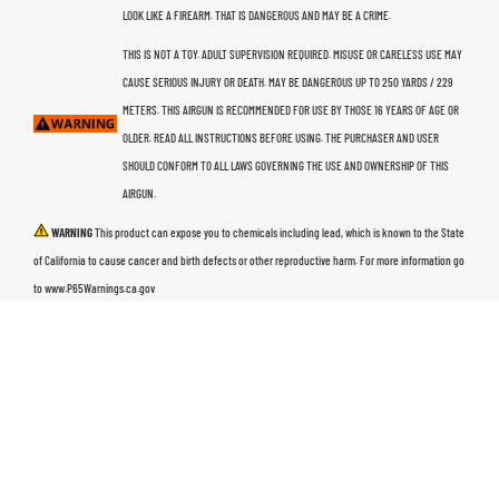
LOOK LIKE A FIREARM. THAT IS DANGEROUS AND MAY BE A CRIME.
THIS IS NOT A TOY. ADULT SUPERVISION REQUIRED. MISUSE OR CARELESS USE MAY
CAUSE SERIOUS INJURY OR DEATH. MAY BE DANGEROUS UP TO 250 YARDS / 229
METERS. THIS AIRGUN IS RECOMMENDED FOR USE BY THOSE 16 YEARS OF AGE OR
OLDER. READ ALL INSTRUCTIONS BEFORE USING. THE PURCHASER AND USER
SHOULD CONFORM TO ALL LAWS GOVERNING THE USE AND OWNERSHIP OF THIS
AIRGUN.
WARNING
This product can expose you to chemicals including lead, which is known to the State
of California to cause cancer and birth defects or other reproductive harm. For more information go
to www.P65Warnings.ca.gov
PRODUCTS
AIR RIFLES
PISTOLS
AMMO
ACCESSORIES