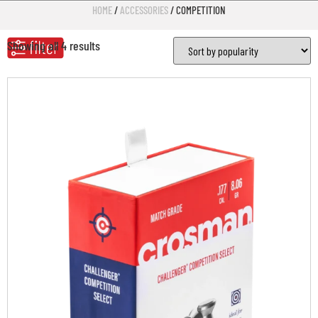
HOME
/
ACCESSORIES
/ COMPETITION
Showing all 4 results