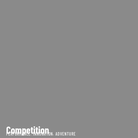
Competition
PERFORMANCE. INNOVATION. ADVENTURE