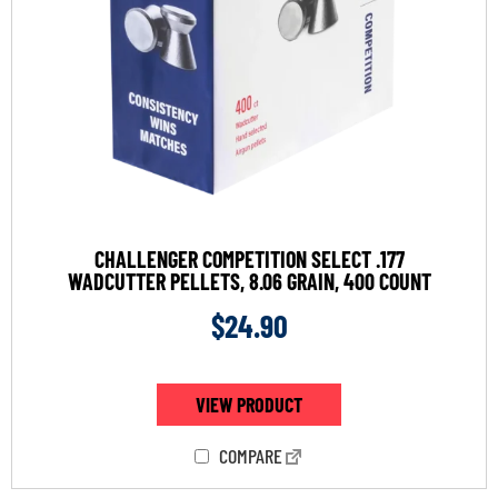
CHALLENGER COMPETITION SELECT .177
WADCUTTER PELLETS, 8.06 GRAIN, 400 COUNT
$
24.90
VIEW PRODUCT
COMPARE