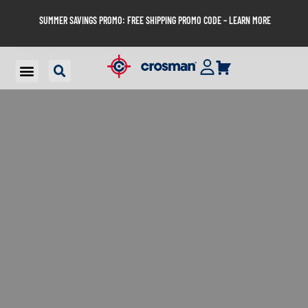
SUMMER SAVINGS PROMO: FREE SHIPPING PROMO CODE – LEARN MORE