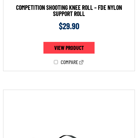
COMPETITION SHOOTING KNEE ROLL – FDE NYLON
SUPPORT ROLL
$
29.90
VIEW PRODUCT
COMPARE