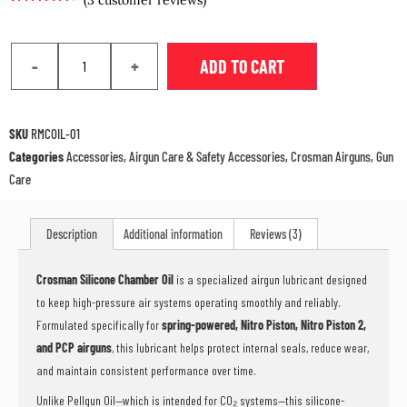
Rated
2
4.50
out of 5
based on
customer
-
+
ADD TO CART
ratings
SKU
RMCOIL-01
Categories
Accessories
,
Airgun Care & Safety Accessories
,
Crosman Airguns
,
Gun
Care
Description
Additional information
Reviews (3)
Crosman Silicone Chamber Oil
is a specialized airgun lubricant designed
to keep high-pressure air systems operating smoothly and reliably.
Formulated specifically for
spring-powered, Nitro Piston, Nitro Piston 2,
and PCP airguns
, this lubricant helps protect internal seals, reduce wear,
and maintain consistent performance over time.
Unlike Pellgun Oil—which is intended for CO₂ systems—this silicone-