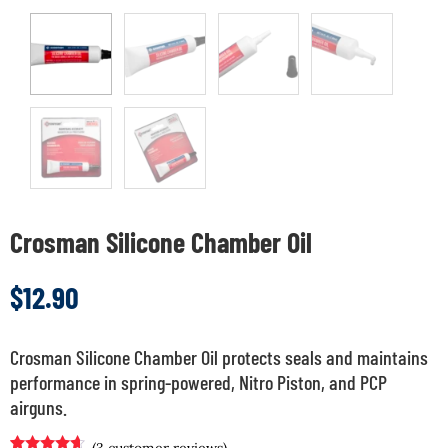
Crosman Silicone Chamber Oil
$
12.90
Crosman Silicone Chamber Oil protects seals and maintains
performance in spring-powered, Nitro Piston, and PCP
airguns.
(
3
customer reviews)