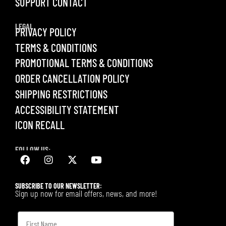
SUPPORT CONTACT
LEGAL
PRIVACY POLICY
TERMS & CONDITIONS
PROMOTIONAL TERMS & CONDITIONS
ORDER CANCELLATION POLICY
SHIPPING RESTRICTIONS
ACCESSIBILITY STATEMENT
ICON RECALL
FOLLOW US:
SUBSCRIBE TO OUR NEWSLETTER:
Sign up now for email offers, news, and more!