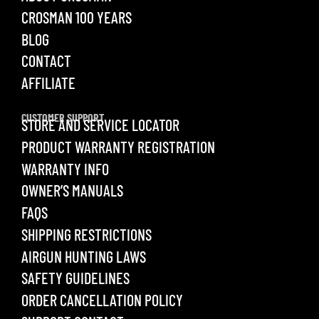
CROSMAN 100 YEARS
BLOG
CONTACT
AFFILIATE
CUSTOMER SUPPORT
STORE AND SERVICE LOCATOR
PRODUCT WARRANTY REGISTRATION
WARRANTY INFO
OWNER’S MANUALS
FAQS
SHIPPING RESTRICTIONS
AIRGUN HUNTING LAWS
SAFETY GUIDELINES
ORDER CANCELLATION POLICY