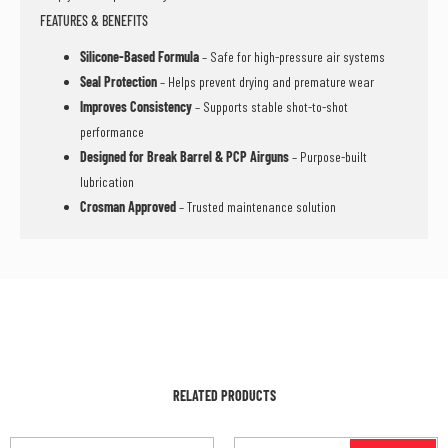
FEATURES & BENEFITS
Silicone-Based Formula
– Safe for high-pressure air systems
Seal Protection
– Helps prevent drying and premature wear
Improves Consistency
– Supports stable shot-to-shot
performance
Designed for Break Barrel & PCP Airguns
– Purpose-built
lubrication
Crosman Approved
– Trusted maintenance solution
RELATED PRODUCTS