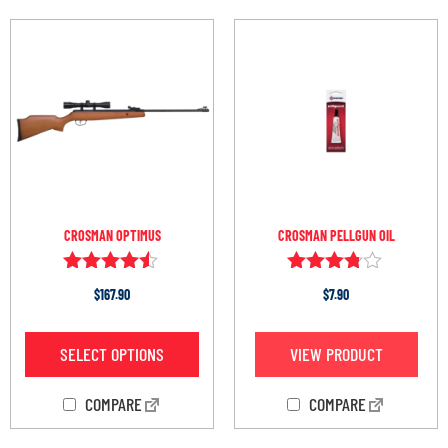
CROSMAN OPTIMUS
CROSMAN PELLGUN OIL
Rated
Rated
$
167.90
$
7.90
4.38
3.67
out of 5
out of 5
SELECT OPTIONS
VIEW PRODUCT
COMPARE
COMPARE