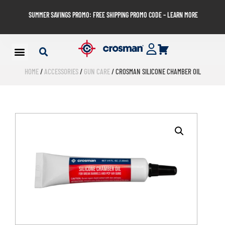
SUMMER SAVINGS PROMO: FREE SHIPPING PROMO CODE – LEARN MORE
HOME
/
ACCESSORIES
/
GUN CARE
/ CROSMAN SILICONE CHAMBER OIL