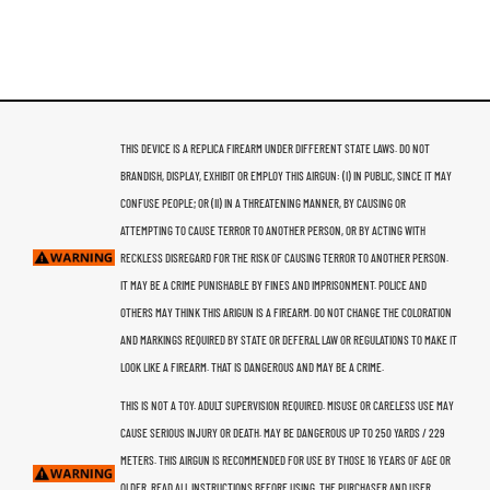
THIS DEVICE IS A REPLICA FIREARM UNDER DIFFERENT STATE LAWS. DO NOT
BRANDISH, DISPLAY, EXHIBIT OR EMPLOY THIS AIRGUN: (I) IN PUBLIC, SINCE IT MAY
CONFUSE PEOPLE; OR (II) IN A THREATENING MANNER, BY CAUSING OR
ATTEMPTING TO CAUSE TERROR TO ANOTHER PERSON, OR BY ACTING WITH
RECKLESS DISREGARD FOR THE RISK OF CAUSING TERROR TO ANOTHER PERSON.
IT MAY BE A CRIME PUNISHABLE BY FINES AND IMPRISONMENT. POLICE AND
OTHERS MAY THINK THIS ARIGUN IS A FIREARM. DO NOT CHANGE THE COLORATION
AND MARKINGS REQUIRED BY STATE OR DEFERAL LAW OR REGULATIONS TO MAKE IT
LOOK LIKE A FIREARM. THAT IS DANGEROUS AND MAY BE A CRIME.
THIS IS NOT A TOY. ADULT SUPERVISION REQUIRED. MISUSE OR CARELESS USE MAY
CAUSE SERIOUS INJURY OR DEATH. MAY BE DANGEROUS UP TO 250 YARDS / 229
METERS. THIS AIRGUN IS RECOMMENDED FOR USE BY THOSE 16 YEARS OF AGE OR
OLDER. READ ALL INSTRUCTIONS BEFORE USING. THE PURCHASER AND USER