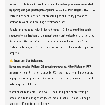
based formula is engineered to handle the
higher pressures generated
by spring and gas-piston powerplants
, as well as
PCP airguns
. Using the
correct lubricant is critical for preserving seal integrity, preventing
premature wear, and avoiding performance loss.
Regular maintenance with Silicone Chamber Oil helps
condition seals
,
reduce internal friction
, and
support consistent velocity
shot after shot.
It’s an essential part of long-term care for break-barrel rifles, Nitro
Piston platforms, and PCP airguns that rely on tight air seals to perform
properly.
Important Use Guidance:
Never use regular Pellgun Oil in spring-powered, Nitro Piston, or PCP
airguns.
Pellgun Oil is formulated for CO₂ systems only and may damage
high-pressure airgun seals. Always refer to your airgun owner’s manual
before applying lubricant.
Whether you’re maintaining a well-used hunting rifle or protecting a
precision airgun during storage, Crosman Silicone Chamber Oil helps
keep your rifle performing like new.