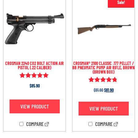
Sale!
CROSMAN 2240 CO2 BOLT ACTION AIR
CROSMAN® 2100 CLASSIC .177 PELLET /
PISTOL (.22 CALIBER)
BB PNEUMATIC PUMP AIR RIFLE, BROWN
(BROWN BOX)
Rated
$
85.90
Rated
4.93
$
91.90
$
81.90
4.67
out of 5
out of 5
VIEW PRODUCT
VIEW PRODUCT
COMPARE
COMPARE