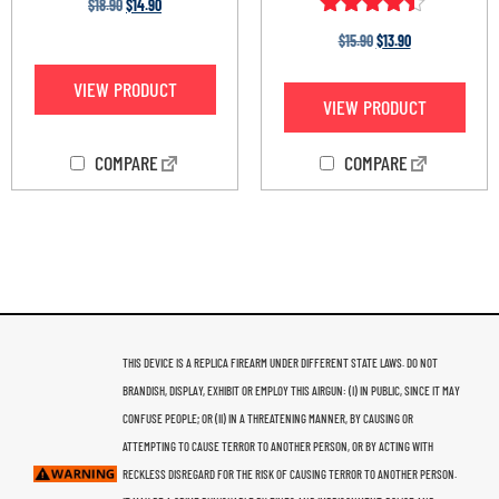
$
18.90
$
14.90
Rated
$
15.90
$
13.90
4.33
out of 5
VIEW PRODUCT
VIEW PRODUCT
COMPARE
COMPARE
THIS DEVICE IS A REPLICA FIREARM UNDER DIFFERENT STATE LAWS. DO NOT
BRANDISH, DISPLAY, EXHIBIT OR EMPLOY THIS AIRGUN: (I) IN PUBLIC, SINCE IT MAY
CONFUSE PEOPLE; OR (II) IN A THREATENING MANNER, BY CAUSING OR
ATTEMPTING TO CAUSE TERROR TO ANOTHER PERSON, OR BY ACTING WITH
RECKLESS DISREGARD FOR THE RISK OF CAUSING TERROR TO ANOTHER PERSON.