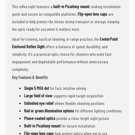
This reflex sight features a
built-in Picatinny mount
, making installation
quick and secure on compatible platforms.
Flip-open lens caps
are
included to help protect the lenses during transport or storage, keeping
the optic ready for use when it matters most.
Ideal for training, tactical shooting, or range practice, the
CenterPoint
Enclosed Reflex Sight
offers a balance of speed, durability, and
simplicity. It’s a practical optic choice for shooters who want fast
engagement and dependable performance without unnecessary
complexity.
Key Features & Benefits
Single 5 MOA dot
for fast, intuitive aiming
Large field of view
supports rapid target acquisition
Unlimited eye relief
allows flexible shooting positions
Red or green illumination options
for different lighting conditions
Phase-coated optics
provide a clear, bright sight picture
Built-in Picatinny mount
for secure installation
Flip-open lens caps
help protect optics when not in use