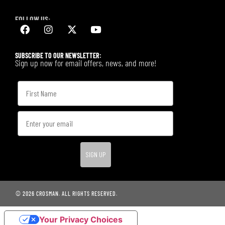
FOLLOW US:
SUBSCRIBE TO OUR NEWSLETTER:
Sign up now for email offers, news, and more!
SIGN UP
© 2026 CROSMAN. ALL RIGHTS RESERVED.
Your Privacy Choices