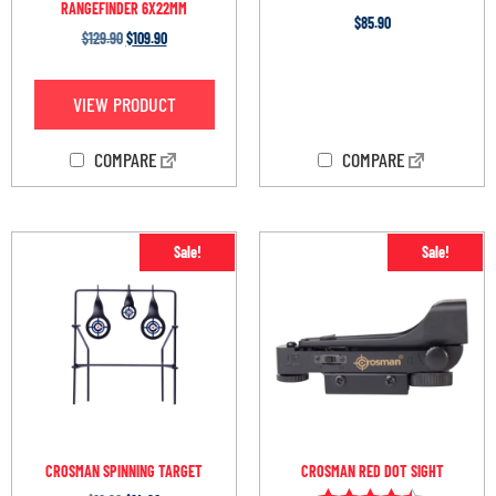
RANGEFINDER 6X22MM
$
85.90
$
129.90
$
109.90
OUT OF STOCK
VIEW PRODUCT
COMPARE
COMPARE
Sale!
Sale!
CROSMAN SPINNING TARGET
CROSMAN RED DOT SIGHT