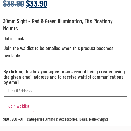
$
38.90
$
33.90
30mm Sight – Red & Green Illumination, Fits Picatinny
Mounts
Out of stock
Join the waitlist to be emailed when this product becomes
available
By clicking this box you agree to an account being created using
the given email address and to receive waitlist communications
by email
Enter
your
email
address
Join Waitlist
to
join
the
SKU
72601-01
Categories
Ammo & Accessories
,
Deals
,
Reflex Sights
waitlist
for