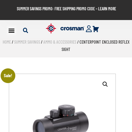
SUMMER SAVINGS PROMO: FREE SHIPPING PROMO CODE – LEARN MORE
HOME
/
SUMMER SAVINGS
/
AMMO & ACCESSORIES
/ CENTERPOINT ENCLOSED REFLEX
SIGHT
Sale!