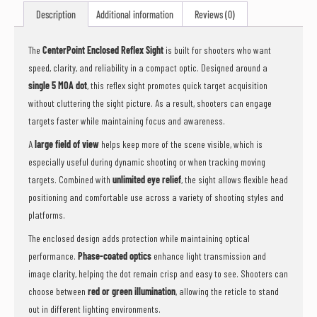
this
Description
Additional information
Reviews (0)
product
The
CenterPoint Enclosed Reflex Sight
is built for shooters who want
speed, clarity, and reliability in a compact optic. Designed around a
single 5 MOA dot
, this reflex sight promotes quick target acquisition
without cluttering the sight picture. As a result, shooters can engage
targets faster while maintaining focus and awareness.
A
large field of view
helps keep more of the scene visible, which is
especially useful during dynamic shooting or when tracking moving
targets. Combined with
unlimited eye relief
, the sight allows flexible head
positioning and comfortable use across a variety of shooting styles and
platforms.
The enclosed design adds protection while maintaining optical
performance.
Phase-coated optics
enhance light transmission and
image clarity, helping the dot remain crisp and easy to see. Shooters can
choose between
red or green illumination
, allowing the reticle to stand
out in different lighting environments.