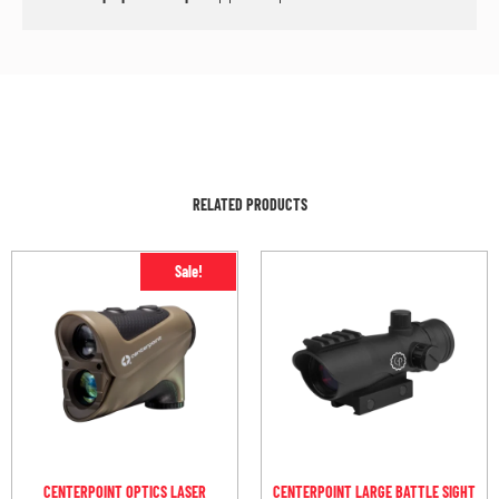
RELATED PRODUCTS
Sale!
CENTERPOINT OPTICS LASER
CENTERPOINT LARGE BATTLE SIGHT