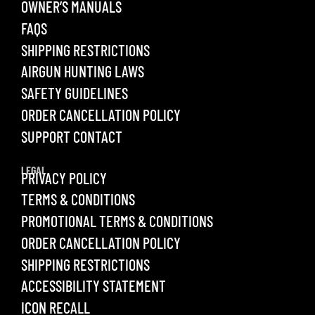
OWNER’S MANUALS
FAQS
SHIPPING RESTRICTIONS
AIRGUN HUNTING LAWS
SAFETY GUIDELINES
ORDER CANCELLATION POLICY
SUPPORT CONTACT
LEGAL
PRIVACY POLICY
TERMS & CONDITIONS
PROMOTIONAL TERMS & CONDITIONS
ORDER CANCELLATION POLICY
SHIPPING RESTRICTIONS
ACCESSIBILITY STATEMENT
ICON RECALL