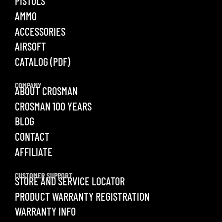
PISTOLS
AMMO
ACCESSORIES
AIRSOFT
CATALOG (PDF)
COMPANY
ABOUT CROSMAN
CROSMAN 100 YEARS
BLOG
CONTACT
AFFILIATE
CUSTOMER SUPPORT
STORE AND SERVICE LOCATOR
PRODUCT WARRANTY REGISTRATION
WARRANTY INFO