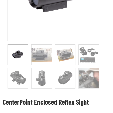
CenterPoint Enclosed Reflex Sight