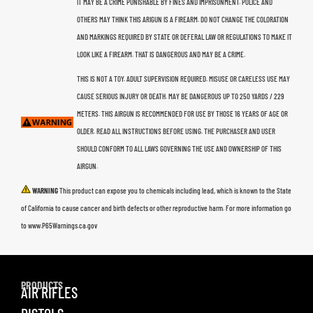
IT MAY BE A CRIME PUNISHABLE BY FINES AND IMPRISONMENT. POLICE AND
OTHERS MAY THINK THIS ARIGUN IS A FIREARM. DO NOT CHANGE THE COLORATION
AND MARKINGS REQUIRED BY STATE OR DEFERAL LAW OR REGULATIONS TO MAKE IT
LOOK LIKE A FIREARM. THAT IS DANGEROUS AND MAY BE A CRIME.
THIS IS NOT A TOY. ADULT SUPERVISION REQUIRED. MISUSE OR CARELESS USE MAY
CAUSE SERIOUS INJURY OR DEATH. MAY BE DANGEROUS UP TO 250 YARDS / 229
METERS. THIS AIRGUN IS RECOMMENDED FOR USE BY THOSE 16 YEARS OF AGE OR
OLDER. READ ALL INSTRUCTIONS BEFORE USING. THE PURCHASER AND USER
SHOULD CONFORM TO ALL LAWS GOVERNING THE USE AND OWNERSHIP OF THIS
AIRGUN.
WARNING
This product can expose you to chemicals including lead, which is known to the State
of California to cause cancer and birth defects or other reproductive harm. For more information go
to www.P65Warnings.ca.gov
PRODUCTS
AIR RIFLES