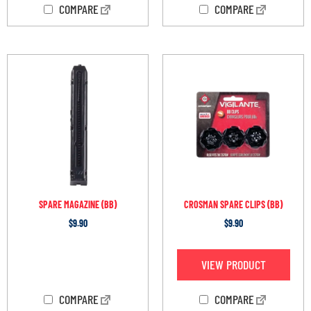
COMPARE
COMPARE
SPARE MAGAZINE (BB)
CROSMAN SPARE CLIPS (BB)
$
9.90
$
9.90
OUT OF STOCK
VIEW PRODUCT
COMPARE
COMPARE