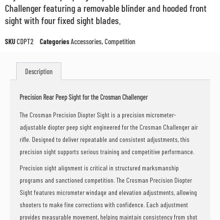
Challenger featuring a removable blinder and hooded front
sight with four fixed sight blades.
SKU
CDPT2
Categories
Accessories
,
Competition
Description
Precision Rear Peep Sight for the Crosman Challenger
The Crosman Precision Diopter Sight is a precision micrometer-
adjustable diopter peep sight engineered for the Crosman Challenger air
rifle. Designed to deliver repeatable and consistent adjustments, this
precision sight supports serious training and competitive performance.
Precision sight alignment is critical in structured marksmanship
programs and sanctioned competition. The Crosman Precision Diopter
Sight features micrometer windage and elevation adjustments, allowing
shooters to make fine corrections with confidence. Each adjustment
provides measurable movement, helping maintain consistency from shot