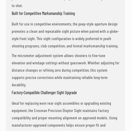
to shot.
Built for Competitive Marksmanship Training
Built for use in competitive environments, the peep-style aperture design
promotes a clean and repeatable sight picture when paired with a globe-
style front sight. This sight configuration is widely preferred in youth
shooting programs, club competition, and formal marksmanship training.
The micrometer adjustment system allows shooters to fine-tune
elevation and windage settings without guesswork. Whether adjusting for
distance changes or refining zero during competition, this system
supports precise corrections while maintaining reliable long-term
durability.
Factory-Compatible Challenger Sight Upgrade
Ideal for replacing worn rear sight assemblies or upgrading existing
equipment, the Crosman Precision Diopter Sight maintains factory
compatibility and proper mounting alignment on approved models. Using
manufacturer-approved components helps ensure proper fit and