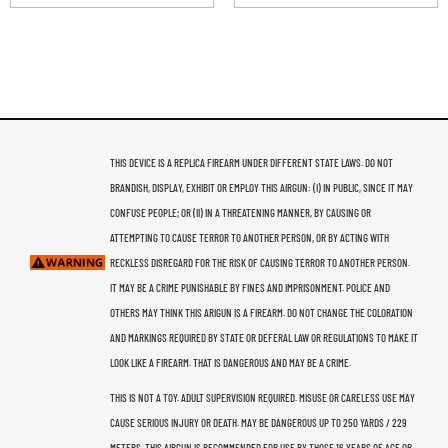
THIS DEVICE IS A REPLICA FIREARM UNDER DIFFERENT STATE LAWS. DO NOT
BRANDISH, DISPLAY, EXHIBIT OR EMPLOY THIS AIRGUN: (I) IN PUBLIC, SINCE IT MAY
CONFUSE PEOPLE; OR (II) IN A THREATENING MANNER, BY CAUSING OR
ATTEMPTING TO CAUSE TERROR TO ANOTHER PERSON, OR BY ACTING WITH
RECKLESS DISREGARD FOR THE RISK OF CAUSING TERROR TO ANOTHER PERSON.
IT MAY BE A CRIME PUNISHABLE BY FINES AND IMPRISONMENT. POLICE AND
OTHERS MAY THINK THIS ARIGUN IS A FIREARM. DO NOT CHANGE THE COLORATION
AND MARKINGS REQUIRED BY STATE OR DEFERAL LAW OR REGULATIONS TO MAKE IT
LOOK LIKE A FIREARM. THAT IS DANGEROUS AND MAY BE A CRIME.
THIS IS NOT A TOY. ADULT SUPERVISION REQUIRED. MISUSE OR CARELESS USE MAY
CAUSE SERIOUS INJURY OR DEATH. MAY BE DANGEROUS UP TO 250 YARDS / 229
METERS. THIS AIRGUN IS RECOMMENDED FOR USE BY THOSE 16 YEARS OF AGE OR