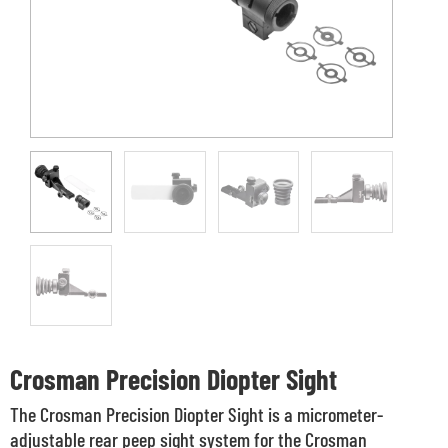
Crosman Precision Diopter Sight
The Crosman Precision Diopter Sight is a micrometer-
adjustable rear peep sight system for the Crosman