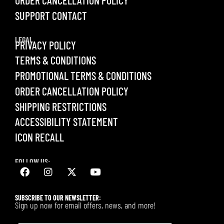
ORDER CANCELLATION POLICY
SUPPORT CONTACT
LEGAL
PRIVACY POLICY
TERMS & CONDITIONS
PROMOTIONAL TERMS & CONDITIONS
ORDER CANCELLATION POLICY
SHIPPING RESTRICTIONS
ACCESSIBILITY STATEMENT
ICON RECALL
FOLLOW US:
SUBSCRIBE TO OUR NEWSLETTER:
Sign up now for email offers, news, and more!