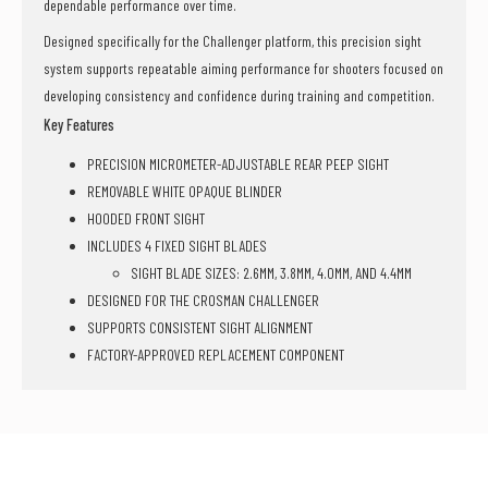
dependable performance over time.
Designed specifically for the Challenger platform, this precision sight
system supports repeatable aiming performance for shooters focused on
developing consistency and confidence during training and competition.
Key Features
PRECISION MICROMETER-ADJUSTABLE REAR PEEP SIGHT
REMOVABLE WHITE OPAQUE BLINDER
HOODED FRONT SIGHT
INCLUDES 4 FIXED SIGHT BLADES
SIGHT BLADE SIZES: 2.6MM, 3.8MM, 4.0MM, AND 4.4MM
DESIGNED FOR THE CROSMAN CHALLENGER
SUPPORTS CONSISTENT SIGHT ALIGNMENT
FACTORY-APPROVED REPLACEMENT COMPONENT