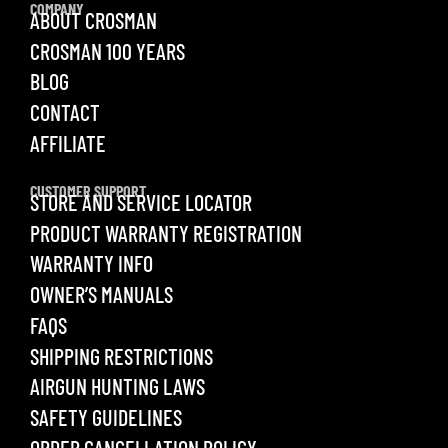
COMPANY
ABOUT CROSMAN
CROSMAN 100 YEARS
BLOG
CONTACT
AFFILIATE
CUSTOMER SUPPORT
STORE AND SERVICE LOCATOR
PRODUCT WARRANTY REGISTRATION
WARRANTY INFO
OWNER’S MANUALS
FAQS
SHIPPING RESTRICTIONS
AIRGUN HUNTING LAWS
SAFETY GUIDELINES