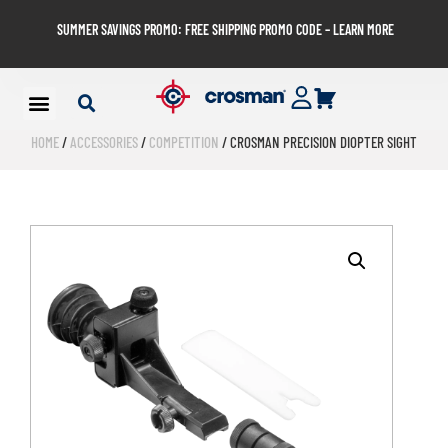
SUMMER SAVINGS PROMO: FREE SHIPPING PROMO CODE – LEARN MORE
HOME
/
ACCESSORIES
/
COMPETITION
/ CROSMAN PRECISION DIOPTER SIGHT