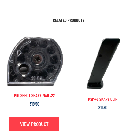
RELATED PRODUCTS
PROSPECT SPARE MAG .22
PSM45 SPARE CLIP
$
19.90
$
11.90
VIEW PRODUCT
OUT OF STOCK